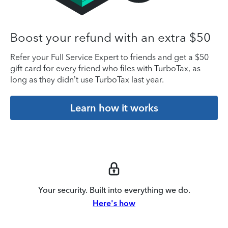
Boost your refund with an extra $50
Refer your Full Service Expert to friends and get a $50
gift card for every friend who files with TurboTax, as
long as they didn’t use TurboTax last year.
Learn how it works
Your security. Built into everything we do.
Here's how