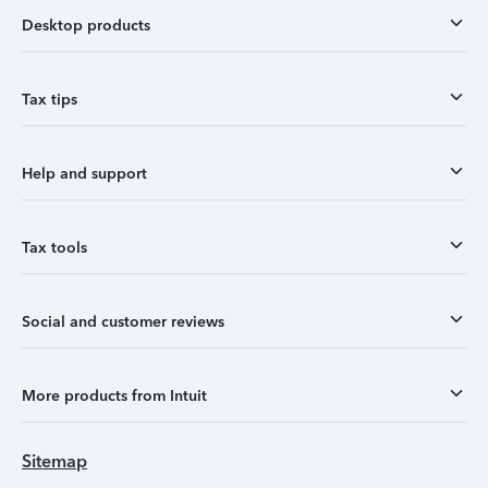
Desktop products
Tax tips
Help and support
Tax tools
Social and customer reviews
More products from Intuit
Sitemap