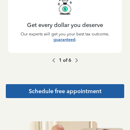
Get every dollar you deserve
Our experts will get you your best tax outcome,
guaranteed
.
1
of
6
Schedule free appointment