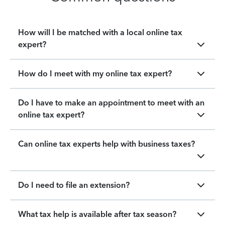
How will I be matched with a local online tax
expert?
How do I meet with my online tax expert?
Do I have to make an appointment to meet with an
online tax expert?
Can online tax experts help with business taxes?
Do I need to file an extension?
What tax help is available after tax season?