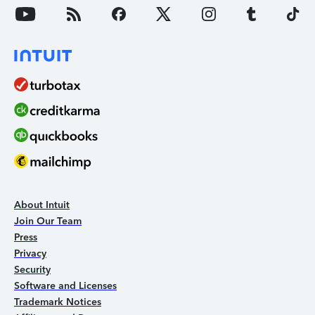
About Intuit
Join Our Team
Press
Privacy
Security
Software and Licenses
Trademark Notices