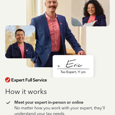
How it works
Meet your expert in-person or online
No matter how you work with your expert, they’ll
understand your tax needs.