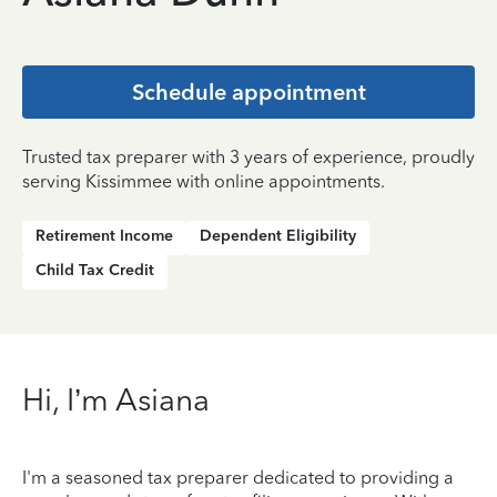
Schedule appointment
Trusted tax preparer with 3 years of experience, proudly
serving Kissimmee with online appointments.
Retirement Income
Dependent Eligibility
Child Tax Credit
Hi, I’m Asiana
I'm a seasoned tax preparer dedicated to providing a