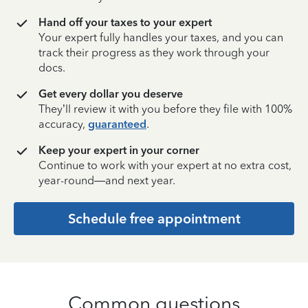
Hand off your taxes to your expert
Your expert fully handles your taxes, and you can
track their progress as they work through your
docs.
Get every dollar you deserve
They’ll review it with you before they file with 100%
accuracy,
guaranteed
.
Keep your expert in your corner
Continue to work with your expert at no extra cost,
year-round—and next year.
Schedule free appointment
Common questions