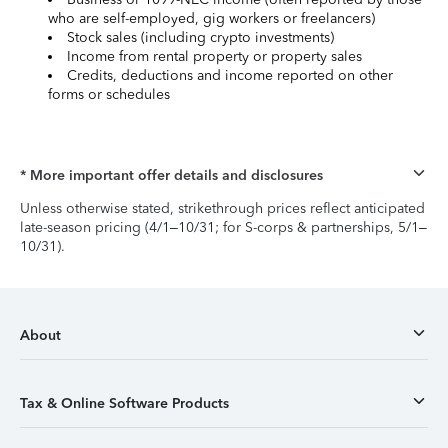
who are self-employed, gig workers or freelancers)
Stock sales (including crypto investments)
Income from rental property or property sales
Credits, deductions and income reported on other
forms or schedules
* More important offer details and disclosures
Unless otherwise stated, strikethrough prices reflect anticipated
late-season pricing (4/1–10/31; for S-corps & partnerships, 5/1–
10/31).
About
Tax & Online Software Products