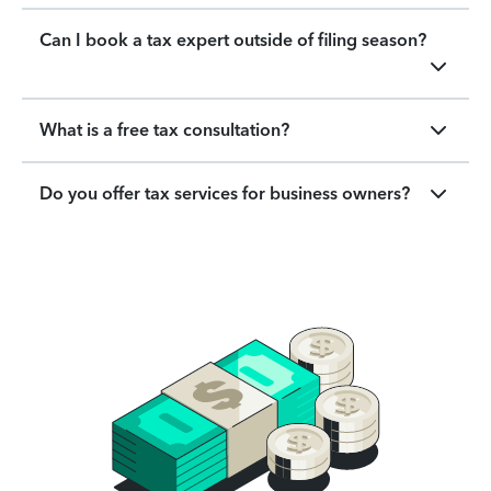
Can I book a tax expert outside of filing season?
What is a free tax consultation?
Do you offer tax services for business owners?