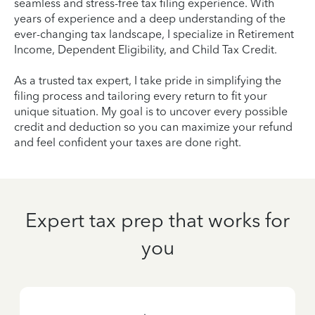
seamless and stress-free tax filing experience. With
years of experience and a deep understanding of the
ever-changing tax landscape, I specialize in Retirement
Income, Dependent Eligibility, and Child Tax Credit.
As a trusted tax expert, I take pride in simplifying the
filing process and tailoring every return to fit your
unique situation. My goal is to uncover every possible
credit and deduction so you can maximize your refund
and feel confident your taxes are done right.
Expert tax prep that works for
you