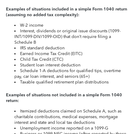
Examples of situations included in a simple Form 1040 return
(assuming no added tax complexity):
W-2 income
Interest, dividends or original issue discounts (1099-
INT/1099-DIV/1099-OID) that don’t require filing a
Schedule B
IRS standard deduction
Earned Income Tax Credit (EITC)
Child Tax Credit (CTC)
Student loan interest deduction
Schedule 1-A deductions for qualified tips, overtime
pay, car loan interest, and seniors (65+)
Taxable qualified retirement plan distributions
Examples of situations not included in a simple Form 1040
return:
Itemized deductions claimed on Schedule A, such as
charitable contributions, medical expenses, mortgage
interest and state and local tax deductions
Unemployment income reported on a 1099-G
Business or 1099-NEC income (often reported by those