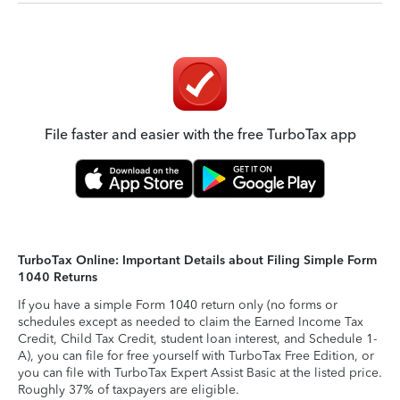
File faster and easier with the free TurboTax app
TurboTax Online: Important Details about Filing Simple Form
1040 Returns
If you have a simple Form 1040 return only (no forms or
schedules except as needed to claim the Earned Income Tax
Credit, Child Tax Credit, student loan interest, and Schedule 1-
A), you can file for free yourself with TurboTax Free Edition, or
you can file with TurboTax Expert Assist Basic at the listed price.
Roughly 37% of taxpayers are eligible.