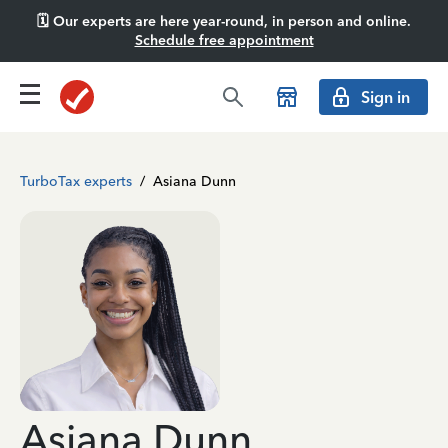
🗓️ Our experts are here year-round, in person and online.
Schedule free appointment
Sign in
TurboTax experts
/
Asiana Dunn
Asiana Dunn