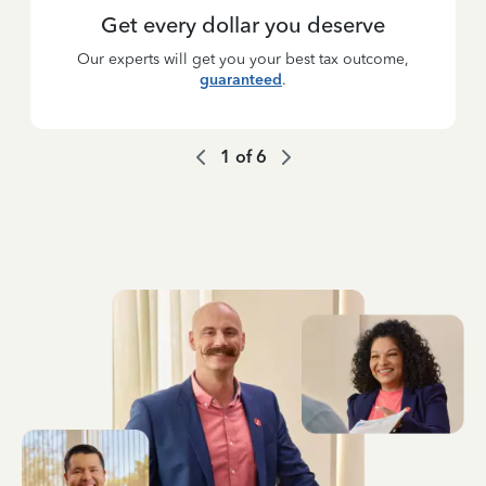
Get every dollar you deserve
Our experts will get you your best tax outcome,
guaranteed
.
1
of
6