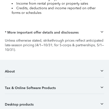
Income from rental property or property sales
Credits, deductions and income reported on other
forms or schedules
* More important offer details and disclosures
Unless otherwise stated, strikethrough prices reflect anticipated
late-season pricing (4/1–10/31; for S-corps & partnerships, 5/1–
10/31).
About
Tax & Online Software Products
Desktop products