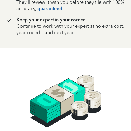
They’ll review it with you before they file with 100%
accuracy,
guaranteed
.
Keep your expert in your corner
Continue to work with your expert at no extra cost,
year-round—and next year.