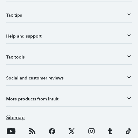
Tax tips
Help and support
Tax tools
Social and customer reviews
More products from Intuit
Sitemap