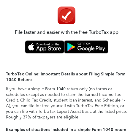
File faster and easier with the free TurboTax app
TurboTax Online: Important Details about Filing Simple Form
1040 Returns
If you have a simple Form 1040 return only (no forms or
schedules except as needed to claim the Earned Income Tax
Credit, Child Tax Credit, student loan interest, and Schedule 1-
A), you can file for free yourself with TurboTax Free Edition, or
you can file with TurboTax Expert Assist Basic at the listed price.
Roughly 37% of taxpayers are eligible.
Examples of situations included in a simple Form 1040 return