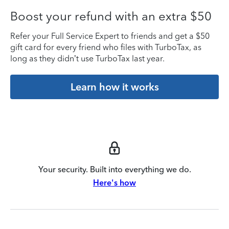
Boost your refund with an extra $50
Refer your Full Service Expert to friends and get a $50
gift card for every friend who files with TurboTax, as
long as they didn’t use TurboTax last year.
Learn how it works
Your security. Built into everything we do.
Here's how