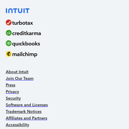
About Intuit
Join Our Team
Press
Privacy
Security
Software and Licenses
Trademark Notices
Affiliates and Partners
Accessibility