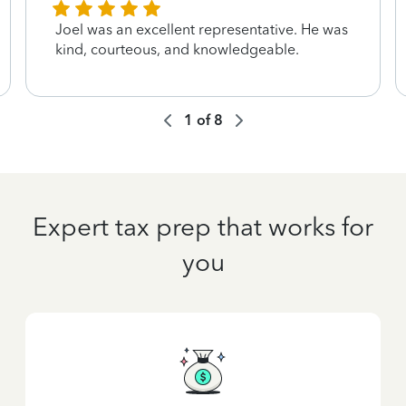
Joel was an excellent representative. He was
kind, courteous, and knowledgeable.
1
of
8
Expert tax prep that works for
you