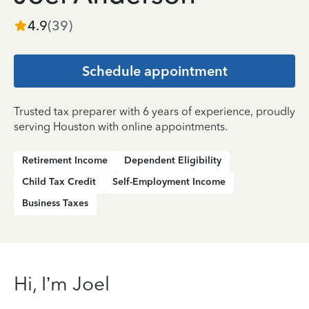
4.9
(
39
)
Schedule appointment
Trusted tax preparer with 6 years of experience, proudly
serving Houston with online appointments.
Retirement Income
Dependent Eligibility
Child Tax Credit
Self-Employment Income
Business Taxes
Hi, I’m Joel