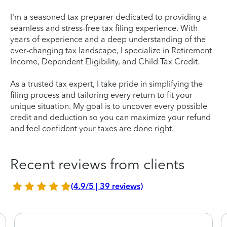
I'm a seasoned tax preparer dedicated to providing a
seamless and stress-free tax filing experience. With
years of experience and a deep understanding of the
ever-changing tax landscape, I specialize in Retirement
Income, Dependent Eligibility, and Child Tax Credit.
As a trusted tax expert, I take pride in simplifying the
filing process and tailoring every return to fit your
unique situation. My goal is to uncover every possible
credit and deduction so you can maximize your refund
and feel confident your taxes are done right.
Recent reviews from clients
(4.9/5 | 39 reviews)