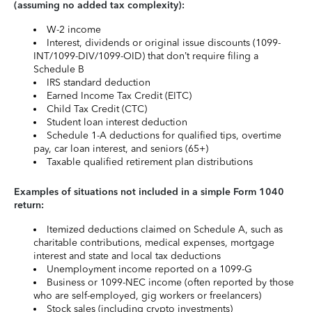
(assuming no added tax complexity):
W-2 income
Interest, dividends or original issue discounts (1099-
INT/1099-DIV/1099-OID) that don’t require filing a
Schedule B
IRS standard deduction
Earned Income Tax Credit (EITC)
Child Tax Credit (CTC)
Student loan interest deduction
Schedule 1-A deductions for qualified tips, overtime
pay, car loan interest, and seniors (65+)
Taxable qualified retirement plan distributions
Examples of situations not included in a simple Form 1040
return:
Itemized deductions claimed on Schedule A, such as
charitable contributions, medical expenses, mortgage
interest and state and local tax deductions
Unemployment income reported on a 1099-G
Business or 1099-NEC income (often reported by those
who are self-employed, gig workers or freelancers)
Stock sales (including crypto investments)