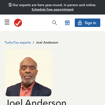
🗓️ Our experts are here year-round, in person and online.
Schedule free appointment
Sign in
TurboTax experts
/
Joel Anderson
Joel Anderson