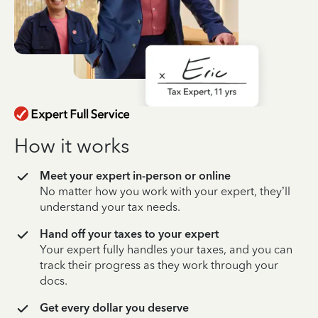
How it works
Meet your expert in-person or online
No matter how you work with your expert, they’ll
understand your tax needs.
Hand off your taxes to your expert
Your expert fully handles your taxes, and you can
track their progress as they work through your
docs.
Get every dollar you deserve