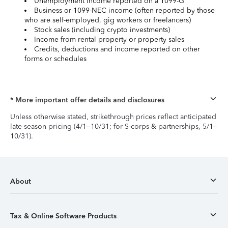
Unemployment income reported on a 1099-G
Business or 1099-NEC income (often reported by those
who are self-employed, gig workers or freelancers)
Stock sales (including crypto investments)
Income from rental property or property sales
Credits, deductions and income reported on other
forms or schedules
* More important offer details and disclosures
Unless otherwise stated, strikethrough prices reflect anticipated
late-season pricing (4/1–10/31; for S-corps & partnerships, 5/1–
10/31).
About
Tax & Online Software Products