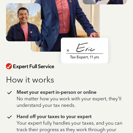
How it works
Meet your expert in-person or online
No matter how you work with your expert, they’ll
understand your tax needs.
Hand off your taxes to your expert
Your expert fully handles your taxes, and you can
track their progress as they work through your