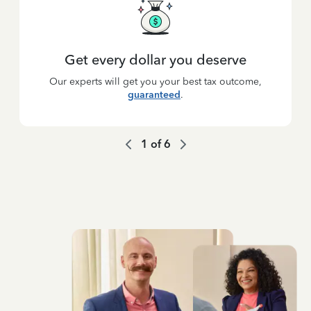
Get every dollar you deserve
Our experts will get you your best tax outcome,
guaranteed
.
1
of
6