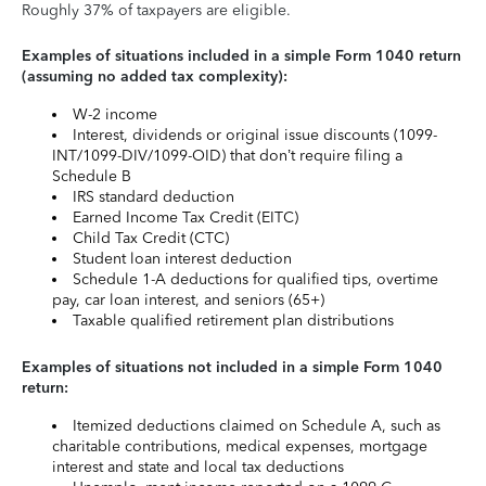
Roughly 37% of taxpayers are eligible.
Examples of situations included in a simple Form 1040 return
(assuming no added tax complexity):
W-2 income
Interest, dividends or original issue discounts (1099-
INT/1099-DIV/1099-OID) that don’t require filing a
Schedule B
IRS standard deduction
Earned Income Tax Credit (EITC)
Child Tax Credit (CTC)
Student loan interest deduction
Schedule 1-A deductions for qualified tips, overtime
pay, car loan interest, and seniors (65+)
Taxable qualified retirement plan distributions
Examples of situations not included in a simple Form 1040
return:
Itemized deductions claimed on Schedule A, such as
charitable contributions, medical expenses, mortgage
interest and state and local tax deductions