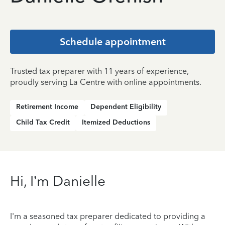
Schedule appointment
Trusted tax preparer with 11 years of experience,
proudly serving La Centre with online appointments.
Retirement Income
Dependent Eligibility
Child Tax Credit
Itemized Deductions
Hi, I’m Danielle
I'm a seasoned tax preparer dedicated to providing a