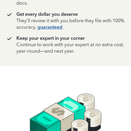
docs.
Get every dollar you deserve
They’ll review it with you before they file with 100%
accuracy,
guaranteed
.
Keep your expert in your corner
Continue to work with your expert at no extra cost,
year-round—and next year.