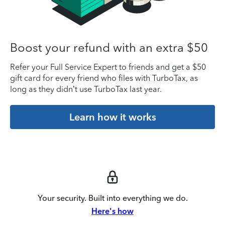
Boost your refund with an extra $50
Refer your Full Service Expert to friends and get a $50
gift card for every friend who files with TurboTax, as
long as they didn’t use TurboTax last year.
Learn how it works
Your security. Built into everything we do.
Here's how