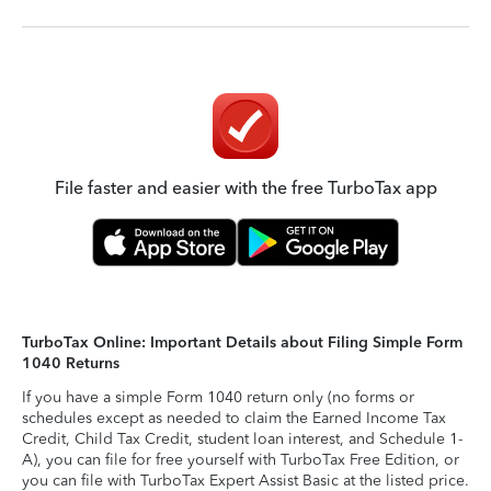
File faster and easier with the free TurboTax app
TurboTax Online: Important Details about Filing Simple Form
1040 Returns
If you have a simple Form 1040 return only (no forms or
schedules except as needed to claim the Earned Income Tax
Credit, Child Tax Credit, student loan interest, and Schedule 1-
A), you can file for free yourself with TurboTax Free Edition, or
you can file with TurboTax Expert Assist Basic at the listed price.