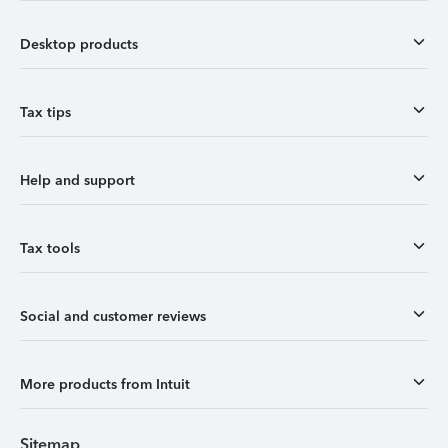
Desktop products
Tax tips
Help and support
Tax tools
Social and customer reviews
More products from Intuit
Sitemap