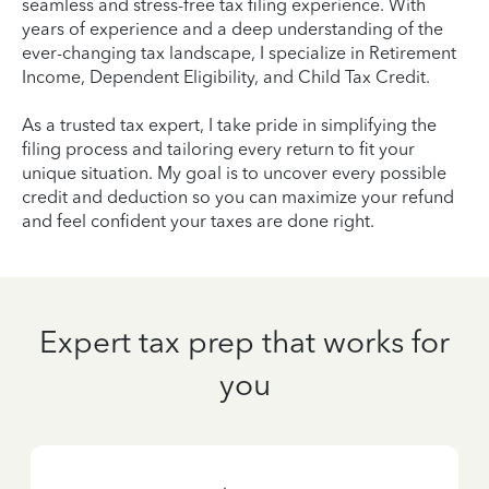
seamless and stress-free tax filing experience. With
years of experience and a deep understanding of the
ever-changing tax landscape, I specialize in Retirement
Income, Dependent Eligibility, and Child Tax Credit.
As a trusted tax expert, I take pride in simplifying the
filing process and tailoring every return to fit your
unique situation. My goal is to uncover every possible
credit and deduction so you can maximize your refund
and feel confident your taxes are done right.
Expert tax prep that works for
you