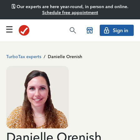
🗓️ Our experts are here year-round, in person and online.
Schedule free appointment
Sign in
TurboTax experts
/
Danielle Orenish
Danielle Orenish