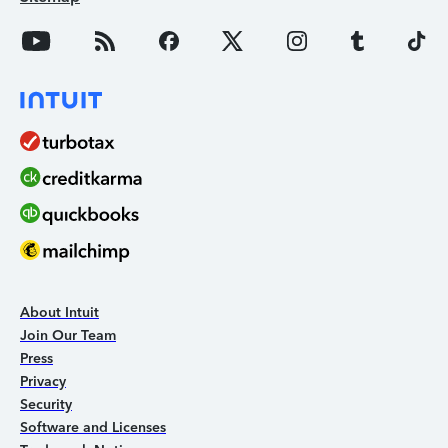
About Intuit
Join Our Team
Press
Privacy
Security
Software and Licenses