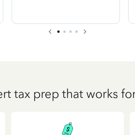
rt tax prep that works fo