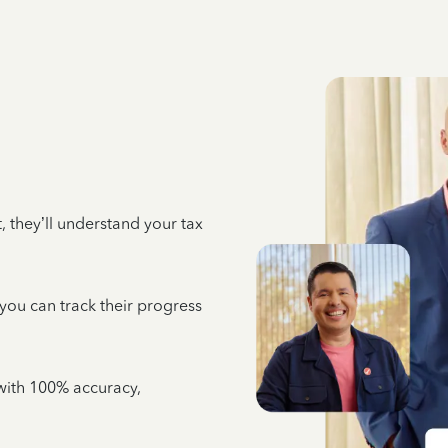
 they’ll understand your tax
 you can track their progress
e with 100% accuracy,