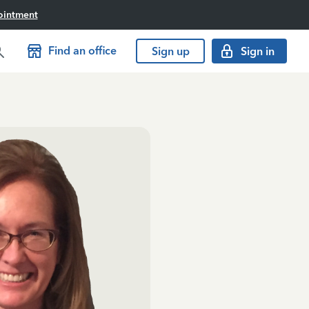
ointment
Find an office
Sign up
Sign in