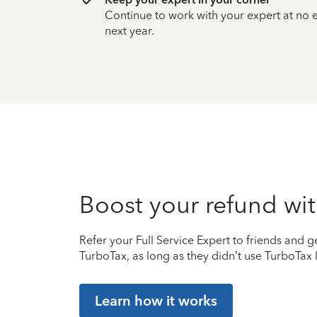
Continue to work with your expert at no
next year.
Boost your refund wit
Refer your Full Service Expert to friends and ge
TurboTax, as long as they didn’t use TurboTax l
Learn how it works