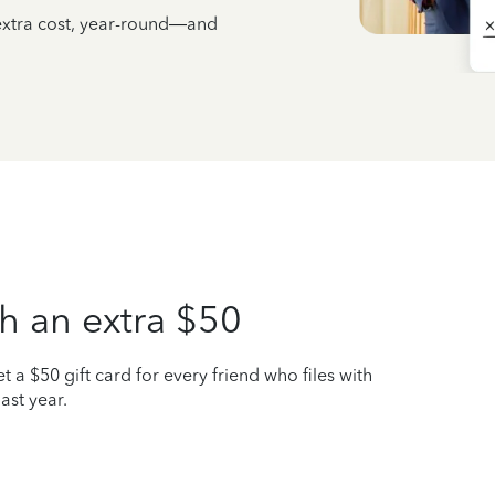
 extra cost, year-round—and
h an extra $50
t a $50 gift card for every friend who files with
ast year.