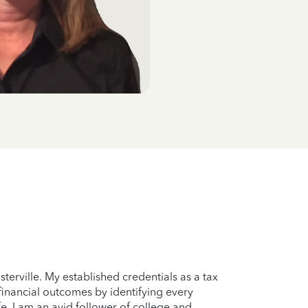
terville. My established credentials as a tax
 financial outcomes by identifying every
e, I am an avid follower of college and