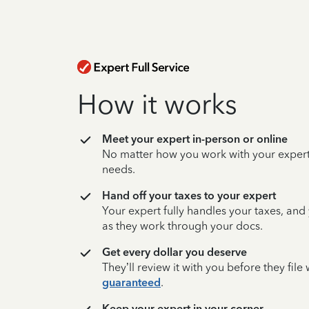
How it works
Meet your expert in-person or online
No matter how you work with your expert,
needs.
Hand off your taxes to your expert
Your expert fully handles your taxes, and
as they work through your docs.
Get every dollar you deserve
They’ll review it with you before they fil
guaranteed
.
Keep your expert in your corner