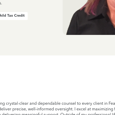
s.
hild Tax Credit
ng crystal-clear and dependable counsel to every client in Feas
eliver precise, well-informed oversight. I excel at maximizing
n delivering meaningful support. Outside of my professional lif