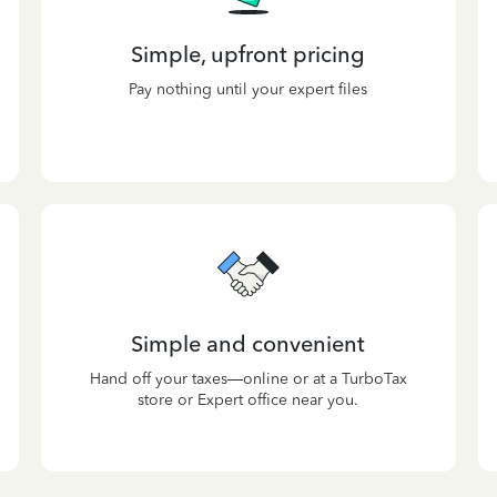
Simple, upfront pricing
Pay nothing until your expert files
Simple and convenient
Hand off your taxes—online or at a TurboTax
store or Expert office near you.