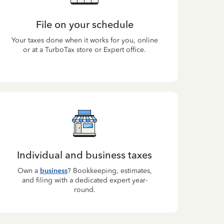
File on your schedule
Your taxes done when it works for you, online
or at a TurboTax store or Expert office.
Individual and business taxes
Own a
business
? Bookkeeping, estimates,
and filing with a dedicated expert year-
round.