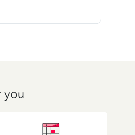
using
r you