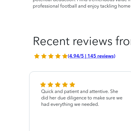
professional football and enjoy tackling hom
Recent reviews fro
(4.94/5 | 145 reviews)
nd
Quick and patient and attentive. She
did her due diligence to make sure we
had everything we needed.