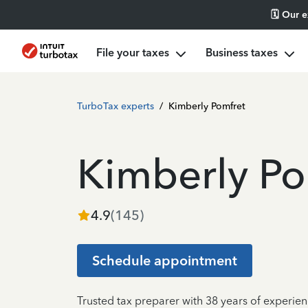
🗓️ Our 
File your taxes
Business taxes
TurboTax experts
/
Kimberly Pomfret
Kimberly Po
4.9
(
145
)
Schedule appointment
Trusted tax preparer with 38 years of experien