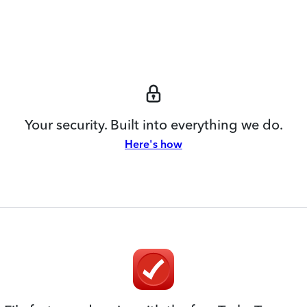
Your security. Built into everything we do.
Here's how