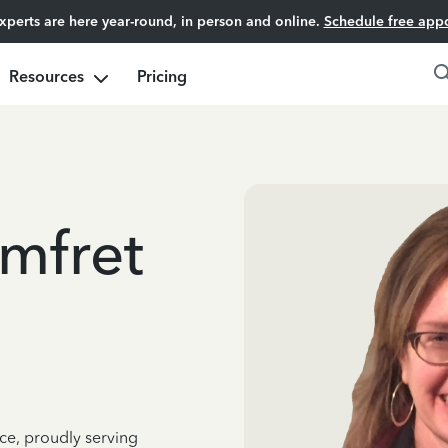
experts are here year-round, in person and online.
Schedule free app
Resources
Pricing
mfret
ce, proudly serving