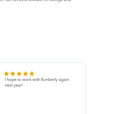
I hope to work with Kimberly again
Kimbe
next year!
in a r
alway
thoro
be he
smooth
recom