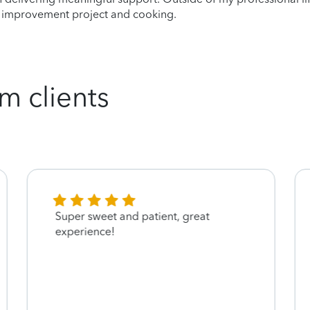
e improvement project and cooking.
m clients
Super sweet and patient, great
experience!