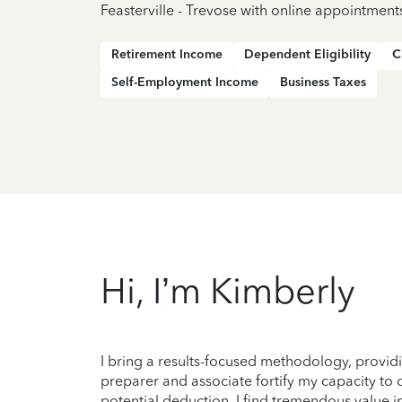
Feasterville - Trevose with online appointment
Retirement Income
Dependent Eligibility
C
Self-Employment Income
Business Taxes
Hi, I’m Kimberly
I bring a results-focused methodology, providi
preparer and associate fortify my capacity to d
potential deduction. I find tremendous value i