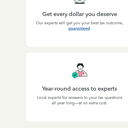
Get every dollar you deserve
Our experts will get you your best tax outcome,
guaranteed
.
Year-round access to experts
Local experts for answers to your tax questions
all year long—at no extra cost.