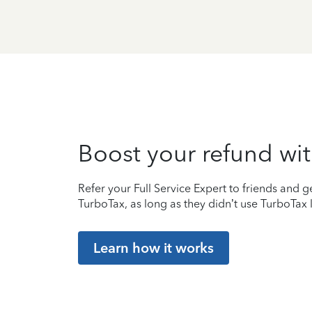
Boost your refund wit
Refer your Full Service Expert to friends and ge
TurboTax, as long as they didn’t use TurboTax l
Learn how it works