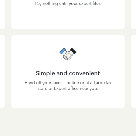
Pay nothing until your expert files
Simple and convenient
Hand off your taxes—online or at a TurboTax
store or Expert office near you.