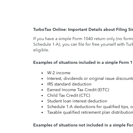
TurboTax Online: Important Details about Filing 
If you have a simple Form 1040 return only (no form
Schedule 1-A), you can file for free yourself with Tu
eligible.
Examples of situations included in a simple Form 
W-2 income
Interest, dividends or original issue discoun
IRS standard deduction
Earned Income Tax Credit (EITC)
Child Tax Credit (CTC)
Student loan interest deduction
Schedule 1-A deductions for qualified tips, o
Taxable qualified retirement plan distributio
Examples of situations not included in a simple Fo