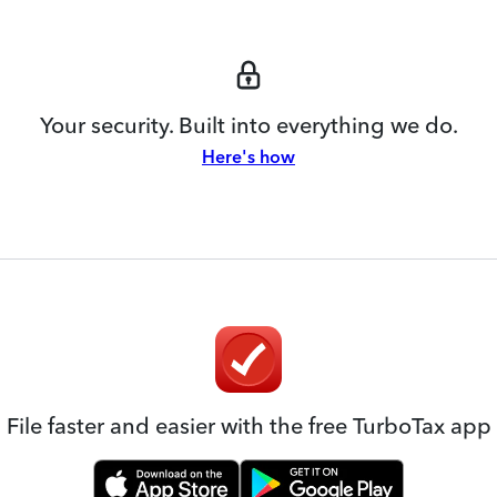
Your security. Built into everything we do.
Here's how
File faster and easier with the free TurboTax app