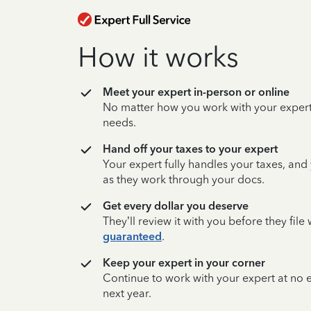
How it works
Meet your expert in-person or online
No matter how you work with your expert,
needs.
Hand off your taxes to your expert
Your expert fully handles your taxes, and
as they work through your docs.
Get every dollar you deserve
They’ll review it with you before they fil
guaranteed
.
Keep your expert in your corner
Continue to work with your expert at no
next year.