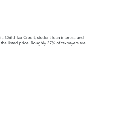
 Child Tax Credit, student loan interest, and
t the listed price. Roughly 37% of taxpayers are