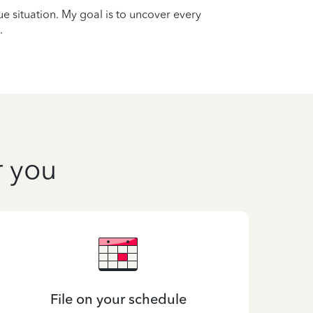
que situation. My goal is to uncover every
.
r you
File on your schedule