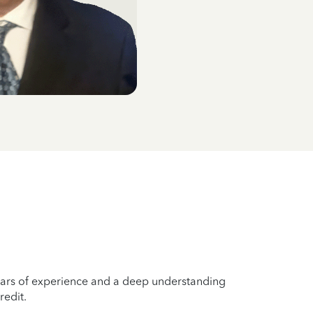
years of experience and a deep understanding
redit.