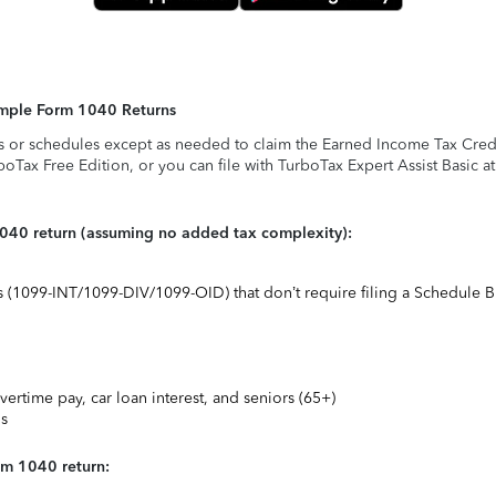
Simple Form 1040 Returns
s or schedules except as needed to claim the Earned Income Tax Credit,
rboTax Free Edition, or you can file with TurboTax Expert Assist Basic a
1040 return (assuming no added tax complexity):
ts (1099-INT/1099-DIV/1099-OID) that don’t require filing a Schedule B
vertime pay, car loan interest, and seniors (65+)
ns
rm 1040 return: