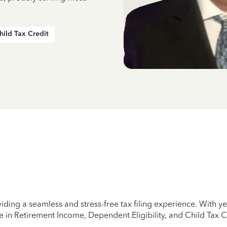
hild Tax Credit
iding a seamless and stress-free tax filing experience. With 
e in Retirement Income, Dependent Eligibility, and Child Tax C