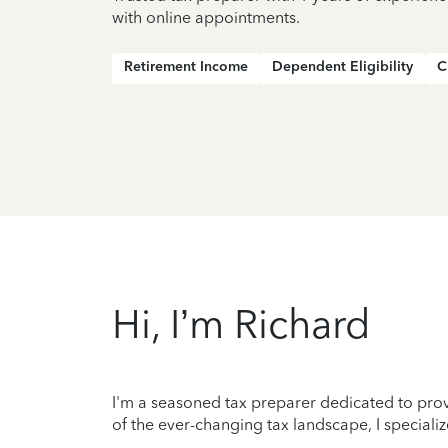
with online appointments.
Retirement Income
Dependent Eligibility
C
Hi, I’m Richard
I'm a seasoned tax preparer dedicated to prov
of the ever-changing tax landscape, I specializ