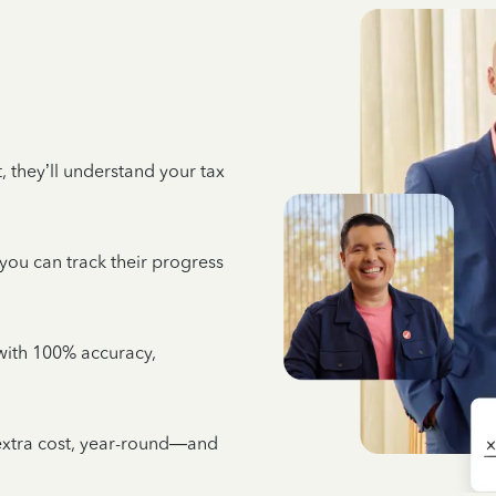
 they’ll understand your tax
 you can track their progress
e with 100% accuracy,
 extra cost, year-round—and