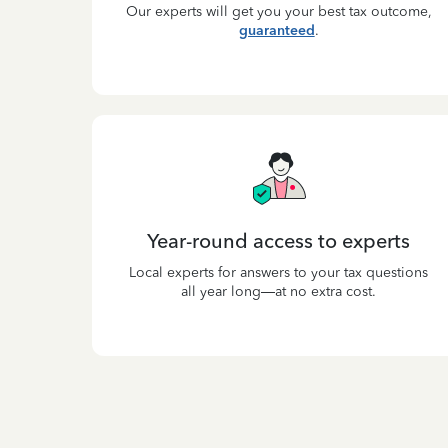
Our experts will get you your best tax outcome,
guaranteed
.
Year-round access to experts
Local experts for answers to your tax questions
all year long—at no extra cost.