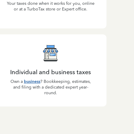
Your taxes done when it works for you, online
or at a TurboTax store or Expert office.
Individual and business taxes
Own a
business
? Bookkeeping, estimates,
and filing with a dedicated expert year-
round.