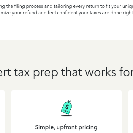
ying the filing process and tailoring every return to fit your uni
mize your refund and feel confident your taxes are done right
rt tax prep that works fo
Simple, upfront pricing