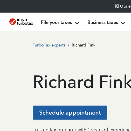
🗓️ Our 
File your taxes
Business taxes
TurboTax experts
/
Richard Fink
Richard Fin
Schedule appointment
Trusted tax preparer with 1 years of experien