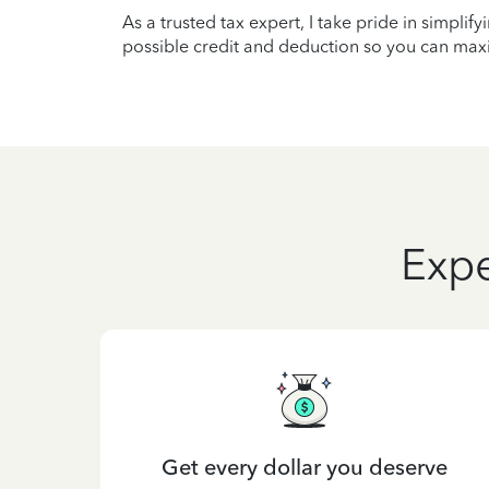
As a trusted tax expert, I take pride in simplif
possible credit and deduction so you can maxi
Expe
Get every dollar you deserve