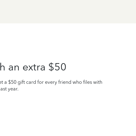
h an extra $50
t a $50 gift card for every friend who files with
ast year.