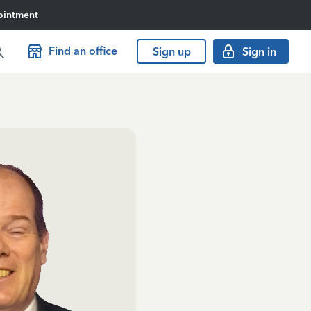
ointment
Find an office
Sign up
Sign in