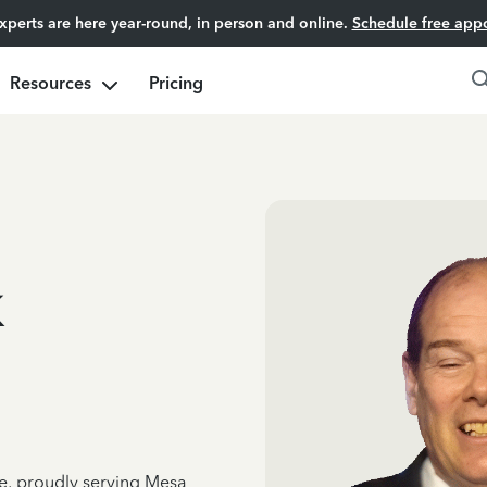
experts are here year-round, in person and online.
Schedule free app
Resources
Pricing
k
ce, proudly serving Mesa