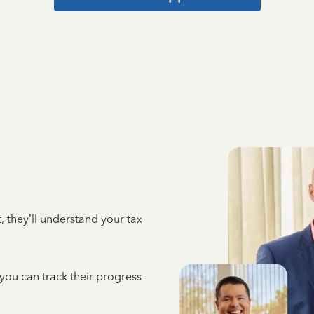
 they’ll understand your tax
 you can track their progress