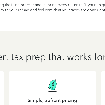
ying the filing process and tailoring every return to fit your uni
mize your refund and feel confident your taxes are done right
rt tax prep that works fo
Simple, upfront pricing