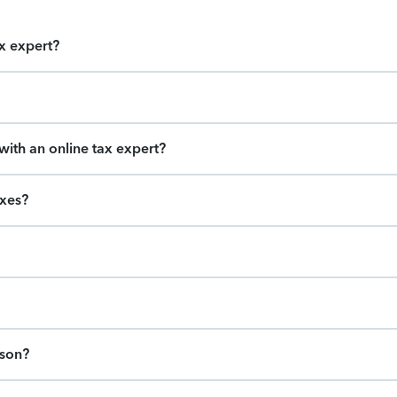
ax expert?
ith an online tax expert?
axes?
ason?