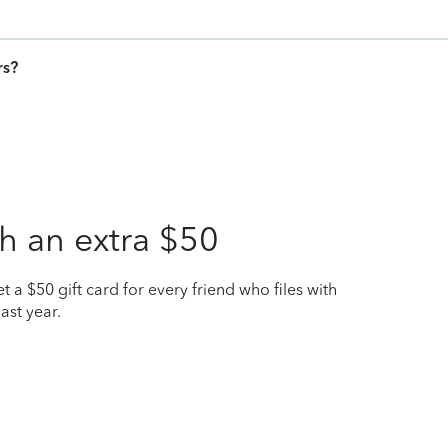
rs?
h an extra $50
t a $50 gift card for every friend who files with
ast year.