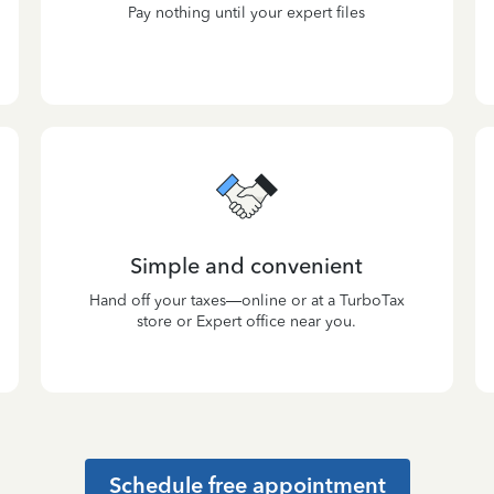
Pay nothing until your expert files
Simple and convenient
Hand off your taxes—online or at a TurboTax
store or Expert office near you.
Schedule free appointment