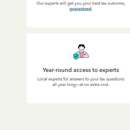
Our experts will get you your best tax outcome,
guaranteed
.
Year-round access to experts
Local experts for answers to your tax questions
all year long—at no extra cost.