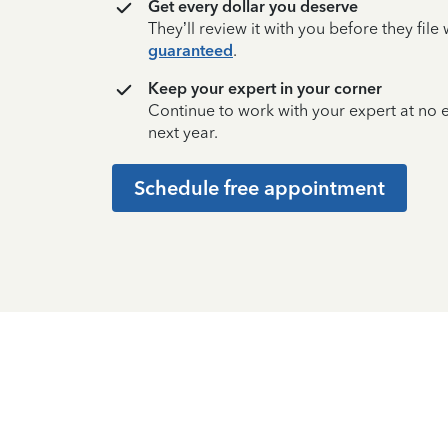
Get every dollar you deserve
They’ll review it with you before they fil
guaranteed
.
Keep your expert in your corner
Continue to work with your expert at no
next year.
Schedule free appointment