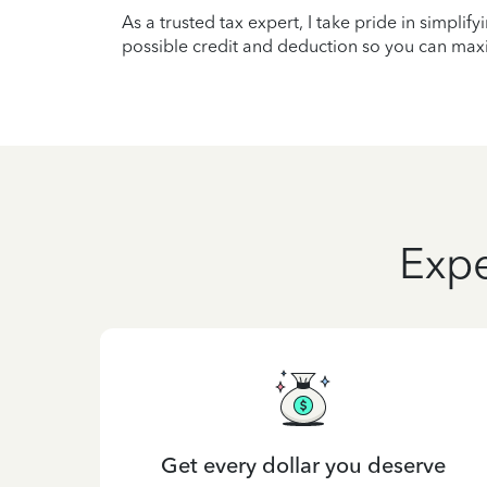
As a trusted tax expert, I take pride in simplif
possible credit and deduction so you can maxi
Expe
Get every dollar you deserve