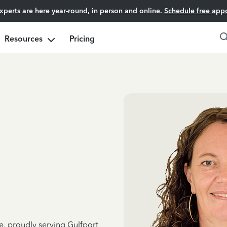
experts are here year-round, in person and online.
Schedule free app
Resources
Pricing
e, proudly serving Gulfport