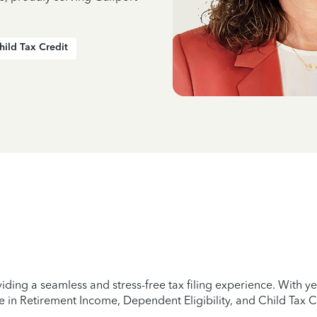
hild Tax Credit
iding a seamless and stress-free tax filing experience. With 
e in Retirement Income, Dependent Eligibility, and Child Tax C