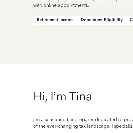
with online appointments.
Retirement Income
Dependent Eligibility
C
Hi, I’m Tina
I'm a seasoned tax preparer dedicated to prov
of the ever-changing tax landscape, I specializ