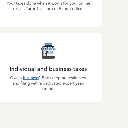
Your taxes done when it works for you, online
or at a TurboTax store or Expert office.
Individual and business taxes
Own a
business
? Bookkeeping, estimates,
and filing with a dedicated expert year-
round.