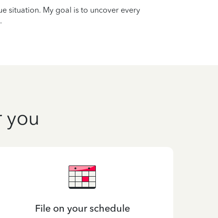
que situation. My goal is to uncover every
.
r you
File on your schedule