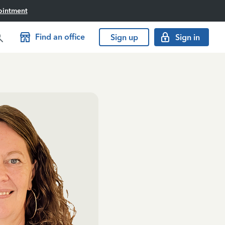
ointment
Find an office
Sign up
Sign in