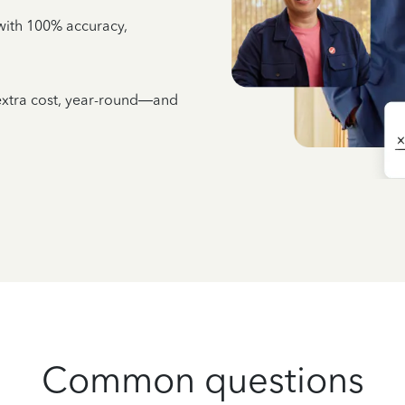
e with 100% accuracy,
 extra cost, year-round—and
Common questions