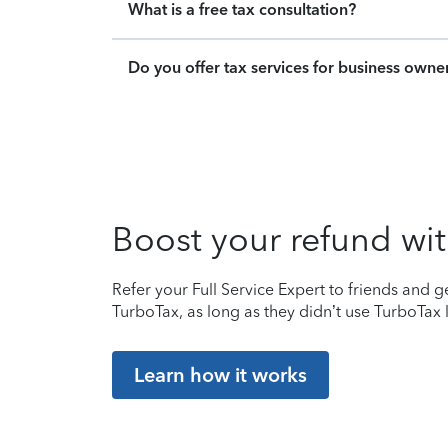
What is a free tax consultation?
Do you offer tax services for business owne
Boost your refund wit
Refer your Full Service Expert to friends and ge
TurboTax, as long as they didn’t use TurboTax l
Learn how it works