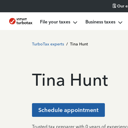
🗓️ Our 
File your taxes
Business taxes
TurboTax experts
/
Tina Hunt
Tina Hunt
Schedule appointment
Trusted tax preparer with 0 years of experienc