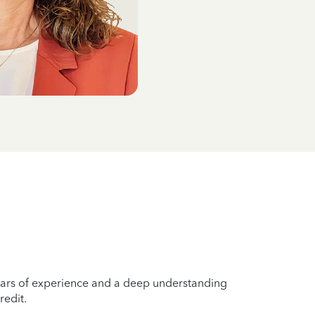
years of experience and a deep understanding
redit.