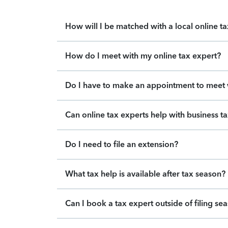
How will I be matched with a local online t
How do I meet with my online tax expert?
Do I have to make an appointment to meet w
Can online tax experts help with business t
Do I need to file an extension?
What tax help is available after tax season?
Can I book a tax expert outside of filing se