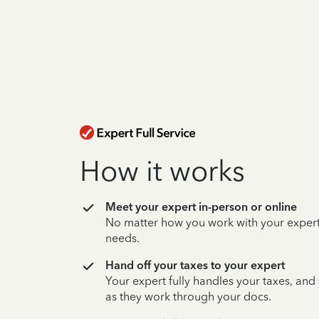
How it works
Meet your expert in-person or online
No matter how you work with your expert,
needs.
Hand off your taxes to your expert
Your expert fully handles your taxes, and
as they work through your docs.