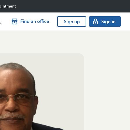
ointment
Find an office
Sign up
Sign in