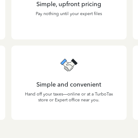
Simple, upfront pricing
Pay nothing until your expert files
Simple and convenient
Hand off your taxes—online or at a TurboTax
store or Expert office near you.