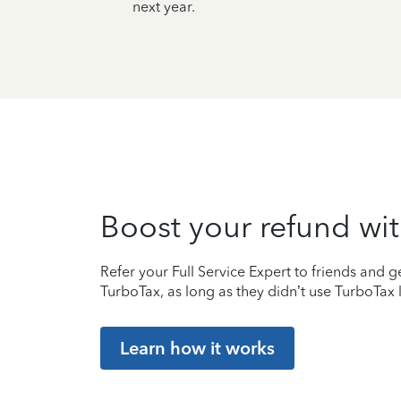
next year.
Boost your refund wit
Refer your Full Service Expert to friends and ge
TurboTax, as long as they didn’t use TurboTax l
Learn how it works