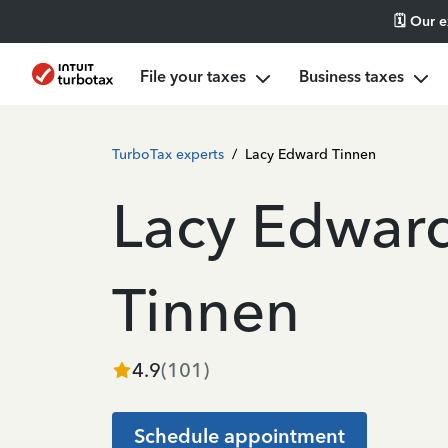
🗓️ Our 
File your taxes
Business taxes
TurboTax experts
/
Lacy Edward Tinnen
Lacy Edwar
Tinnen
4.9
(
101
)
Schedule appointment