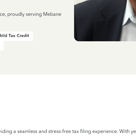
ence, proudly serving Mebane
hild Tax Credit
iding a seamless and stress-free tax filing experience. With 