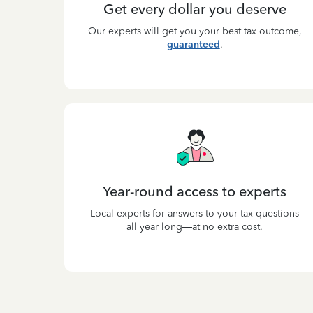
Get every dollar you deserve
Our experts will get you your best tax outcome,
guaranteed
.
Year-round access to experts
Local experts for answers to your tax questions
all year long—at no extra cost.