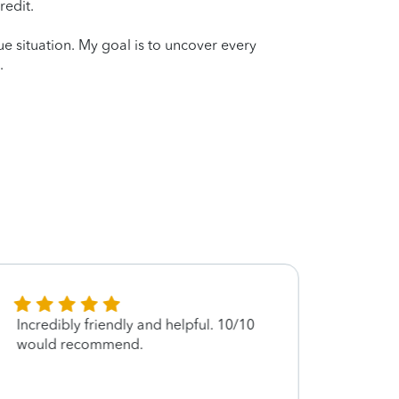
redit.
que situation. My goal is to uncover every
.
Incredibly friendly and helpful. 10/10
Excell
would recommend.