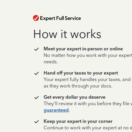
How it works
Meet your expert in-person or online
No matter how you work with your expert,
needs.
Hand off your taxes to your expert
Your expert fully handles your taxes, and
as they work through your docs.
Get every dollar you deserve
They’ll review it with you before they fil
guaranteed
.
Keep your expert in your corner
Continue to work with your expert at no