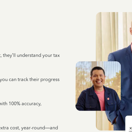
 they’ll understand your tax
 you can track their progress
e with 100% accuracy,
 extra cost, year-round—and