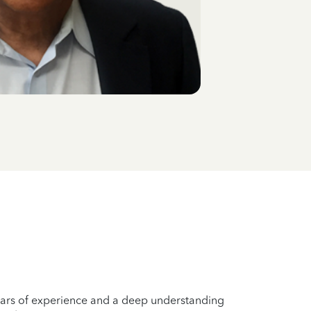
years of experience and a deep understanding