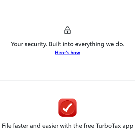
Your security. Built into everything we do.
Here's how
File faster and easier with the free TurboTax app