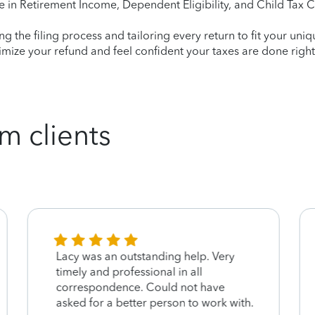
e in Retirement Income, Dependent Eligibility, and Child Tax C
ying the filing process and tailoring every return to fit your uni
mize your refund and feel confident your taxes are done right
m clients
Lacy was an outstanding help. Very
timely and professional in all
correspondence. Could not have
asked for a better person to work with.