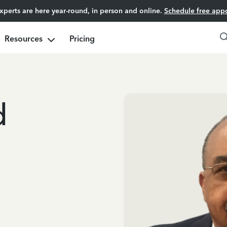
experts are here year-round, in person and online.
Schedule free app
Resources
Pricing
d