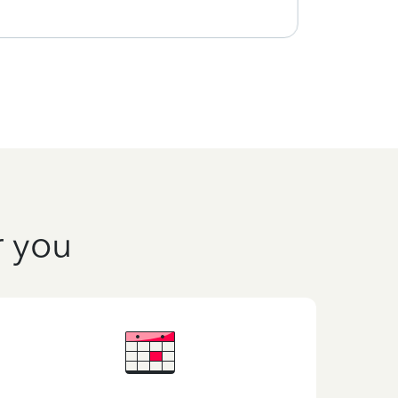
r you