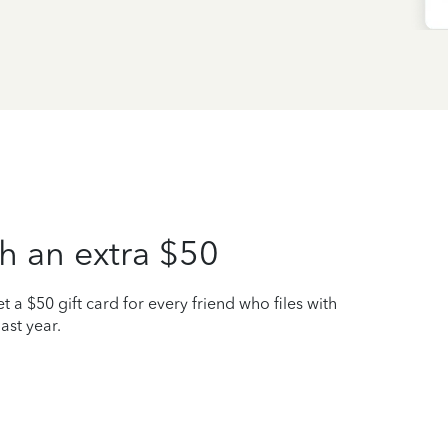
h an extra $50
t a $50 gift card for every friend who files with
ast year.