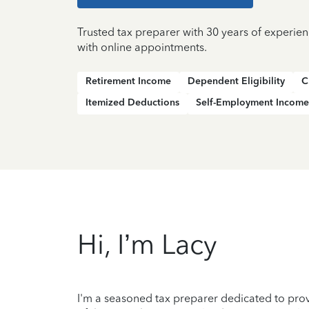
Trusted tax preparer with 30 years of experi
with online appointments.
Retirement Income
Dependent Eligibility
C
Itemized Deductions
Self-Employment Income
Hi, I’m Lacy
I'm a seasoned tax preparer dedicated to prov