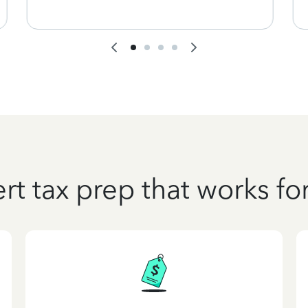
rt tax prep that works fo