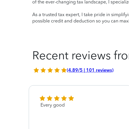
of the ever-changing tax landscape, I specializ
As a trusted tax expert, I take pride in simplif
possible credit and deduction so you can maxi
Recent reviews fro
(4.89/5 | 101 reviews)
cy
Every good