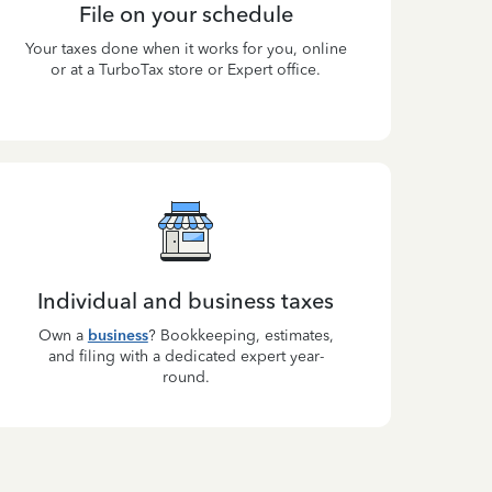
File on your schedule
Your taxes done when it works for you, online
or at a TurboTax store or Expert office.
Individual and business taxes
Own a
business
? Bookkeeping, estimates,
and filing with a dedicated expert year-
round.