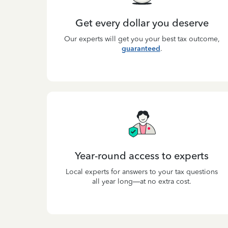
Get every dollar you deserve
Our experts will get you your best tax outcome,
guaranteed
.
Year-round access to experts
Local experts for answers to your tax questions
all year long—at no extra cost.