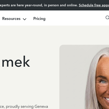
experts are here year-round, in person and online.
Schedule free app
Resources
Pricing
amek
nce, proudly serving Geneva