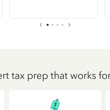
rt tax prep that works fo