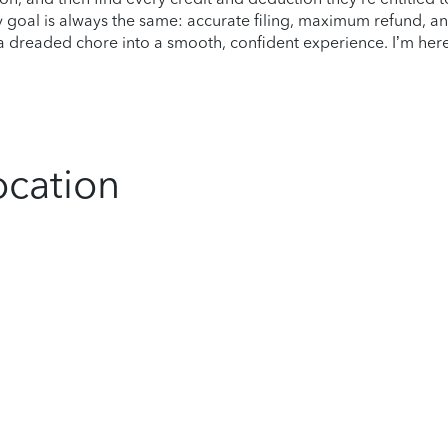
 goal is always the same: accurate filing, maximum refund, a
s a dreaded chore into a smooth, confident experience. I’m her
ocation