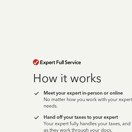
How it works
Meet your expert in-person or online
No matter how you work with your expert,
needs.
Hand off your taxes to your expert
Your expert fully handles your taxes, and
as they work through your docs.