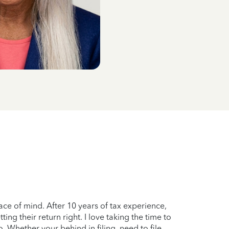
ce of mind. After 10 years of tax experience,
g their return right. I love taking the time to
. Whether your behind in filing, need to file,