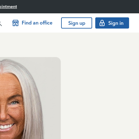
ointment
Find an office
Sign up
Sign in