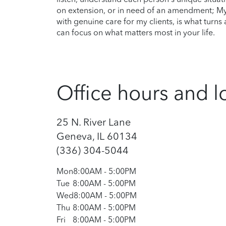
on extension, or in need of an amendment; My
with genuine care for my clients, is what turn
can focus on what matters most in your life.
Office hours and l
25 N. River Lane
Geneva, IL 60134
(336) 304-5044
Mon
8:00AM
-
5:00PM
Tue
8:00AM
-
5:00PM
Wed
8:00AM
-
5:00PM
Thu
8:00AM
-
5:00PM
Fri
8:00AM
-
5:00PM