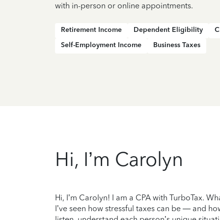
with in-person or online appointments.
Retirement Income
Dependent Eligibility
C
Self-Employment Income
Business Taxes
Hi, I’m Carolyn
Hi, I’m Carolyn! I am a CPA with TurboTax. Wha
I’ve seen how stressful taxes can be — and how
listen, understand each person’s unique situati