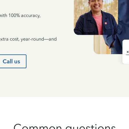
e with 100% accuracy,
 extra cost, year-round—and
Call us
Common questions