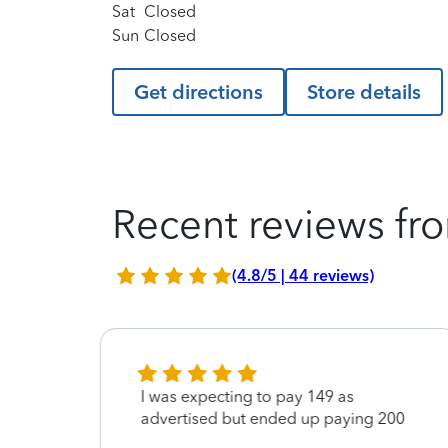
Sat
Closed
Sun
Closed
Get directions
Store details
Recent reviews fro
(4.8/5 | 44 reviews)
I was expecting to pay 149 as
ond,
advertised but ended up paying 200