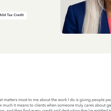
hild Tax Credit
t matters most to me about the work I do is giving people pea
 much it means to clients when someone truly cares about gettin
on, and then find every credit and deduction they’re entitled to