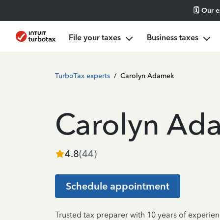
🗓️ Our 
File your taxes
Business taxes
TurboTax experts
/
Carolyn Adamek
Carolyn Ad
4.8
(
44
)
Schedule appointment
Trusted tax preparer with 10 years of experie