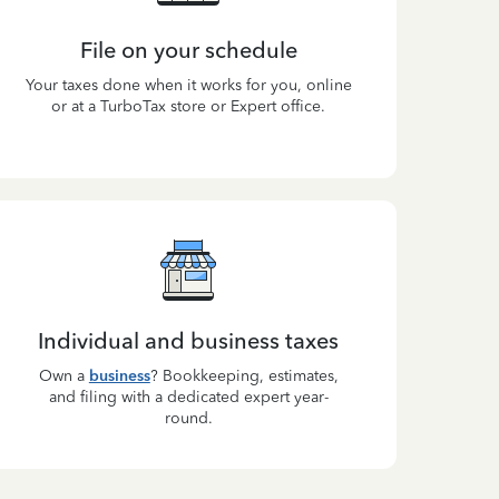
File on your schedule
Your taxes done when it works for you, online
or at a TurboTax store or Expert office.
Individual and business taxes
Own a
business
? Bookkeeping, estimates,
and filing with a dedicated expert year-
round.