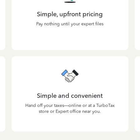
Simple, upfront pricing
Pay nothing until your expert files
Simple and convenient
Hand off your taxes—online or at a TurboTax
store or Expert office near you.