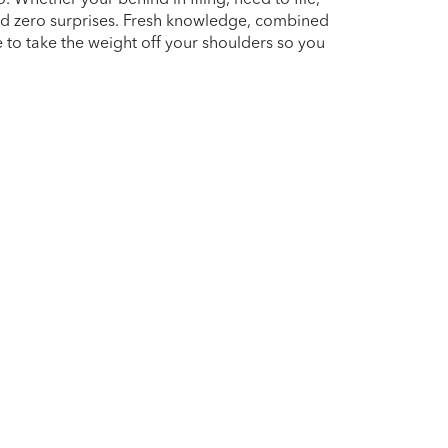
nd zero surprises. Fresh knowledge, combined
e to take the weight off your shoulders so you