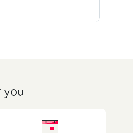
r you