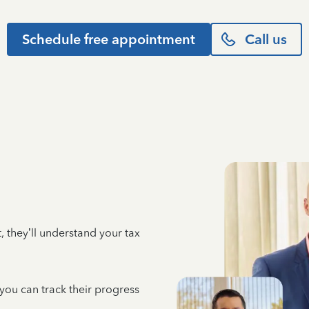
Schedule free appointment
Call us
 they’ll understand your tax
 you can track their progress