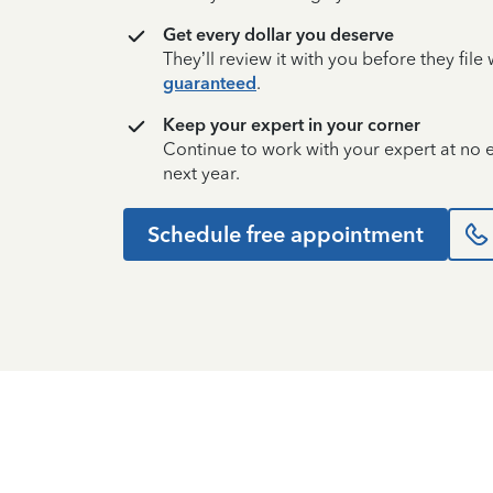
Get every dollar you deserve
They’ll review it with you before they fil
guaranteed
.
Keep your expert in your corner
Continue to work with your expert at no
next year.
Schedule free appointment