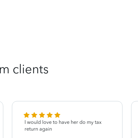
m clients
I would love to have her do my tax
return again