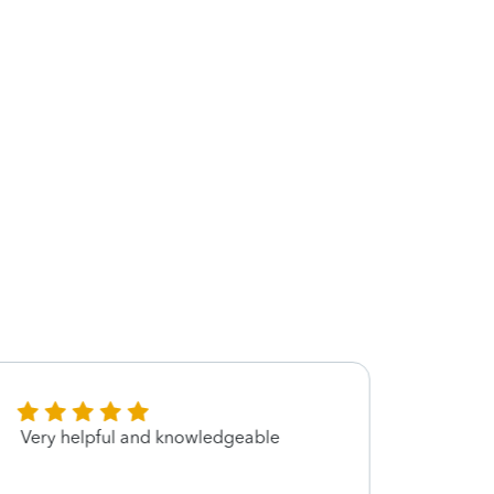
Very helpful and knowledgeable
Great