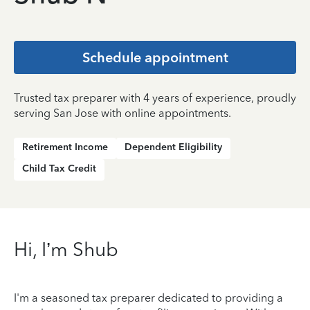
Schedule appointment
Trusted tax preparer with 4 years of experience, proudly
serving San Jose with online appointments.
Retirement Income
Dependent Eligibility
Child Tax Credit
Hi, I’m Shub
I'm a seasoned tax preparer dedicated to providing a