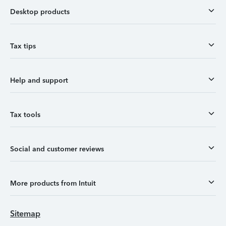
Desktop products
Tax tips
Help and support
Tax tools
Social and customer reviews
More products from Intuit
Sitemap