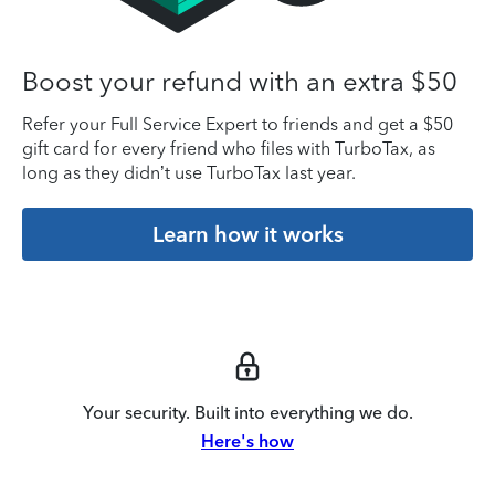
Boost your refund with an extra $50
Refer your Full Service Expert to friends and get a $50
gift card for every friend who files with TurboTax, as
long as they didn’t use TurboTax last year.
Learn how it works
Your security. Built into everything we do.
Here's how