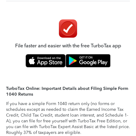
File faster and easier with the free TurboTax app
TurboTax Online: Important Details about Filing Simple Form
1040 Returns
If you have a simple Form 1040 return only (no forms or
schedules except as needed to claim the Earned Income Tax
Credit, Child Tax Credit, student loan interest, and Schedule 1-
A), you can file for free yourself with TurboTax Free Edition, or
you can file with TurboTax Expert Assist Basic at the listed price.
Roughly 37% of taxpayers are eligible.