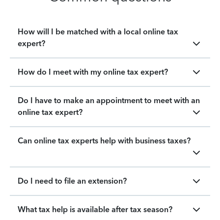
How will I be matched with a local online tax
expert?
How do I meet with my online tax expert?
Do I have to make an appointment to meet with an
online tax expert?
Can online tax experts help with business taxes?
Do I need to file an extension?
What tax help is available after tax season?