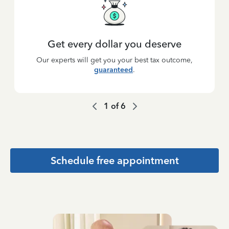
Get every dollar you deserve
Our experts will get you your best tax outcome,
guaranteed
.
1
of
6
Schedule free appointment