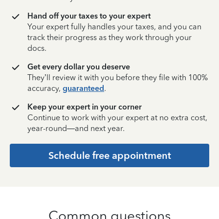
Hand off your taxes to your expert
Your expert fully handles your taxes, and you can
track their progress as they work through your
docs.
Get every dollar you deserve
They’ll review it with you before they file with 100%
accuracy,
guaranteed
.
Keep your expert in your corner
Continue to work with your expert at no extra cost,
year-round—and next year.
Schedule free appointment
Common questions