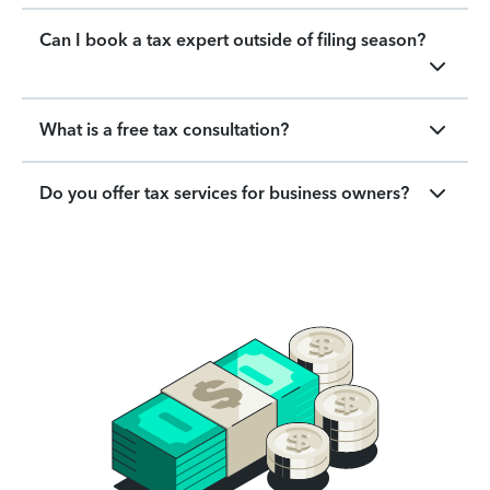
Can I book a tax expert outside of filing season?
What is a free tax consultation?
Do you offer tax services for business owners?