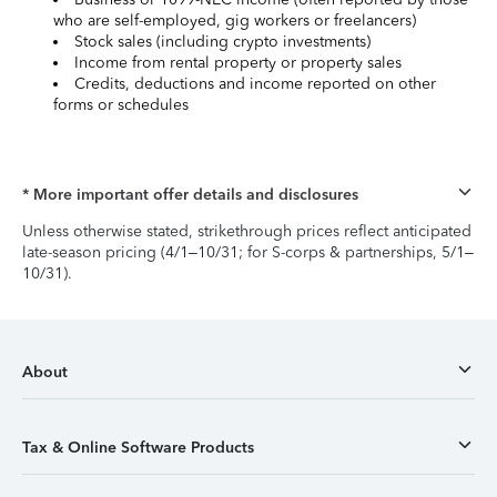
who are self-employed, gig workers or freelancers)
Stock sales (including crypto investments)
Income from rental property or property sales
Credits, deductions and income reported on other
forms or schedules
* More important offer details and disclosures
Unless otherwise stated, strikethrough prices reflect anticipated
late-season pricing (4/1–10/31; for S-corps & partnerships, 5/1–
10/31).
About
Tax & Online Software Products