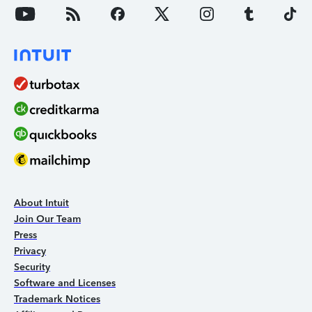
About Intuit
Join Our Team
Press
Privacy
Security
Software and Licenses
Trademark Notices