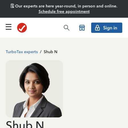
🗓️ Our experts are here year-round, in person and online.
Schedule free appointment
Sign in
TurboTax experts
/
Shub N
Shub N