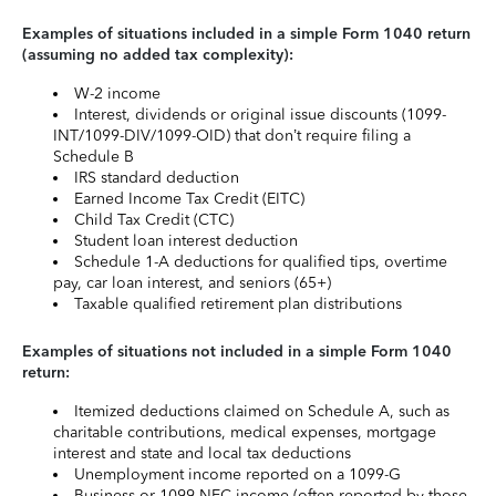
Examples of situations included in a simple Form 1040 return
(assuming no added tax complexity):
W-2 income
Interest, dividends or original issue discounts (1099-
INT/1099-DIV/1099-OID) that don’t require filing a
Schedule B
IRS standard deduction
Earned Income Tax Credit (EITC)
Child Tax Credit (CTC)
Student loan interest deduction
Schedule 1-A deductions for qualified tips, overtime
pay, car loan interest, and seniors (65+)
Taxable qualified retirement plan distributions
Examples of situations not included in a simple Form 1040
return:
Itemized deductions claimed on Schedule A, such as
charitable contributions, medical expenses, mortgage
interest and state and local tax deductions
Unemployment income reported on a 1099-G
Business or 1099-NEC income (often reported by those