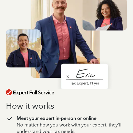
How it works
Meet your expert in-person or online
No matter how you work with your expert, they’ll
understand your tax needs.