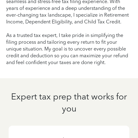
seamless and stress-free tax filing experience. With
years of experience and a deep understanding of the
ever-changing tax landscape, I specialize in Retirement
Income, Dependent Eligibility, and Child Tax Credit.
As a trusted tax expert, I take pride in simplifying the
filing process and tailoring every return to fit your
unique situation. My goal is to uncover every possible
credit and deduction so you can maximize your refund
and feel confident your taxes are done right.
Expert tax prep that works for
you