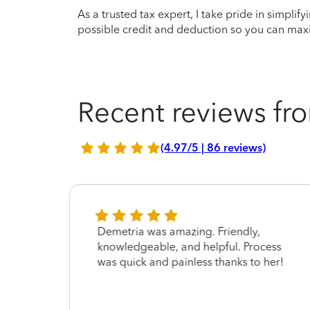
As a trusted tax expert, I take pride in simplif
possible credit and deduction so you can maxi
Recent reviews fro
(4.97/5 | 86 reviews)
Demetria was amazing. Friendly,
re
knowledgeable, and helpful. Process
was quick and painless thanks to her!