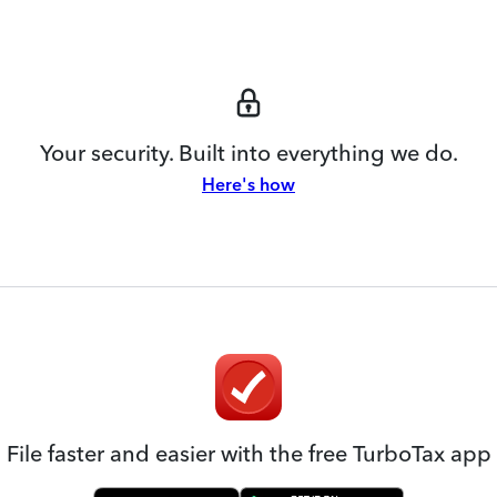
Your security. Built into everything we do.
Here's how
File faster and easier with the free TurboTax app