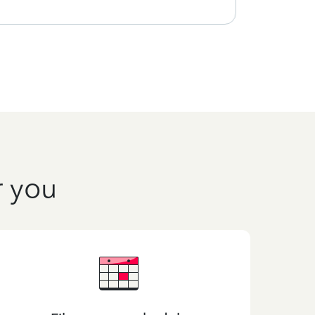
r you