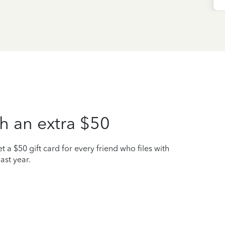
h an extra $50
t a $50 gift card for every friend who files with
ast year.