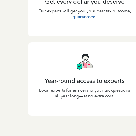
Get every dollar you deserve
Our experts will get you your best tax outcome,
guaranteed
.
Year-round access to experts
Local experts for answers to your tax questions
all year long—at no extra cost.