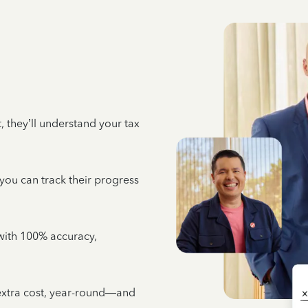
 they’ll understand your tax
 you can track their progress
e with 100% accuracy,
 extra cost, year-round—and