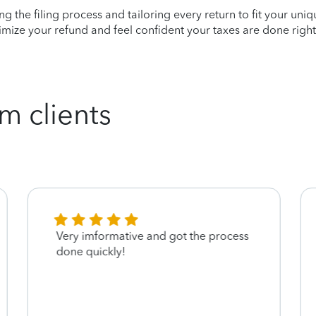
ying the filing process and tailoring every return to fit your uni
mize your refund and feel confident your taxes are done right
m clients
Very imformative and got the process
done quickly!