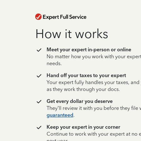
How it works
Meet your expert in-person or online
No matter how you work with your expert,
needs.
Hand off your taxes to your expert
Your expert fully handles your taxes, and
as they work through your docs.
Get every dollar you deserve
They’ll review it with you before they fil
guaranteed
.
Keep your expert in your corner
Continue to work with your expert at no
next year.