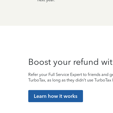
Boost your refund wit
Refer your Full Service Expert to friends and ge
TurboTax, as long as they didn’t use TurboTax l
Learn how it works