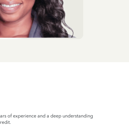
years of experience and a deep understanding
redit.