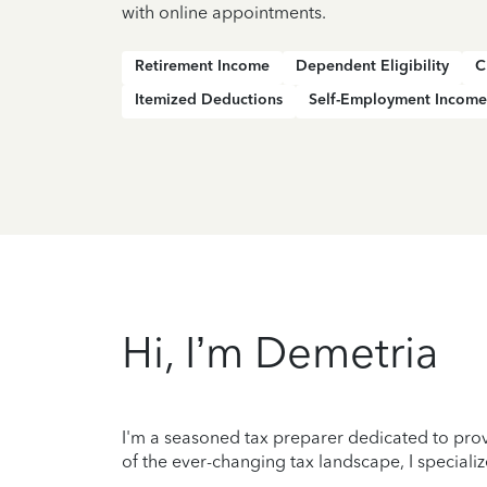
with online appointments.
Retirement Income
Dependent Eligibility
C
Itemized Deductions
Self-Employment Income
Hi, I’m Demetria
I'm a seasoned tax preparer dedicated to prov
of the ever-changing tax landscape, I specializ