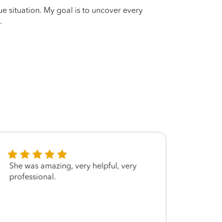
que situation. My goal is to uncover every
.
She was amazing, very helpful, very
Thank 
professional.
quest