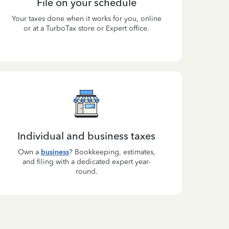
File on your schedule
Your taxes done when it works for you, online
or at a TurboTax store or Expert office.
Individual and business taxes
Own a
business
? Bookkeeping, estimates,
and filing with a dedicated expert year-
round.