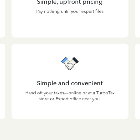
Simple, upfront pricing
Pay nothing until your expert files
Simple and convenient
Hand off your taxes—online or at a TurboTax
store or Expert office near you.