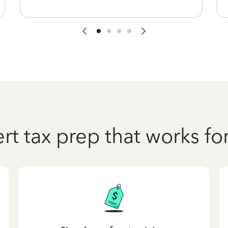
rt tax prep that works fo