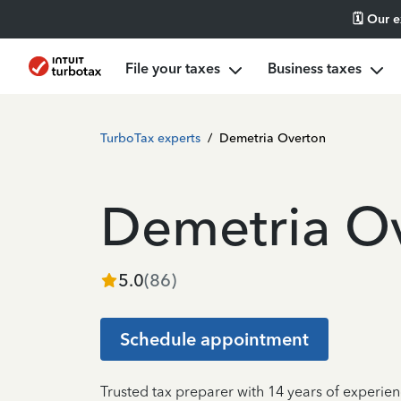
🗓️ Our 
File your taxes
Business taxes
TurboTax experts
/
Demetria Overton
Demetria O
5.0
(
86
)
Schedule appointment
Trusted tax preparer with 14 years of experien