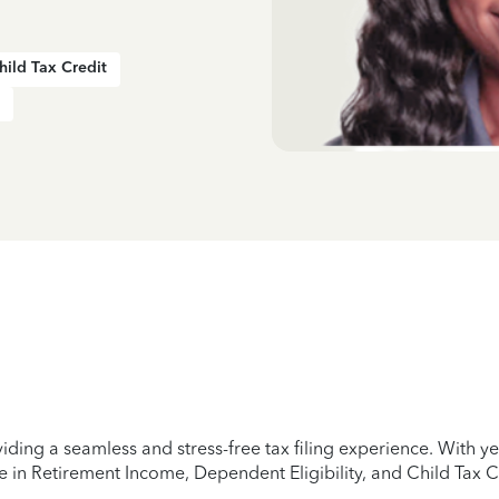
hild Tax Credit
iding a seamless and stress-free tax filing experience. With 
e in Retirement Income, Dependent Eligibility, and Child Tax C