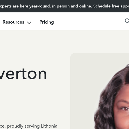
experts are here year-round, in person and online.
Schedule free app
Resources
Pricing
verton
ce, proudly serving Lithonia