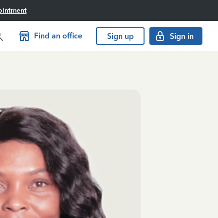
ointment
Find an office
Sign up
Sign in