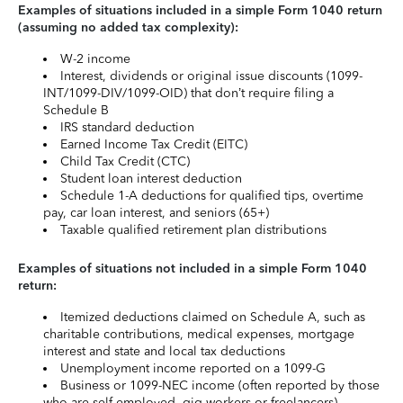
Examples of situations included in a simple Form 1040 return
(assuming no added tax complexity):
W-2 income
Interest, dividends or original issue discounts (1099-
INT/1099-DIV/1099-OID) that don’t require filing a
Schedule B
IRS standard deduction
Earned Income Tax Credit (EITC)
Child Tax Credit (CTC)
Student loan interest deduction
Schedule 1-A deductions for qualified tips, overtime
pay, car loan interest, and seniors (65+)
Taxable qualified retirement plan distributions
Examples of situations not included in a simple Form 1040
return:
Itemized deductions claimed on Schedule A, such as
charitable contributions, medical expenses, mortgage
interest and state and local tax deductions
Unemployment income reported on a 1099-G
Business or 1099-NEC income (often reported by those
who are self-employed, gig workers or freelancers)