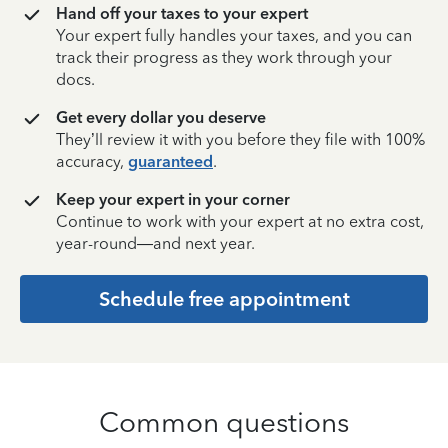
Hand off your taxes to your expert
Your expert fully handles your taxes, and you can
track their progress as they work through your
docs.
Get every dollar you deserve
They’ll review it with you before they file with 100%
accuracy,
guaranteed
.
Keep your expert in your corner
Continue to work with your expert at no extra cost,
year-round—and next year.
Schedule free appointment
Common questions