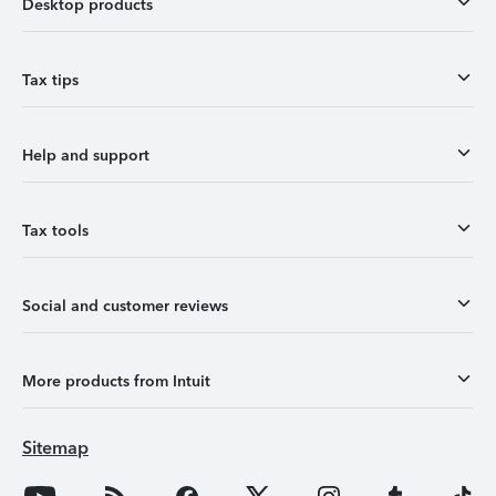
Desktop products
Tax tips
Help and support
Tax tools
Social and customer reviews
More products from Intuit
Sitemap