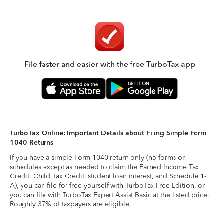
File faster and easier with the free TurboTax app
TurboTax Online: Important Details about Filing Simple Form
1040 Returns
If you have a simple Form 1040 return only (no forms or
schedules except as needed to claim the Earned Income Tax
Credit, Child Tax Credit, student loan interest, and Schedule 1-
A), you can file for free yourself with TurboTax Free Edition, or
you can file with TurboTax Expert Assist Basic at the listed price.
Roughly 37% of taxpayers are eligible.