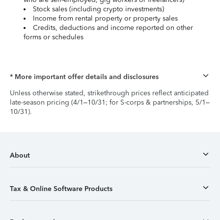
Stock sales (including crypto investments)
Income from rental property or property sales
Credits, deductions and income reported on other
forms or schedules
* More important offer details and disclosures
Unless otherwise stated, strikethrough prices reflect anticipated
late-season pricing (4/1–10/31; for S-corps & partnerships, 5/1–
10/31).
About
Tax & Online Software Products