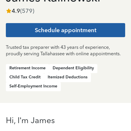
4.9
(
579
)
Schedule appointment
Trusted tax preparer with 43 years of experience,
proudly serving Tallahassee with online appointments.
Retirement Income
Dependent Eligibility
Child Tax Credit
Itemized Deductions
Self-Employment Income
Hi, I’m James