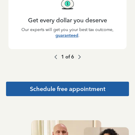
Get every dollar you deserve
Our experts will get you your best tax outcome,
guaranteed
.
1
of
6
Schedule free appointment