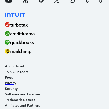
About Intuit
Join Our Team
Press
Privacy
Security
Software and Licenses
Trademark Notices
Affiliates and Partners