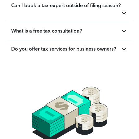
Can I book a tax expert outside of filing season?
What is a free tax consultation?
Do you offer tax services for business owners?