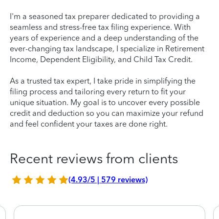
I'm a seasoned tax preparer dedicated to providing a
seamless and stress-free tax filing experience. With
years of experience and a deep understanding of the
ever-changing tax landscape, I specialize in Retirement
Income, Dependent Eligibility, and Child Tax Credit.
As a trusted tax expert, I take pride in simplifying the
filing process and tailoring every return to fit your
unique situation. My goal is to uncover every possible
credit and deduction so you can maximize your refund
and feel confident your taxes are done right.
Recent reviews from clients
(4.93/5 | 579 reviews)