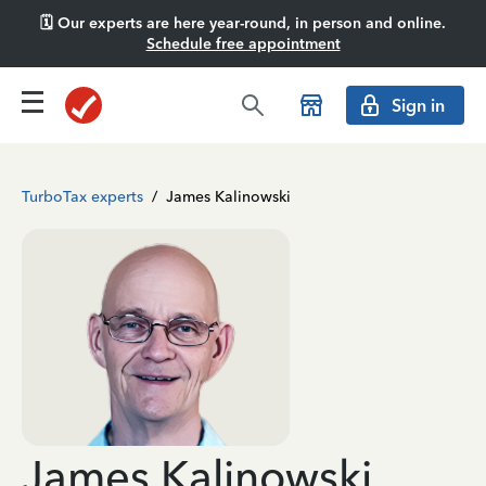
🗓️ Our experts are here year-round, in person and online.
Schedule free appointment
Sign in
TurboTax experts
/
James Kalinowski
James Kalinowski