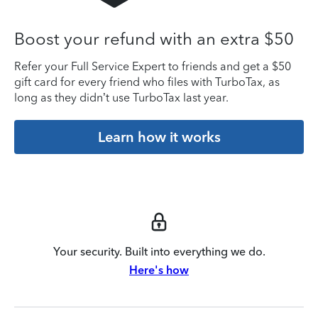
Boost your refund with an extra $50
Refer your Full Service Expert to friends and get a $50
gift card for every friend who files with TurboTax, as
long as they didn’t use TurboTax last year.
Learn how it works
Your security. Built into everything we do.
Here's how