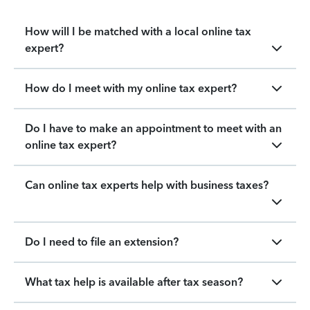
How will I be matched with a local online tax
expert?
How do I meet with my online tax expert?
Do I have to make an appointment to meet with an
online tax expert?
Can online tax experts help with business taxes?
Do I need to file an extension?
What tax help is available after tax season?