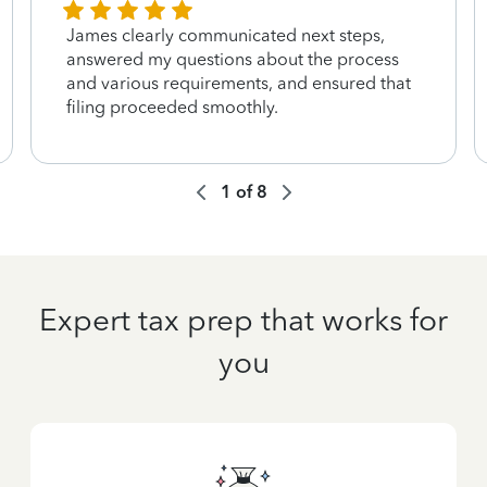
James clearly communicated next steps,
answered my questions about the process
and various requirements, and ensured that
filing proceeded smoothly.
1
of
8
Expert tax prep that works for
you