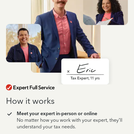
How it works
Meet your expert in-person or online
No matter how you work with your expert, they’ll
understand your tax needs.