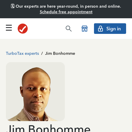
🗓️ Our experts are here year-round, in person and online.
Schedule free appointment
Sign in
TurboTax experts
/
Jim Bonhomme
Jim Bonhomme