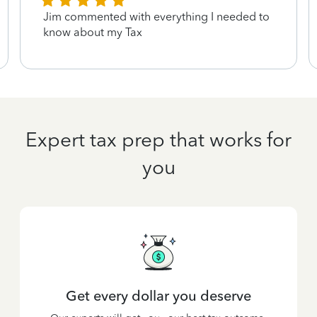
Jim commented with everything I needed to
know about my Tax
Expert tax prep that works for
you
Get every dollar you deserve