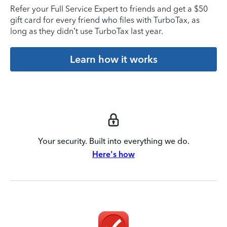
Refer your Full Service Expert to friends and get a $50
gift card for every friend who files with TurboTax, as
long as they didn’t use TurboTax last year.
Learn how it works
Your security. Built into everything we do.
Here's how