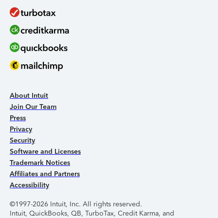
About Intuit
Join Our Team
Press
Privacy
Security
Software and Licenses
Trademark Notices
Affiliates and Partners
Accessibility
©1997-2026 Intuit, Inc. All rights reserved.
Intuit, QuickBooks, QB, TurboTax, Credit Karma, and