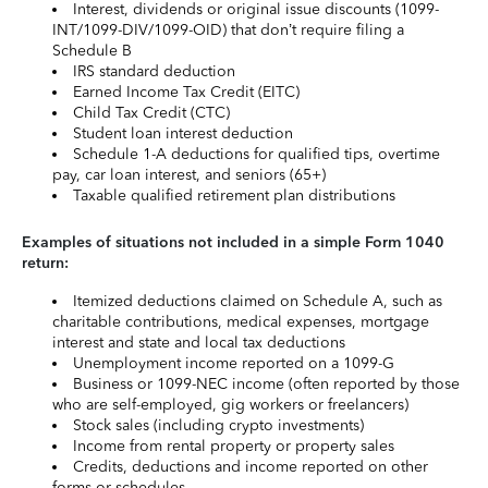
Interest, dividends or original issue discounts (1099-
INT/1099-DIV/1099-OID) that don’t require filing a
Schedule B
IRS standard deduction
Earned Income Tax Credit (EITC)
Child Tax Credit (CTC)
Student loan interest deduction
Schedule 1-A deductions for qualified tips, overtime
pay, car loan interest, and seniors (65+)
Taxable qualified retirement plan distributions
Examples of situations not included in a simple Form 1040
return:
Itemized deductions claimed on Schedule A, such as
charitable contributions, medical expenses, mortgage
interest and state and local tax deductions
Unemployment income reported on a 1099-G
Business or 1099-NEC income (often reported by those
who are self-employed, gig workers or freelancers)
Stock sales (including crypto investments)
Income from rental property or property sales
Credits, deductions and income reported on other
forms or schedules