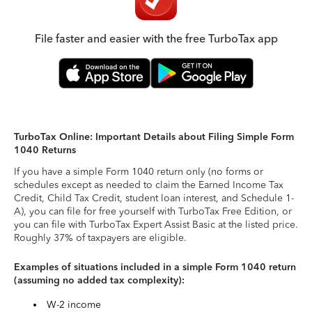
File faster and easier with the free TurboTax app
TurboTax Online: Important Details about Filing Simple Form
1040 Returns
If you have a simple Form 1040 return only (no forms or
schedules except as needed to claim the Earned Income Tax
Credit, Child Tax Credit, student loan interest, and Schedule 1-
A), you can file for free yourself with TurboTax Free Edition, or
you can file with TurboTax Expert Assist Basic at the listed price.
Roughly 37% of taxpayers are eligible.
Examples of situations included in a simple Form 1040 return
(assuming no added tax complexity):
W-2 income