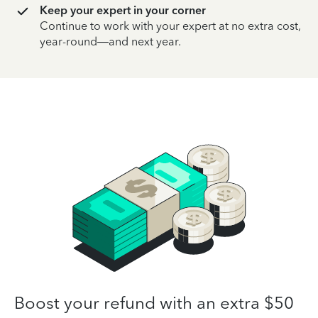
Keep your expert in your corner
Continue to work with your expert at no extra cost,
year-round—and next year.
Boost your refund with an extra $50