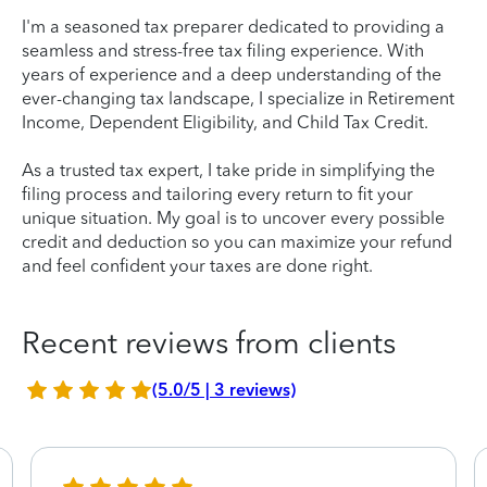
I'm a seasoned tax preparer dedicated to providing a
seamless and stress-free tax filing experience. With
years of experience and a deep understanding of the
ever-changing tax landscape, I specialize in Retirement
Income, Dependent Eligibility, and Child Tax Credit.
As a trusted tax expert, I take pride in simplifying the
filing process and tailoring every return to fit your
unique situation. My goal is to uncover every possible
credit and deduction so you can maximize your refund
and feel confident your taxes are done right.
Recent reviews from clients
(5.0/5 | 3 reviews)