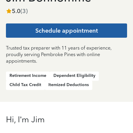
5.0
(
3
)
Schedule appointment
Trusted tax preparer with 11 years of experience,
proudly serving Pembroke Pines with online
appointments.
Retirement Income
Dependent Eligibility
Child Tax Credit
Itemized Deductions
Hi, I’m Jim