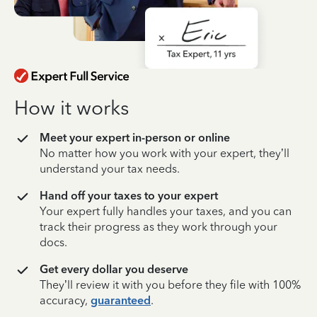
How it works
Meet your expert in-person or online
No matter how you work with your expert, they’ll
understand your tax needs.
Hand off your taxes to your expert
Your expert fully handles your taxes, and you can
track their progress as they work through your
docs.
Get every dollar you deserve
They’ll review it with you before they file with 100%
accuracy,
guaranteed
.