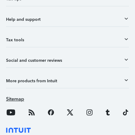
Help and support
Tax tools
Social and customer reviews
More products from Intuit
Sitemap