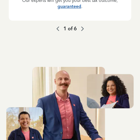
Our experts will get you your best tax outcome,
guaranteed
.
1
of
6