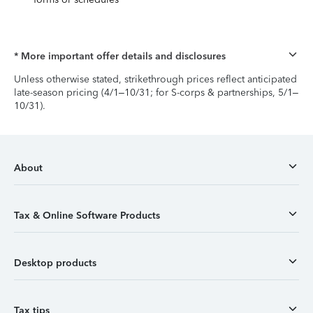
* More important offer details and disclosures
Unless otherwise stated, strikethrough prices reflect anticipated
late-season pricing (4/1–10/31; for S-corps & partnerships, 5/1–
10/31).
About
Tax & Online Software Products
Desktop products
Tax tips