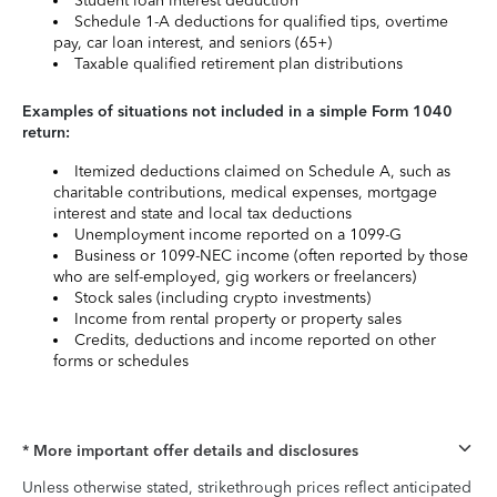
Student loan interest deduction
Schedule 1-A deductions for qualified tips, overtime
pay, car loan interest, and seniors (65+)
Taxable qualified retirement plan distributions
Examples of situations not included in a simple Form 1040
return:
Itemized deductions claimed on Schedule A, such as
charitable contributions, medical expenses, mortgage
interest and state and local tax deductions
Unemployment income reported on a 1099-G
Business or 1099-NEC income (often reported by those
who are self-employed, gig workers or freelancers)
Stock sales (including crypto investments)
Income from rental property or property sales
Credits, deductions and income reported on other
forms or schedules
* More important offer details and disclosures
Unless otherwise stated, strikethrough prices reflect anticipated