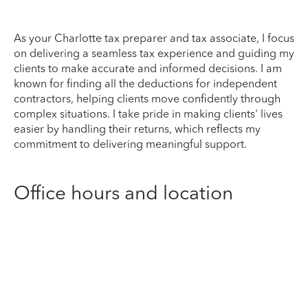
As your Charlotte tax preparer and tax associate, I focus
on delivering a seamless tax experience and guiding my
clients to make accurate and informed decisions. I am
known for finding all the deductions for independent
contractors, helping clients move confidently through
complex situations. I take pride in making clients' lives
easier by handling their returns, which reflects my
commitment to delivering meaningful support.
Office hours and location