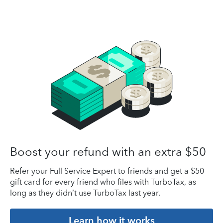
Boost your refund with an extra $50
Refer your Full Service Expert to friends and get a $50
gift card for every friend who files with TurboTax, as
long as they didn’t use TurboTax last year.
Learn how it works