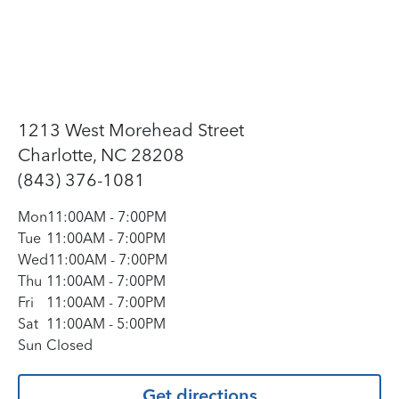
1213 West Morehead Street
Charlotte, NC 28208
(843) 376-1081
Mon
11:00AM
-
7:00PM
Tue
11:00AM
-
7:00PM
Wed
11:00AM
-
7:00PM
Thu
11:00AM
-
7:00PM
Fri
11:00AM
-
7:00PM
Sat
11:00AM
-
5:00PM
Sun
Closed
Get directions