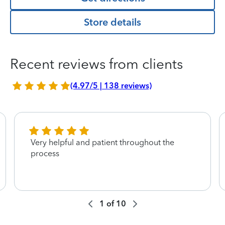
Store details
Recent reviews from clients
(4.97/5 | 138 reviews)
Very helpful and patient throughout the
process
1
of
10