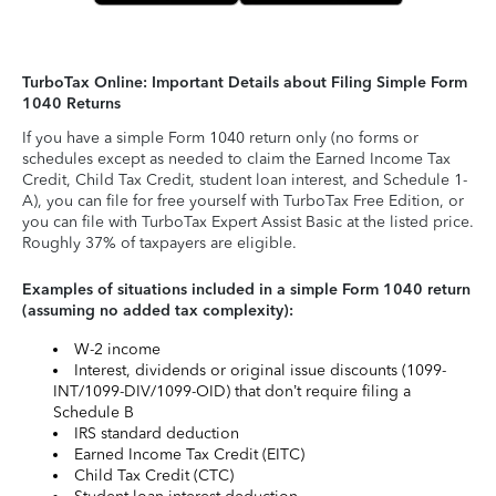
TurboTax Online: Important Details about Filing Simple Form
1040 Returns
If you have a simple Form 1040 return only (no forms or
schedules except as needed to claim the Earned Income Tax
Credit, Child Tax Credit, student loan interest, and Schedule 1-
A), you can file for free yourself with TurboTax Free Edition, or
you can file with TurboTax Expert Assist Basic at the listed price.
Roughly 37% of taxpayers are eligible.
Examples of situations included in a simple Form 1040 return
(assuming no added tax complexity):
W-2 income
Interest, dividends or original issue discounts (1099-
INT/1099-DIV/1099-OID) that don’t require filing a
Schedule B
IRS standard deduction
Earned Income Tax Credit (EITC)
Child Tax Credit (CTC)