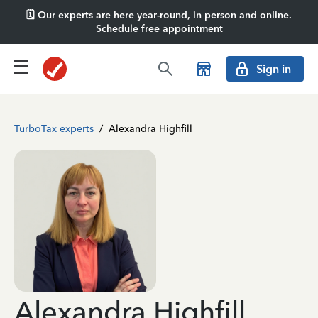
🗓️ Our experts are here year-round, in person and online.
Schedule free appointment
Sign in
TurboTax experts
/
Alexandra Highfill
Alexandra Highfill