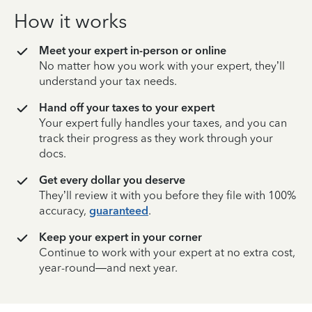
How it works
Meet your expert in-person or online
No matter how you work with your expert, they’ll
understand your tax needs.
Hand off your taxes to your expert
Your expert fully handles your taxes, and you can
track their progress as they work through your
docs.
Get every dollar you deserve
They’ll review it with you before they file with 100%
accuracy,
guaranteed
.
Keep your expert in your corner
Continue to work with your expert at no extra cost,
year-round—and next year.