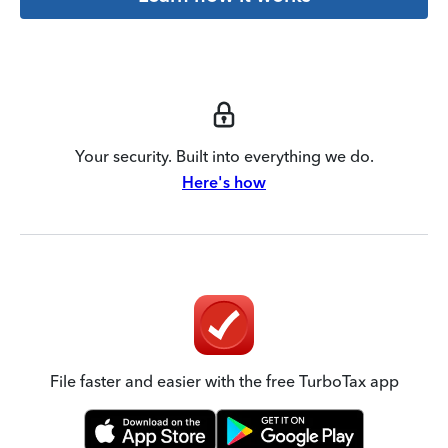
Your security. Built into everything we do.
Here's how
File faster and easier with the free TurboTax app