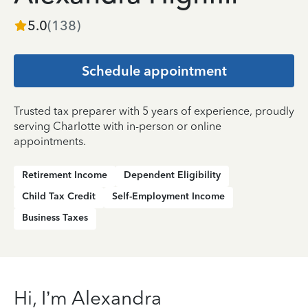
5.0
(
138
)
Schedule appointment
Trusted tax preparer with 5 years of experience, proudly
serving Charlotte with in-person or online
appointments.
Retirement Income
Dependent Eligibility
Child Tax Credit
Self-Employment Income
Business Taxes
Hi, I’m Alexandra