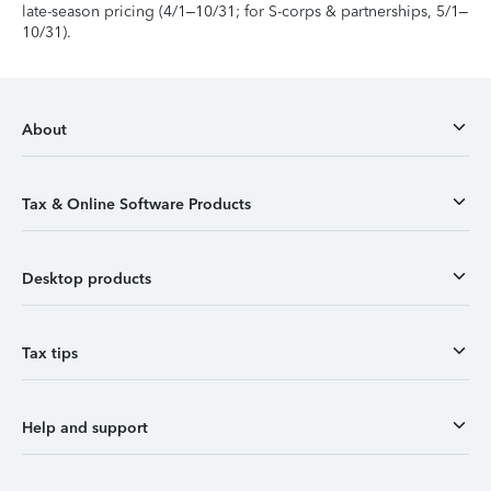
late-season pricing (4/1–10/31; for S-corps & partnerships, 5/1–
10/31).
About
Tax & Online Software Products
Desktop products
Tax tips
Help and support