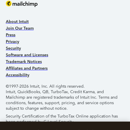
About Intuit
Join Our Team
Press
Privacy
Security
Software and Licenses
Trademark Notices
Affiliates and Partners
Accessibility
©1997-2026 Intuit, Inc. All rights reserved.
Intuit, QuickBooks, QB, TurboTax, Credit Karma, and
Mailchimp are registered trademarks of Intuit Inc. Terms and
conditions, features, support, pricing, and service options
subject to change without notice.
Security Certification of the TurboTax Online application has
been performed by C-Level Security.
By accessing and using this page you agree to the
Terms of