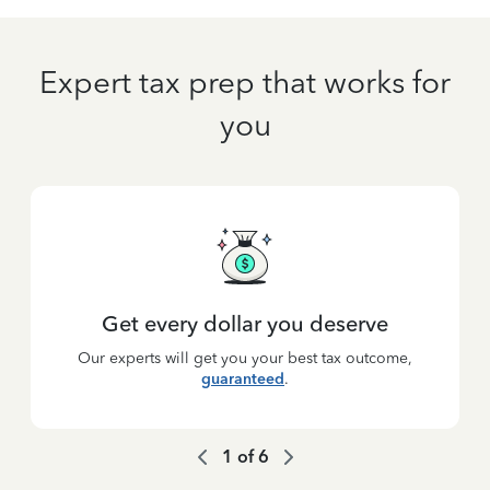
Expert tax prep that works for
you
Get every dollar you deserve
Our experts will get you your best tax outcome,
guaranteed
.
1
of
6