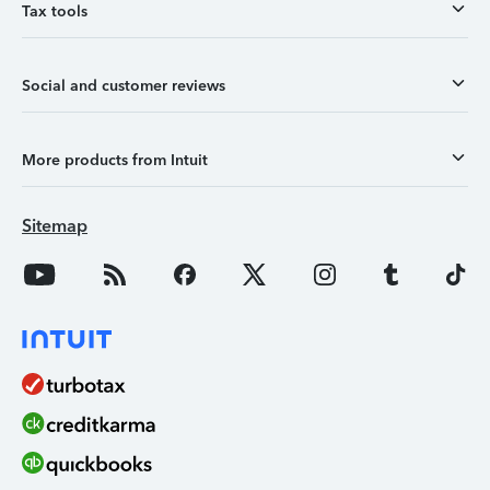
Tax tools
Social and customer reviews
More products from Intuit
Sitemap