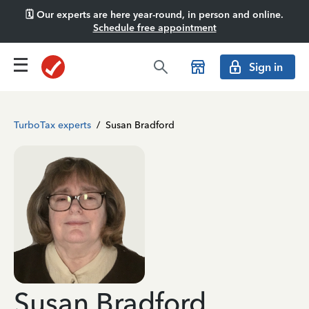
🗓️ Our experts are here year-round, in person and online.
Schedule free appointment
Sign in
TurboTax experts
/
Susan Bradford
Susan Bradford