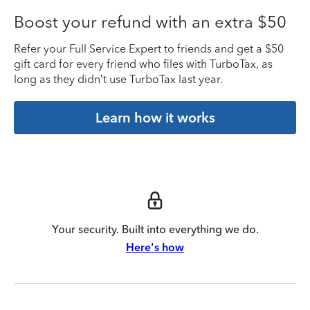
Boost your refund with an extra $50
Refer your Full Service Expert to friends and get a $50
gift card for every friend who files with TurboTax, as
long as they didn’t use TurboTax last year.
Learn how it works
Your security. Built into everything we do.
Here's how