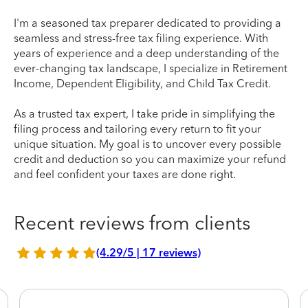
I'm a seasoned tax preparer dedicated to providing a
seamless and stress-free tax filing experience. With
years of experience and a deep understanding of the
ever-changing tax landscape, I specialize in Retirement
Income, Dependent Eligibility, and Child Tax Credit.
As a trusted tax expert, I take pride in simplifying the
filing process and tailoring every return to fit your
unique situation. My goal is to uncover every possible
credit and deduction so you can maximize your refund
and feel confident your taxes are done right.
Recent reviews from clients
(4.29/5 | 17 reviews)