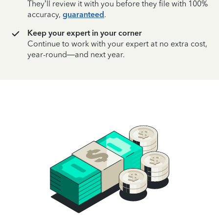
They’ll review it with you before they file with 100%
accuracy,
guaranteed
.
Keep your expert in your corner
Continue to work with your expert at no extra cost,
year-round—and next year.