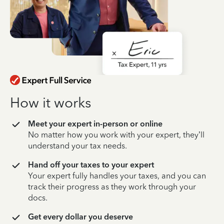
How it works
Meet your expert in-person or online
No matter how you work with your expert, they’ll
understand your tax needs.
Hand off your taxes to your expert
Your expert fully handles your taxes, and you can
track their progress as they work through your
docs.
Get every dollar you deserve