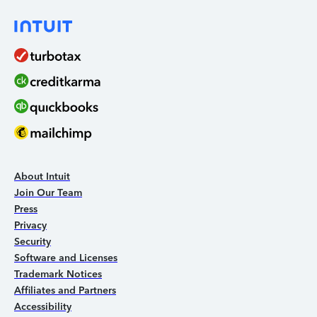
About Intuit
Join Our Team
Press
Privacy
Security
Software and Licenses
Trademark Notices
Affiliates and Partners
Accessibility