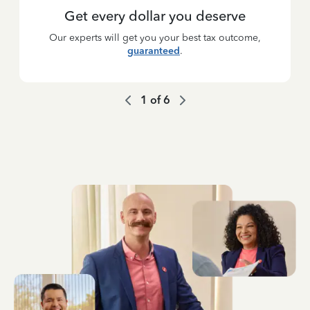
Get every dollar you deserve
Our experts will get you your best tax outcome,
guaranteed
.
1
of
6