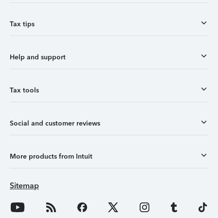
Tax tips
Help and support
Tax tools
Social and customer reviews
More products from Intuit
Sitemap