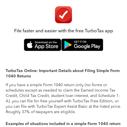
File faster and easier with the free TurboTax app
TurboTax Online: Important Details about Filing Simple Form
1040 Returns
If you have a simple Form 1040 return only (no forms or
schedules except as needed to claim the Earned Income Tax
Credit, Child Tax Credit, student loan interest, and Schedule 1-
A), you can file for free yourself with TurboTax Free Edition, or
you can file with TurboTax Expert Assist Basic at the listed price.
Roughly 37% of taxpayers are eligible.
Examples of situations included in a simple Form 1040 return