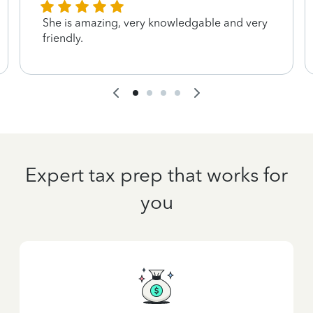
She is amazing, very knowledgable and very
friendly.
Expert tax prep that works for
you