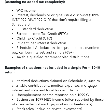
(assuming no added tax complexity):
W-2 income
Interest, dividends or original issue discounts (1099-
INT/1099-DIV/1099-OID) that don’t require filing a
Schedule B
IRS standard deduction
Earned Income Tax Credit (EITC)
Child Tax Credit (CTC)
Student loan interest deduction
Schedule 1-A deductions for qualified tips, overtime
pay, car loan interest, and seniors (65+)
Taxable qualified retirement plan distributions
Examples of situations not included in a simple Form 1040
return:
Itemized deductions claimed on Schedule A, such as
charitable contributions, medical expenses, mortgage
interest and state and local tax deductions
Unemployment income reported on a 1099-G
Business or 1099-NEC income (often reported by those
who are self-employed, gig workers or freelancers)
Stock sales (including crypto investments)