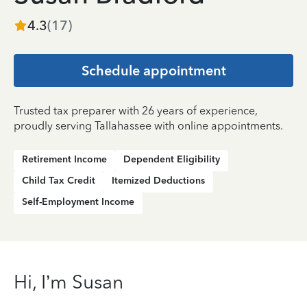
4.3
(
17
)
Schedule appointment
Trusted tax preparer with 26 years of experience,
proudly serving Tallahassee with online appointments.
Retirement Income
Dependent Eligibility
Child Tax Credit
Itemized Deductions
Self-Employment Income
Hi, I’m Susan