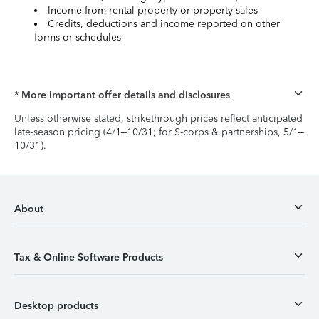
Income from rental property or property sales
Credits, deductions and income reported on other
forms or schedules
* More important offer details and disclosures
Unless otherwise stated, strikethrough prices reflect anticipated
late-season pricing (4/1–10/31; for S-corps & partnerships, 5/1–
10/31).
About
Tax & Online Software Products
Desktop products