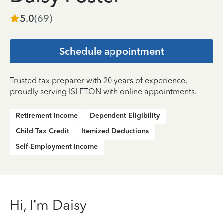
5.0
(
69
)
Schedule appointment
Trusted tax preparer with 20 years of experience,
proudly serving ISLETON with online appointments.
Retirement Income
Dependent Eligibility
Child Tax Credit
Itemized Deductions
Self-Employment Income
Hi, I’m Daisy