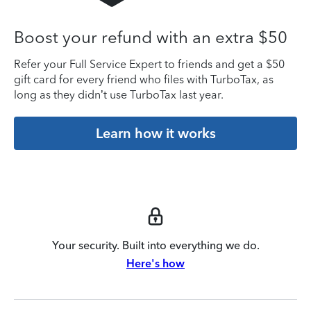
Boost your refund with an extra $50
Refer your Full Service Expert to friends and get a $50
gift card for every friend who files with TurboTax, as
long as they didn’t use TurboTax last year.
Learn how it works
Your security. Built into everything we do.
Here's how