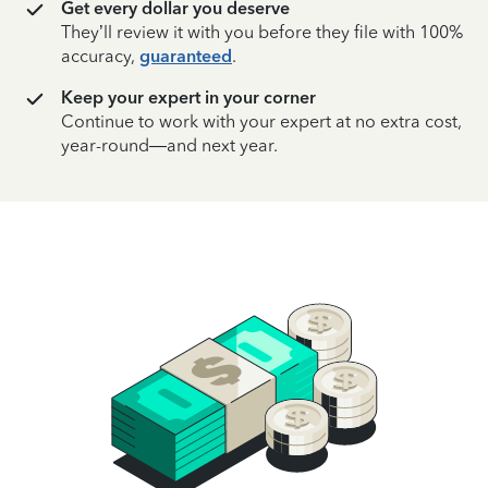
Get every dollar you deserve
They’ll review it with you before they file with 100%
accuracy,
guaranteed
.
Keep your expert in your corner
Continue to work with your expert at no extra cost,
year-round—and next year.