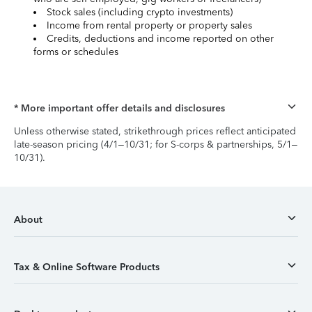
Stock sales (including crypto investments)
Income from rental property or property sales
Credits, deductions and income reported on other
forms or schedules
* More important offer details and disclosures
Unless otherwise stated, strikethrough prices reflect anticipated
late-season pricing (4/1–10/31; for S-corps & partnerships, 5/1–
10/31).
About
Tax & Online Software Products