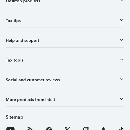
Desktop products
Tax tips
Help and support
Tax tools
Social and customer reviews
More products from Intuit
Sitemap