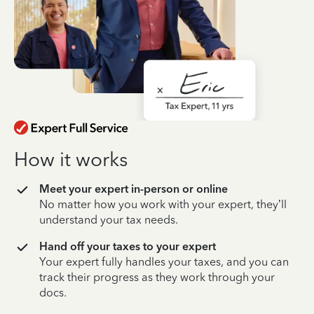
How it works
Meet your expert in-person or online
No matter how you work with your expert, they’ll
understand your tax needs.
Hand off your taxes to your expert
Your expert fully handles your taxes, and you can
track their progress as they work through your
docs.