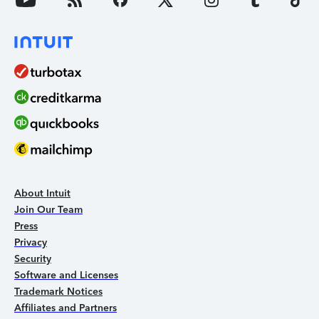
About Intuit
Join Our Team
Press
Privacy
Security
Software and Licenses
Trademark Notices
Affiliates and Partners