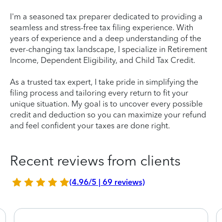
I'm a seasoned tax preparer dedicated to providing a
seamless and stress-free tax filing experience. With
years of experience and a deep understanding of the
ever-changing tax landscape, I specialize in Retirement
Income, Dependent Eligibility, and Child Tax Credit.
As a trusted tax expert, I take pride in simplifying the
filing process and tailoring every return to fit your
unique situation. My goal is to uncover every possible
credit and deduction so you can maximize your refund
and feel confident your taxes are done right.
Recent reviews from clients
(4.96/5 | 69 reviews)