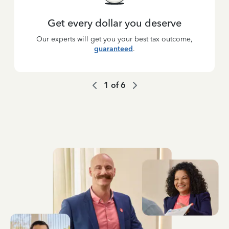
Get every dollar you deserve
Our experts will get you your best tax outcome,
guaranteed
.
1
of
6