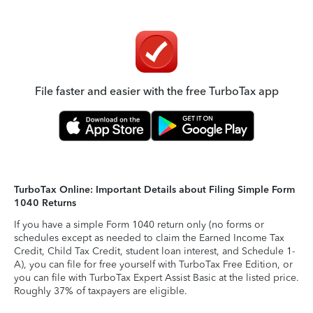
File faster and easier with the free TurboTax app
TurboTax Online: Important Details about Filing Simple Form
1040 Returns
If you have a simple Form 1040 return only (no forms or
schedules except as needed to claim the Earned Income Tax
Credit, Child Tax Credit, student loan interest, and Schedule 1-
A), you can file for free yourself with TurboTax Free Edition, or
you can file with TurboTax Expert Assist Basic at the listed price.
Roughly 37% of taxpayers are eligible.