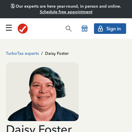
🗓️ Our experts are here year-round, in person and online.
Schedule free appointment
Sign in
TurboTax experts
/
Daisy Foster
Daisy Foster