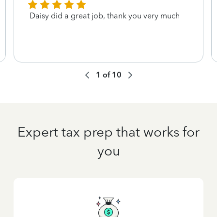
Daisy did a great job, thank you very much
1
of
10
Expert tax prep that works for
you