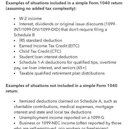
Examples of situations included in a simple Form 1040 return
(assuming no added tax complexity):
W-2 income
Interest, dividends or original issue discounts (1099-
INT/1099-DIV/1099-OID) that don’t require filing a
Schedule B
IRS standard deduction
Earned Income Tax Credit (EITC)
Child Tax Credit (CTC)
Student loan interest deduction
Schedule 1-A deductions for qualified tips, overtime
pay, car loan interest, and seniors (65+)
Taxable qualified retirement plan distributions
Examples of situations not included in a simple Form 1040
return:
Itemized deductions claimed on Schedule A, such as
charitable contributions, medical expenses, mortgage
interest and state and local tax deductions
Unemployment income reported on a 1099-G
Business or 1099-NEC income (often reported by those
who are self-employed, gig workers or freelancers)