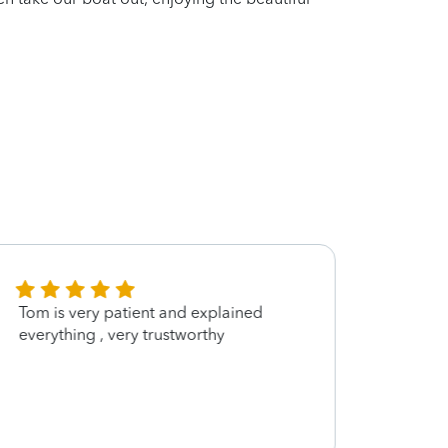
Tom is very patient and explained
so kin
everything , very trustworthy