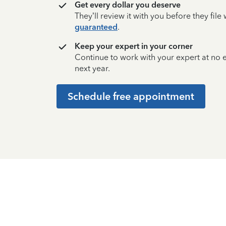
Get every dollar you deserve
They’ll review it with you before they fil
guaranteed
.
Keep your expert in your corner
Continue to work with your expert at no
next year.
Schedule free appointment