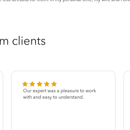
m clients
Our expert was a pleasure to work
with and easy to understand.