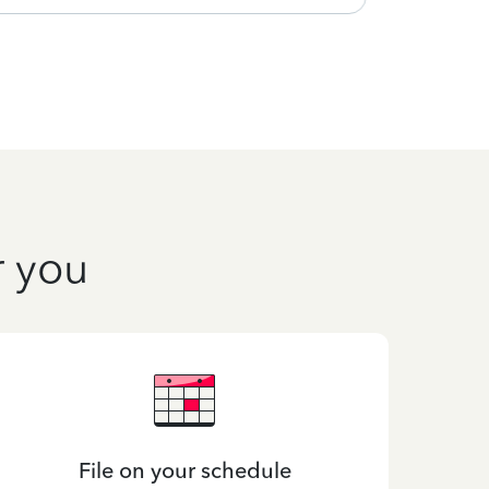
r you
File on your schedule