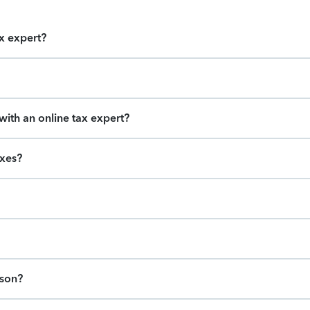
ax expert?
ith an online tax expert?
axes?
ason?