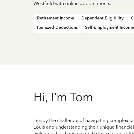
Westfield with online appointments.
Retirement Income
Dependent Eligibility
C
Itemized Deductions
Self-Employment Income
Hi, I’m Tom
I enjoy the challenge of navigating complex ta
Louis and understanding their unique financial
welcome the chance to make tax season a little 