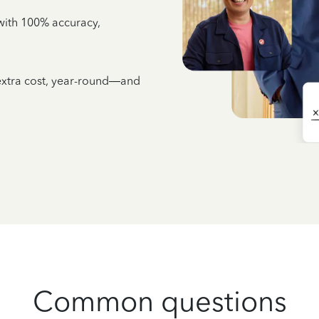
e with 100% accuracy,
 extra cost, year-round—and
Common questions