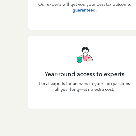
Our experts will get you your best tax outcome,
guaranteed
.
Year-round access to experts
Local experts for answers to your tax questions
all year long—at no extra cost.