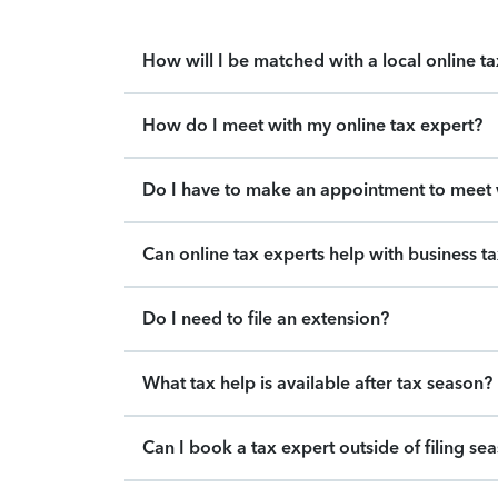
How will I be matched with a local online t
How do I meet with my online tax expert?
Do I have to make an appointment to meet w
Can online tax experts help with business t
Do I need to file an extension?
What tax help is available after tax season?
Can I book a tax expert outside of filing se