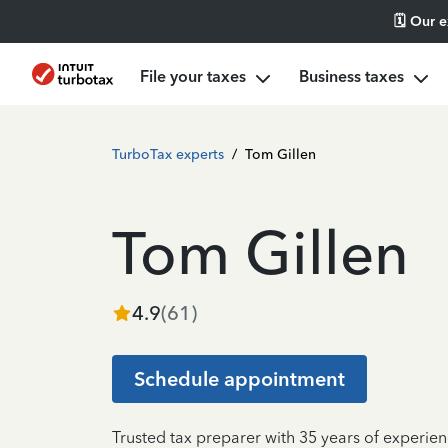
🗓️ Our 
File your taxes
Business taxes
TurboTax experts
/
Tom Gillen
Tom Gillen
4.9
(
61
)
Schedule appointment
Trusted tax preparer with 35 years of experien