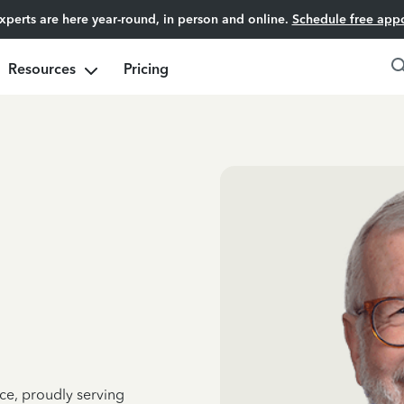
experts are here year-round, in person and online.
Schedule free app
Resources
Pricing
ce, proudly serving