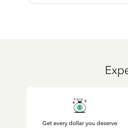
Expe
Get every dollar you deserve