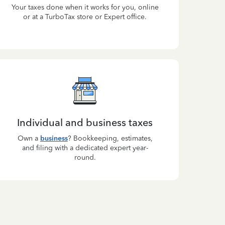
Your taxes done when it works for you, online
or at a TurboTax store or Expert office.
Individual and business taxes
Own a
business
? Bookkeeping, estimates,
and filing with a dedicated expert year-
round.