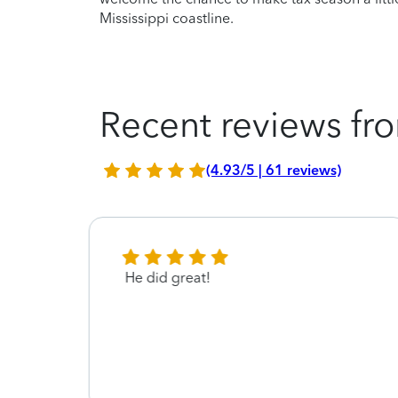
Mississippi coastline.
Recent reviews fro
(4.93/5 | 61 reviews)
 with
He did great!