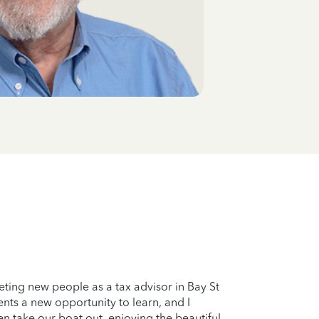
eting new people as a tax advisor in Bay St
nts a new opportunity to learn, and I
en take our boat out, enjoying the beautiful