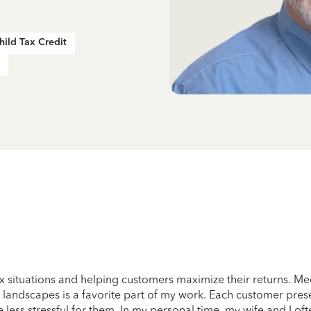
hild Tax Credit
x situations and helping customers maximize their returns. Me
 landscapes is a favorite part of my work. Each customer prese
less stressful for them. In my personal time, my wife and I oft