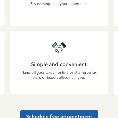
Pay nothing until your expert files
Simple and convenient
Hand off your taxes—online or at a TurboTax
store or Expert office near you.
Schedule free appointment