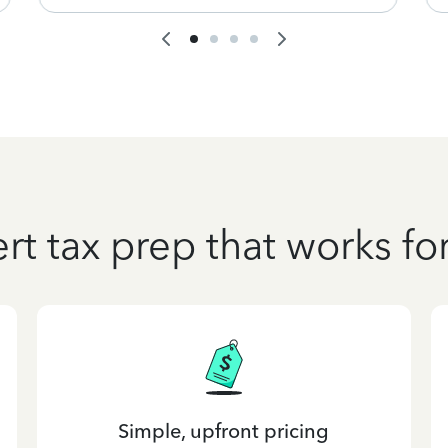
rt tax prep that works fo
Simple, upfront pricing