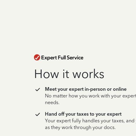
How it works
Meet your expert in-person or online
No matter how you work with your expert,
needs.
Hand off your taxes to your expert
Your expert fully handles your taxes, and
as they work through your docs.