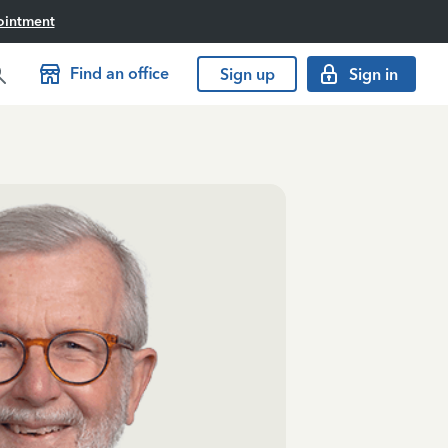
ointment
Find an office
Sign up
Sign in