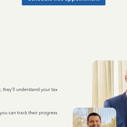
 they’ll understand your tax
 you can track their progress