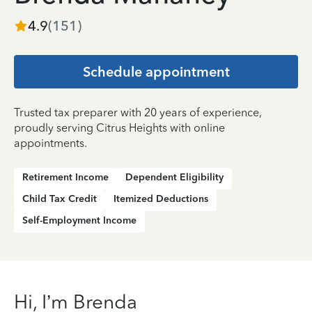
4.9
(
151
)
Schedule appointment
Trusted tax preparer with 20 years of experience,
proudly serving Citrus Heights with online
appointments.
Retirement Income
Dependent Eligibility
Child Tax Credit
Itemized Deductions
Self-Employment Income
Hi, I’m Brenda