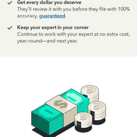
Get every dollar you deserve
They’ll review it with you before they file with 100%
accuracy,
guaranteed
.
Keep your expert in your corner
Continue to work with your expert at no extra cost,
year-round—and next year.