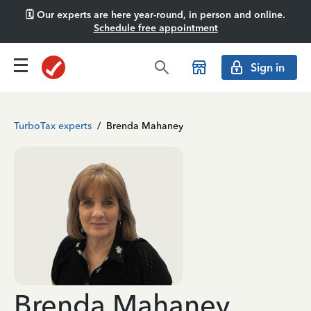
🗓️ Our experts are here year-round, in person and online.
Schedule free appointment
Sign in
TurboTax experts
/
Brenda Mahaney
Brenda Mahaney