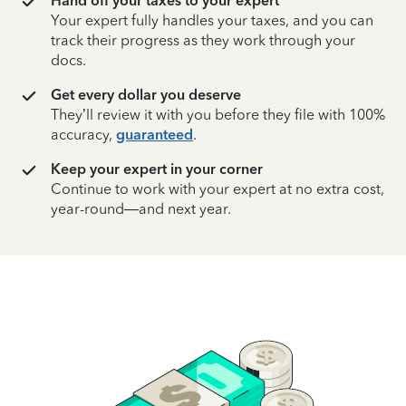
Hand off your taxes to your expert
Your expert fully handles your taxes, and you can
track their progress as they work through your
docs.
Get every dollar you deserve
They’ll review it with you before they file with 100%
accuracy,
guaranteed
.
Keep your expert in your corner
Continue to work with your expert at no extra cost,
year-round—and next year.