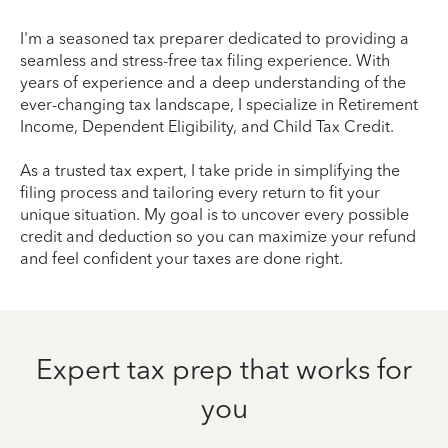
I'm a seasoned tax preparer dedicated to providing a
seamless and stress-free tax filing experience. With
years of experience and a deep understanding of the
ever-changing tax landscape, I specialize in Retirement
Income, Dependent Eligibility, and Child Tax Credit.
As a trusted tax expert, I take pride in simplifying the
filing process and tailoring every return to fit your
unique situation. My goal is to uncover every possible
credit and deduction so you can maximize your refund
and feel confident your taxes are done right.
Expert tax prep that works for
you