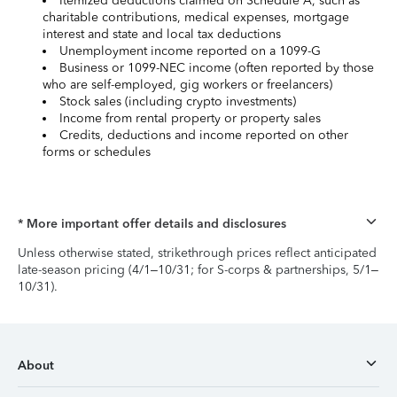
Itemized deductions claimed on Schedule A, such as
charitable contributions, medical expenses, mortgage
interest and state and local tax deductions
Unemployment income reported on a 1099-G
Business or 1099-NEC income (often reported by those
who are self-employed, gig workers or freelancers)
Stock sales (including crypto investments)
Income from rental property or property sales
Credits, deductions and income reported on other
forms or schedules
* More important offer details and disclosures
Unless otherwise stated, strikethrough prices reflect anticipated
late-season pricing (4/1–10/31; for S-corps & partnerships, 5/1–
10/31).
About