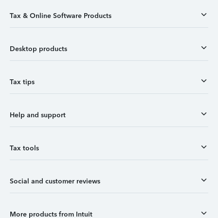
Tax & Online Software Products
Desktop products
Tax tips
Help and support
Tax tools
Social and customer reviews
More products from Intuit