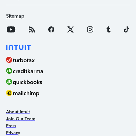
Sitemap
About Intuit
Join Our Team
Press
Privacy