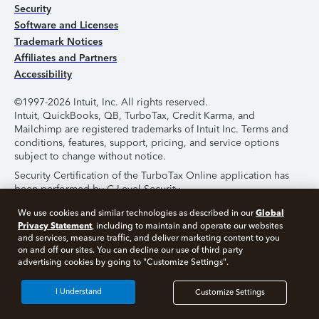
Security
Software and Licenses
Trademark Notices
Affiliates and Partners
Accessibility
©1997-2026 Intuit, Inc. All rights reserved.
Intuit, QuickBooks, QB, TurboTax, Credit Karma, and
Mailchimp are registered trademarks of Intuit Inc. Terms and
conditions, features, support, pricing, and service options
subject to change without notice.
Security Certification of the TurboTax Online application has
been performed by C-Level Security.
By accessing and using this page you agree to the
Terms of
Global
We use cookies and similar technologies as described in our
Use
.
Privacy Statement
, including to maintain and operate our websites
and services, measure traffic, and deliver marketing content to you
on and off our sites. You can decline our use of third party
About Cookies
Manage Cookies
advertising cookies by going to "Customize Settings".
I Understand
Customize Settings