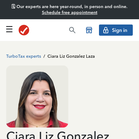
🗓️ Our experts are here year-round, in person and online.
Schedule free appointment
Sign in
TurboTax experts
/
Ciara Liz Gonzalez Laza
Ciara Liz Gonzalez