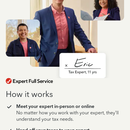
How it works
Meet your expert in-person or online
No matter how you work with your expert, they’ll
understand your tax needs.