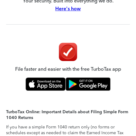
Your security. Built into everything we do.
Here's how
File faster and easier with the free TurboTax app
TurboTax Online: Important Details about Filing Simple Form
1040 Returns
If you have a simple Form 1040 return only (no forms or
schedules except as needed to claim the Earned Income Tax