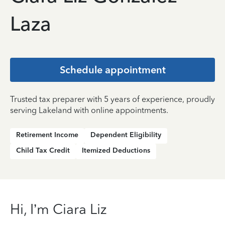
Laza
Schedule appointment
Trusted tax preparer with 5 years of experience, proudly
serving Lakeland with online appointments.
Retirement Income
Dependent Eligibility
Child Tax Credit
Itemized Deductions
Hi, I’m Ciara Liz