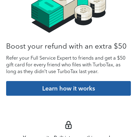
Boost your refund with an extra $50
Refer your Full Service Expert to friends and get a $50
gift card for every friend who files with TurboTax, as
long as they didn’t use TurboTax last year.
Learn how it works