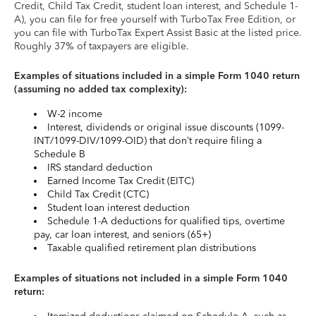
Credit, Child Tax Credit, student loan interest, and Schedule 1-
A), you can file for free yourself with TurboTax Free Edition, or
you can file with TurboTax Expert Assist Basic at the listed price.
Roughly 37% of taxpayers are eligible.
Examples of situations included in a simple Form 1040 return
(assuming no added tax complexity):
W-2 income
Interest, dividends or original issue discounts (1099-
INT/1099-DIV/1099-OID) that don’t require filing a
Schedule B
IRS standard deduction
Earned Income Tax Credit (EITC)
Child Tax Credit (CTC)
Student loan interest deduction
Schedule 1-A deductions for qualified tips, overtime
pay, car loan interest, and seniors (65+)
Taxable qualified retirement plan distributions
Examples of situations not included in a simple Form 1040
return: