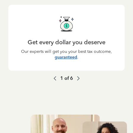
Get every dollar you deserve
Our experts will get you your best tax outcome,
guaranteed
.
1
of
6