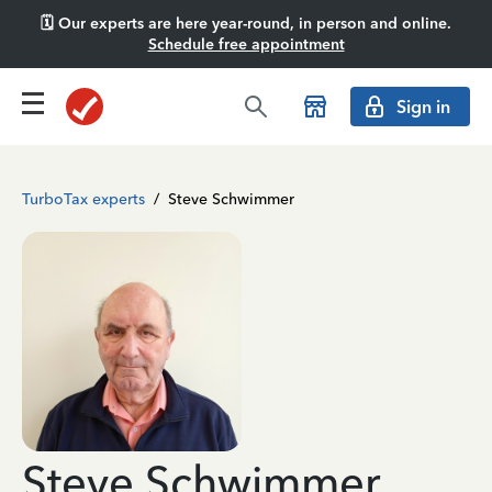
🗓️ Our experts are here year-round, in person and online.
Schedule free appointment
Sign in
TurboTax experts
/
Steve Schwimmer
Steve Schwimmer