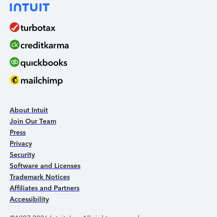
About Intuit
Join Our Team
Press
Privacy
Security
Software and Licenses
Trademark Notices
Affiliates and Partners
Accessibility