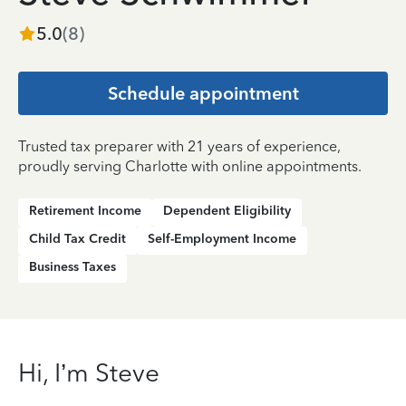
5.0
(
8
)
Schedule appointment
Trusted tax preparer with 21 years of experience,
proudly serving Charlotte with online appointments.
Retirement Income
Dependent Eligibility
Child Tax Credit
Self-Employment Income
Business Taxes
Hi, I’m Steve