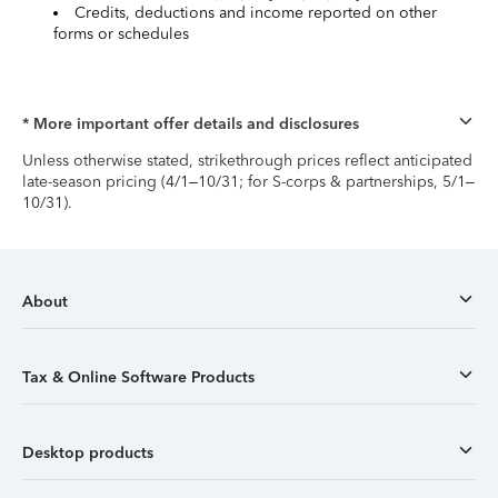
Credits, deductions and income reported on other
forms or schedules
* More important offer details and disclosures
Unless otherwise stated, strikethrough prices reflect anticipated
late-season pricing (4/1–10/31; for S-corps & partnerships, 5/1–
10/31).
About
Tax & Online Software Products
Desktop products