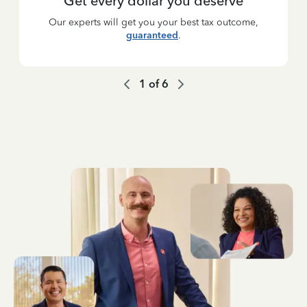
Get every dollar you deserve
Our experts will get you your best tax outcome,
guaranteed
.
1
of
6