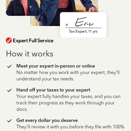
How it works
Meet your expert in-person or online
No matter how you work with your expert, they’ll
understand your tax needs.
Hand off your taxes to your expert
Your expert fully handles your taxes, and you can
track their progress as they work through your
docs.
Get every dollar you deserve
They’ll review it with you before they file with 100%