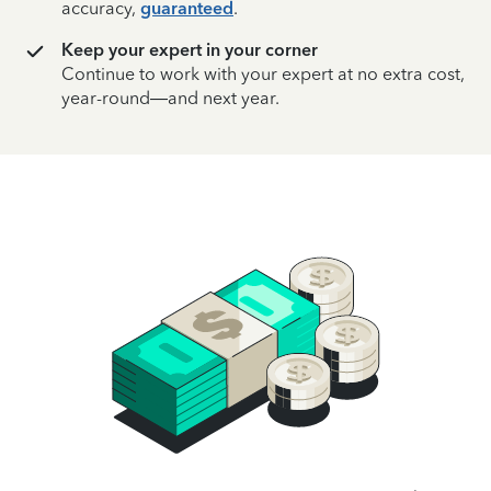
accuracy,
guaranteed
.
Keep your expert in your corner
Continue to work with your expert at no extra cost,
year-round—and next year.