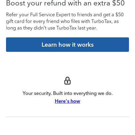
Boost your refund with an extra $50
Refer your Full Service Expert to friends and get a $50
gift card for every friend who files with TurboTax, as
long as they didn’t use TurboTax last year.
Learn how it works
Your security. Built into everything we do.
Here's how