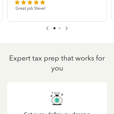
Great job Steve!
Expert tax prep that works for
you