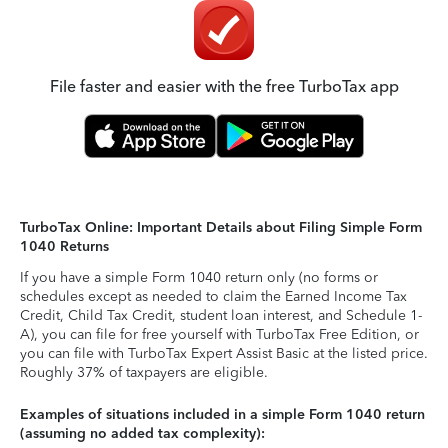
File faster and easier with the free TurboTax app
TurboTax Online: Important Details about Filing Simple Form
1040 Returns
If you have a simple Form 1040 return only (no forms or
schedules except as needed to claim the Earned Income Tax
Credit, Child Tax Credit, student loan interest, and Schedule 1-
A), you can file for free yourself with TurboTax Free Edition, or
you can file with TurboTax Expert Assist Basic at the listed price.
Roughly 37% of taxpayers are eligible.
Examples of situations included in a simple Form 1040 return
(assuming no added tax complexity):