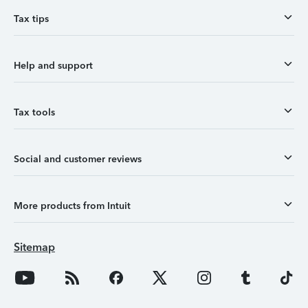
Tax tips
Help and support
Tax tools
Social and customer reviews
More products from Intuit
Sitemap