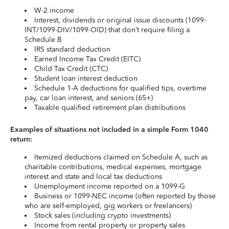
W-2 income
Interest, dividends or original issue discounts (1099-
INT/1099-DIV/1099-OID) that don’t require filing a
Schedule B
IRS standard deduction
Earned Income Tax Credit (EITC)
Child Tax Credit (CTC)
Student loan interest deduction
Schedule 1-A deductions for qualified tips, overtime
pay, car loan interest, and seniors (65+)
Taxable qualified retirement plan distributions
Examples of situations not included in a simple Form 1040
return:
Itemized deductions claimed on Schedule A, such as
charitable contributions, medical expenses, mortgage
interest and state and local tax deductions
Unemployment income reported on a 1099-G
Business or 1099-NEC income (often reported by those
who are self-employed, gig workers or freelancers)
Stock sales (including crypto investments)
Income from rental property or property sales