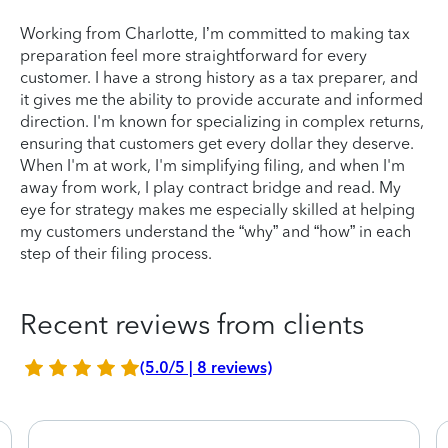
Working from Charlotte, I’m committed to making tax
preparation feel more straightforward for every
customer. I have a strong history as a tax preparer, and
it gives me the ability to provide accurate and informed
direction. I'm known for specializing in complex returns,
ensuring that customers get every dollar they deserve.
When I'm at work, I'm simplifying filing, and when I'm
away from work, I play contract bridge and read. My
eye for strategy makes me especially skilled at helping
my customers understand the “why” and “how” in each
step of their filing process.
Recent reviews from clients
(5.0/5 | 8 reviews)