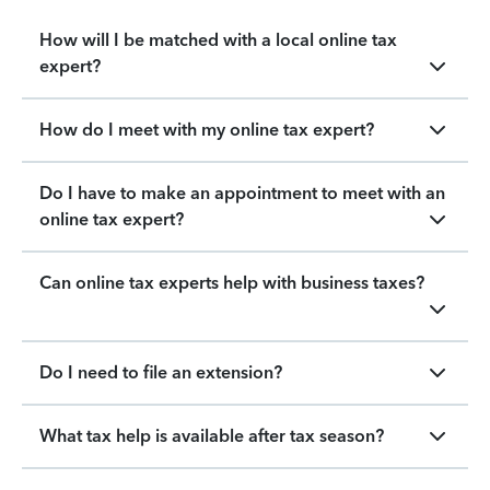
How will I be matched with a local online tax
expert?
How do I meet with my online tax expert?
Do I have to make an appointment to meet with an
online tax expert?
Can online tax experts help with business taxes?
Do I need to file an extension?
What tax help is available after tax season?