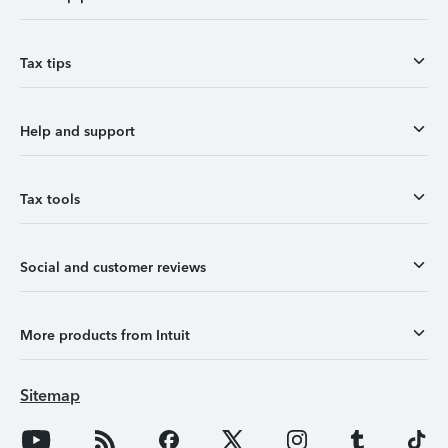
Tax tips
Help and support
Tax tools
Social and customer reviews
More products from Intuit
Sitemap