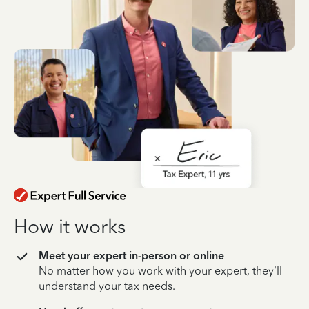
How it works
Meet your expert in-person or online
No matter how you work with your expert, they’ll
understand your tax needs.