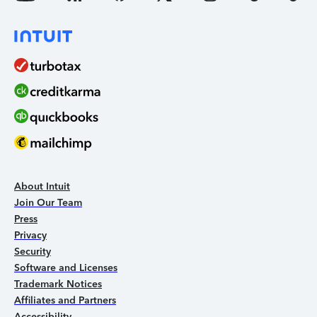
About Intuit
Join Our Team
Press
Privacy
Security
Software and Licenses
Trademark Notices
Affiliates and Partners
Accessibility