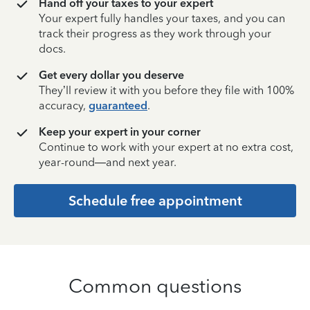
Hand off your taxes to your expert
Your expert fully handles your taxes, and you can
track their progress as they work through your
docs.
Get every dollar you deserve
They’ll review it with you before they file with 100%
accuracy,
guaranteed
.
Keep your expert in your corner
Continue to work with your expert at no extra cost,
year-round—and next year.
Schedule free appointment
Common questions