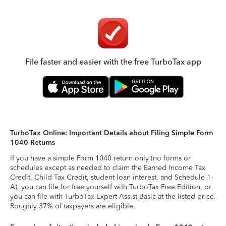
File faster and easier with the free TurboTax app
TurboTax Online: Important Details about Filing Simple Form
1040 Returns
If you have a simple Form 1040 return only (no forms or
schedules except as needed to claim the Earned Income Tax
Credit, Child Tax Credit, student loan interest, and Schedule 1-
A), you can file for free yourself with TurboTax Free Edition, or
you can file with TurboTax Expert Assist Basic at the listed price.
Roughly 37% of taxpayers are eligible.