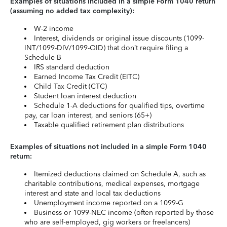
Examples of situations included in a simple Form 1040 return
(assuming no added tax complexity):
W-2 income
Interest, dividends or original issue discounts (1099-
INT/1099-DIV/1099-OID) that don’t require filing a
Schedule B
IRS standard deduction
Earned Income Tax Credit (EITC)
Child Tax Credit (CTC)
Student loan interest deduction
Schedule 1-A deductions for qualified tips, overtime
pay, car loan interest, and seniors (65+)
Taxable qualified retirement plan distributions
Examples of situations not included in a simple Form 1040
return:
Itemized deductions claimed on Schedule A, such as
charitable contributions, medical expenses, mortgage
interest and state and local tax deductions
Unemployment income reported on a 1099-G
Business or 1099-NEC income (often reported by those
who are self-employed, gig workers or freelancers)