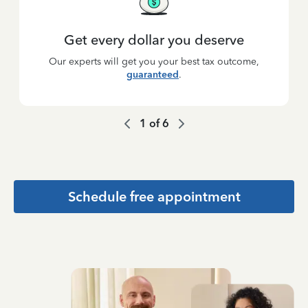
Get every dollar you deserve
Our experts will get you your best tax outcome,
guaranteed
.
1
of
6
Schedule free appointment