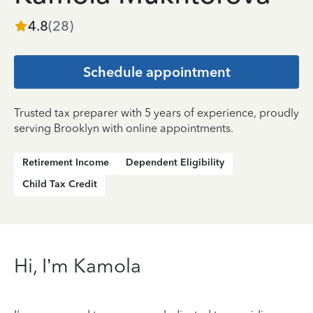
4.8
(
28
)
Schedule appointment
Trusted tax preparer with 5 years of experience, proudly
serving Brooklyn with online appointments.
Retirement Income
Dependent Eligibility
Child Tax Credit
Hi, I’m Kamola