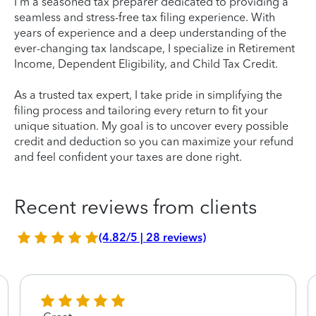
I'm a seasoned tax preparer dedicated to providing a
seamless and stress-free tax filing experience. With
years of experience and a deep understanding of the
ever-changing tax landscape, I specialize in Retirement
Income, Dependent Eligibility, and Child Tax Credit.
As a trusted tax expert, I take pride in simplifying the
filing process and tailoring every return to fit your
unique situation. My goal is to uncover every possible
credit and deduction so you can maximize your refund
and feel confident your taxes are done right.
Recent reviews from clients
(4.82/5 | 28 reviews)