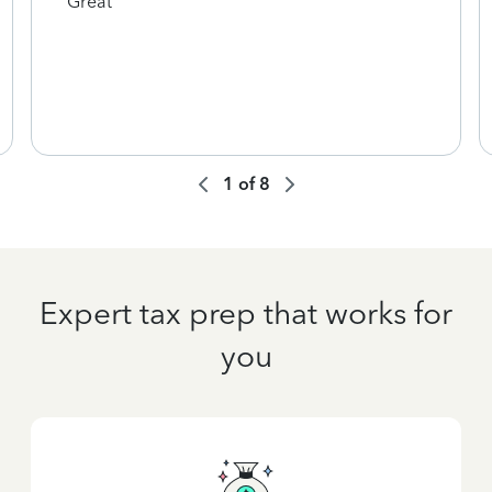
Great
1
of
8
Expert tax prep that works for
you