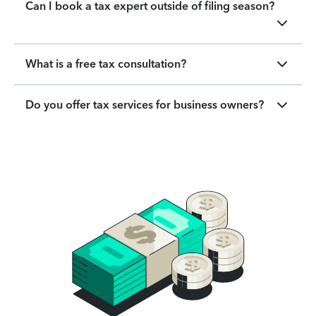
Can I book a tax expert outside of filing season?
What is a free tax consultation?
Do you offer tax services for business owners?