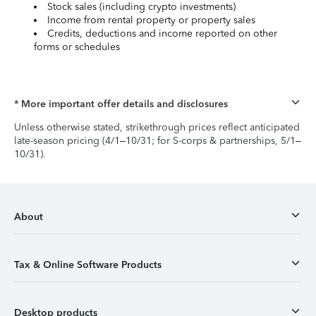
Stock sales (including crypto investments)
Income from rental property or property sales
Credits, deductions and income reported on other
forms or schedules
* More important offer details and disclosures
Unless otherwise stated, strikethrough prices reflect anticipated
late-season pricing (4/1–10/31; for S-corps & partnerships, 5/1–
10/31).
About
Tax & Online Software Products
Desktop products