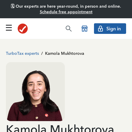
🗓️ Our experts are here year-round, in person and online.
Schedule free appointment
Sign in
TurboTax experts
/
Kamola Mukhtorova
Kamola Mukhtorova