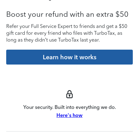
Boost your refund with an extra $50
Refer your Full Service Expert to friends and get a $50
gift card for every friend who files with TurboTax, as
long as they didn’t use TurboTax last year.
Learn how it works
Your security. Built into everything we do.
Here's how