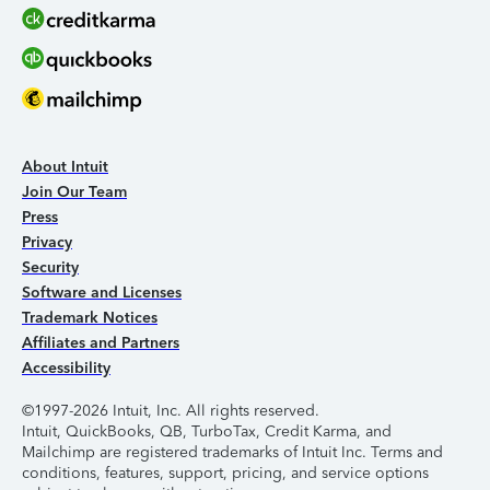
About Intuit
Join Our Team
Press
Privacy
Security
Software and Licenses
Trademark Notices
Affiliates and Partners
Accessibility
©1997-2026 Intuit, Inc. All rights reserved.
Intuit, QuickBooks, QB, TurboTax, Credit Karma, and
Mailchimp are registered trademarks of Intuit Inc. Terms and
conditions, features, support, pricing, and service options