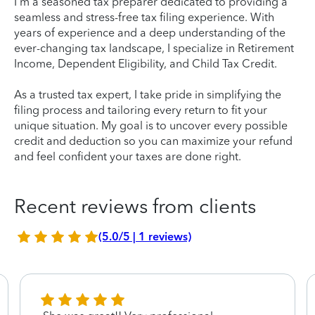
I'm a seasoned tax preparer dedicated to providing a
seamless and stress-free tax filing experience. With
years of experience and a deep understanding of the
ever-changing tax landscape, I specialize in Retirement
Income, Dependent Eligibility, and Child Tax Credit.
As a trusted tax expert, I take pride in simplifying the
filing process and tailoring every return to fit your
unique situation. My goal is to uncover every possible
credit and deduction so you can maximize your refund
and feel confident your taxes are done right.
Recent reviews from clients
(5.0/5 | 1 reviews)