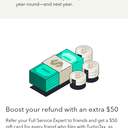
year-round—and next year.
Boost your refund with an extra $50
Refer your Full Service Expert to friends and get a $50
gift card for every friend who files with TurboTax, as