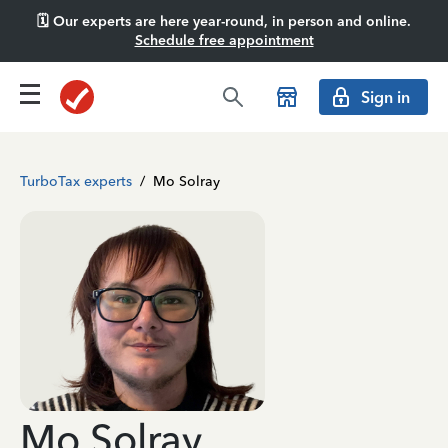
🗓️ Our experts are here year-round, in person and online.
Schedule free appointment
Sign in
TurboTax experts
/
Mo Solray
Mo Solray