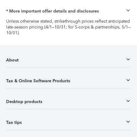
* More important offer details and disclosures
Unless otherwise stated, strikethrough prices reflect anticipated
late-season pricing (4/1–10/31; for S-corps & partnerships, 5/1–
10/31).
About
Tax & Online Software Products
Desktop products
Tax tips