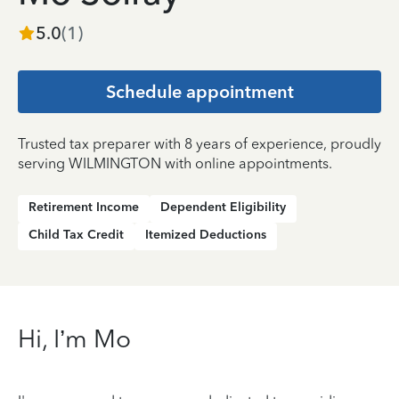
5.0
(
1
)
Schedule appointment
Trusted tax preparer with 8 years of experience, proudly
serving WILMINGTON with online appointments.
Retirement Income
Dependent Eligibility
Child Tax Credit
Itemized Deductions
Hi, I’m Mo