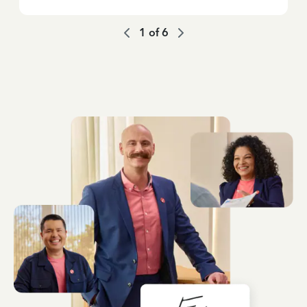
1
of
6