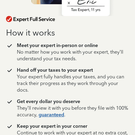
How it works
Meet your expert in-person or online
No matter how you work with your expert, they’ll
understand your tax needs.
Hand off your taxes to your expert
Your expert fully handles your taxes, and you can
track their progress as they work through your
docs.
Get every dollar you deserve
They’ll review it with you before they file with 100%
accuracy,
guaranteed
.
Keep your expert in your corner
Continue to work with your expert at no extra cost,