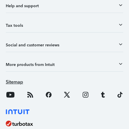
Help and support
Tax tools
Social and customer reviews
More products from Intuit
Sitemap