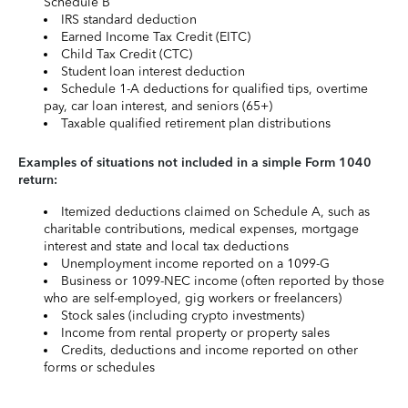
Schedule B
IRS standard deduction
Earned Income Tax Credit (EITC)
Child Tax Credit (CTC)
Student loan interest deduction
Schedule 1-A deductions for qualified tips, overtime
pay, car loan interest, and seniors (65+)
Taxable qualified retirement plan distributions
Examples of situations not included in a simple Form 1040
return:
Itemized deductions claimed on Schedule A, such as
charitable contributions, medical expenses, mortgage
interest and state and local tax deductions
Unemployment income reported on a 1099-G
Business or 1099-NEC income (often reported by those
who are self-employed, gig workers or freelancers)
Stock sales (including crypto investments)
Income from rental property or property sales
Credits, deductions and income reported on other
forms or schedules