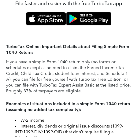
File faster and easier with the free TurboTax app
TurboTax Online: Important Details about Filing Simple Form
1040 Returns
If you have a simple Form 1040 return only (no forms or
schedules except as needed to claim the Earned Income Tax
Credit, Child Tax Credit, student loan interest, and Schedule 1-
A), you can file for free yourself with TurboTax Free Edition, or
you can file with TurboTax Expert Assist Basic at the listed price.
Roughly 37% of taxpayers are eligible.
Examples of situations included in a simple Form 1040 return
(assuming no added tax complexity):
W-2 income
Interest, dividends or original issue discounts (1099-
INT/1099-DIV/1099-OID) that don’t require filing a