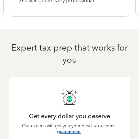
She was great!! Very professional
Expert tax prep that works for
you
Get every dollar you deserve
Our experts will get you your best tax outcome,
guaranteed
.