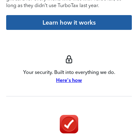
long as they didn’t use TurboTax last year.
Learn how it works
Your security. Built into everything we do.
Here's how