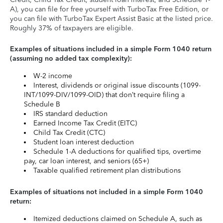
A), you can file for free yourself with TurboTax Free Edition, or
you can file with TurboTax Expert Assist Basic at the listed price.
Roughly 37% of taxpayers are eligible.
Examples of situations included in a simple Form 1040 return
(assuming no added tax complexity):
W-2 income
Interest, dividends or original issue discounts (1099-
INT/1099-DIV/1099-OID) that don’t require filing a
Schedule B
IRS standard deduction
Earned Income Tax Credit (EITC)
Child Tax Credit (CTC)
Student loan interest deduction
Schedule 1-A deductions for qualified tips, overtime
pay, car loan interest, and seniors (65+)
Taxable qualified retirement plan distributions
Examples of situations not included in a simple Form 1040
return:
Itemized deductions claimed on Schedule A, such as