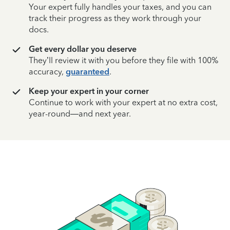
Your expert fully handles your taxes, and you can
track their progress as they work through your
docs.
Get every dollar you deserve
They’ll review it with you before they file with 100%
accuracy,
guaranteed
.
Keep your expert in your corner
Continue to work with your expert at no extra cost,
year-round—and next year.