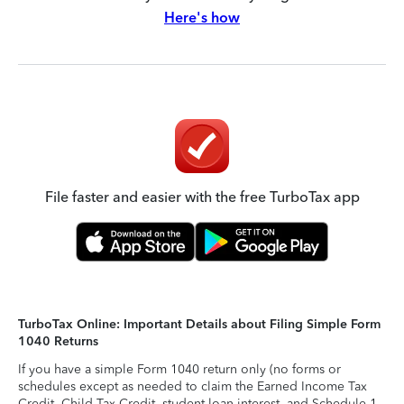
Here's how
File faster and easier with the free TurboTax app
TurboTax Online: Important Details about Filing Simple Form
1040 Returns
If you have a simple Form 1040 return only (no forms or
schedules except as needed to claim the Earned Income Tax
Credit, Child Tax Credit, student loan interest, and Schedule 1-