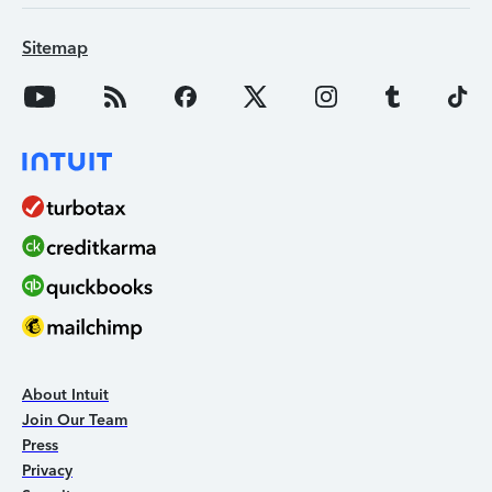
Sitemap
About Intuit
Join Our Team
Press
Privacy