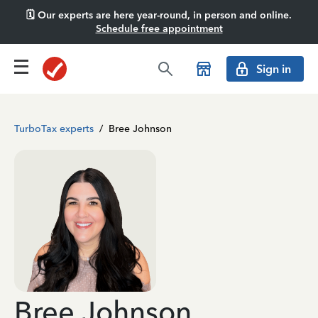
🗓️ Our experts are here year-round, in person and online.
Schedule free appointment
Sign in
TurboTax experts
/
Bree Johnson
Bree Johnson