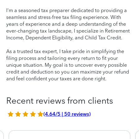
I'm a seasoned tax preparer dedicated to providing a
seamless and stress-free tax filing experience. With
years of experience and a deep understanding of the
ever-changing tax landscape, I specialize in Retirement
Income, Dependent Eligibility, and Child Tax Credit.
As a trusted tax expert, I take pride in simplifying the
filing process and tailoring every return to fit your
unique situation. My goal is to uncover every possible
credit and deduction so you can maximize your refund
and feel confident your taxes are done right.
Recent reviews from clients
(4.64/5 | 50 reviews)