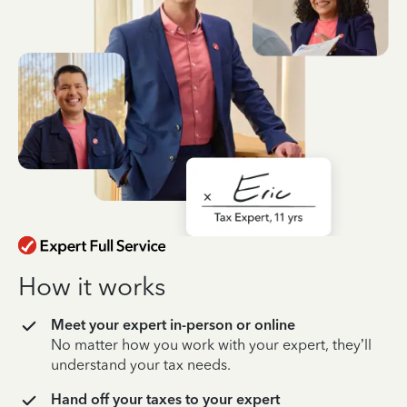
How it works
Meet your expert in-person or online
No matter how you work with your expert, they’ll
understand your tax needs.
Hand off your taxes to your expert