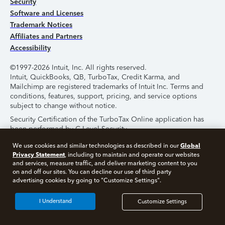
Security
Software and Licenses
Trademark Notices
Affiliates and Partners
Accessibility
©1997-2026 Intuit, Inc. All rights reserved.
Intuit, QuickBooks, QB, TurboTax, Credit Karma, and
Mailchimp are registered trademarks of Intuit Inc. Terms and
conditions, features, support, pricing, and service options
subject to change without notice.
Security Certification of the TurboTax Online application has
been performed by C-Level Security.
By accessing and using this page you agree to the
Terms of
Global
We use cookies and similar technologies as described in our
Use
.
Privacy Statement
, including to maintain and operate our websites
and services, measure traffic, and deliver marketing content to you
on and off our sites. You can decline our use of third party
About Cookies
Manage Cookies
advertising cookies by going to "Customize Settings".
I Understand
Customize Settings