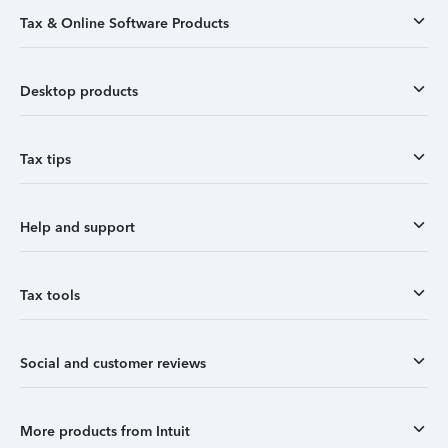
Tax & Online Software Products
Desktop products
Tax tips
Help and support
Tax tools
Social and customer reviews
More products from Intuit