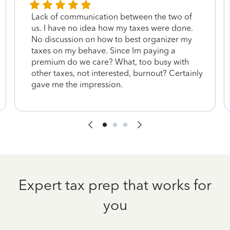
Lack of communication between the two of
us. I have no idea how my taxes were done.
No discussion on how to best organizer my
taxes on my behave. Since Im paying a
premium do we care? What, too busy with
other taxes, not interested, burnout? Certainly
gave me the impression.
Expert tax prep that works for
you