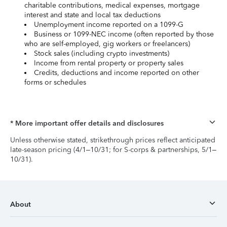
charitable contributions, medical expenses, mortgage
interest and state and local tax deductions
Unemployment income reported on a 1099-G
Business or 1099-NEC income (often reported by those
who are self-employed, gig workers or freelancers)
Stock sales (including crypto investments)
Income from rental property or property sales
Credits, deductions and income reported on other
forms or schedules
* More important offer details and disclosures
Unless otherwise stated, strikethrough prices reflect anticipated
late-season pricing (4/1–10/31; for S-corps & partnerships, 5/1–
10/31).
About