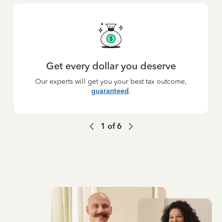
Get every dollar you deserve
Our experts will get you your best tax outcome,
guaranteed
.
1
of
6