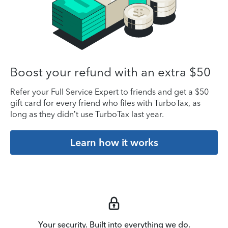
Boost your refund with an extra $50
Refer your Full Service Expert to friends and get a $50
gift card for every friend who files with TurboTax, as
long as they didn’t use TurboTax last year.
Learn how it works
Your security. Built into everything we do.