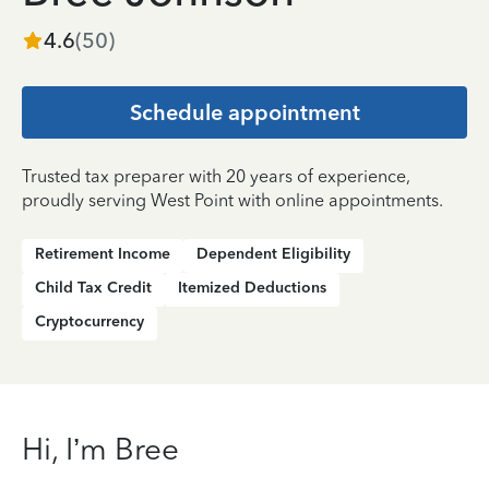
4.6
(
50
)
Schedule appointment
Trusted tax preparer with 20 years of experience,
proudly serving West Point with online appointments.
Retirement Income
Dependent Eligibility
Child Tax Credit
Itemized Deductions
Cryptocurrency
Hi, I’m Bree