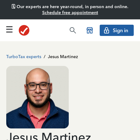
🗓️ Our experts are here year-round, in person and online.
Schedule free appointment
Sign in
TurboTax experts
/
Jesus Martinez
Jesus Martinez