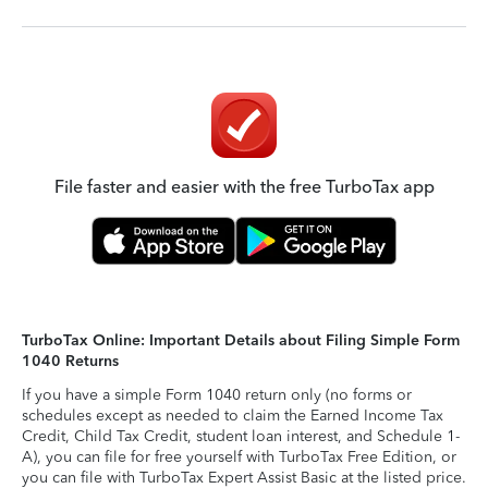
File faster and easier with the free TurboTax app
TurboTax Online: Important Details about Filing Simple Form
1040 Returns
If you have a simple Form 1040 return only (no forms or
schedules except as needed to claim the Earned Income Tax
Credit, Child Tax Credit, student loan interest, and Schedule 1-
A), you can file for free yourself with TurboTax Free Edition, or
you can file with TurboTax Expert Assist Basic at the listed price.