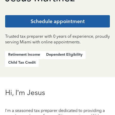
Schedule appointment
Trusted tax preparer with 0 years of experience, proudly
serving Miami with online appointments.
Retirement Income
Dependent Eligibility
Child Tax Credit
Hi, I’m Jesus
I'm a seasoned tax preparer dedicated to providing a