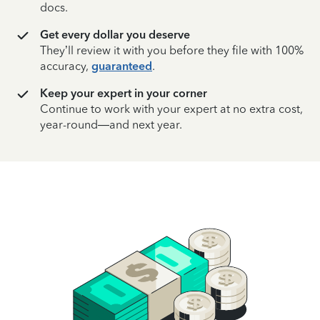
docs.
Get every dollar you deserve
They’ll review it with you before they file with 100%
accuracy,
guaranteed
.
Keep your expert in your corner
Continue to work with your expert at no extra cost,
year-round—and next year.