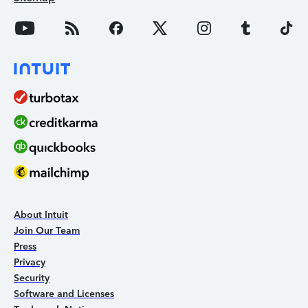
About Intuit
Join Our Team
Press
Privacy
Security
Software and Licenses