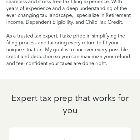
seamless and stress-free tax filing experience. With
years of experience and a deep understanding of the
ever-changing tax landscape, I specialize in Retirement
Income, Dependent Eligibility, and Child Tax Credit.
As a trusted tax expert, I take pride in simplifying the
filing process and tailoring every return to fit your
unique situation. My goal is to uncover every possible
credit and deduction so you can maximize your refund
and feel confident your taxes are done right.
Expert tax prep that works for
you