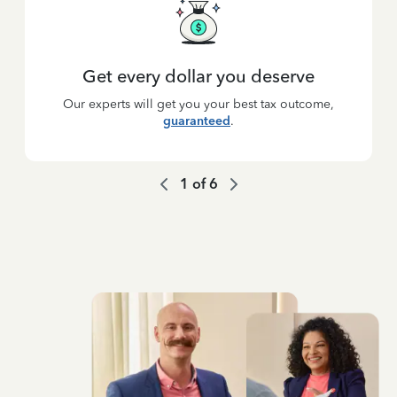
Get every dollar you deserve
Our experts will get you your best tax outcome,
guaranteed
.
1
of
6