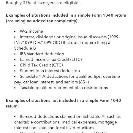
Roughly 37% of taxpayers are eligible.
Examples of situations included in a simple Form 1040 return
(assuming no added tax complexity):
W-2 income
Interest, dividends or original issue discounts (1099-
INT/1099-DIV/1099-OID) that don’t require filing a
Schedule B
IRS standard deduction
Earned Income Tax Credit (EITC)
Child Tax Credit (CTC)
Student loan interest deduction
Schedule 1-A deductions for qualified tips, overtime
pay, car loan interest, and seniors (65+)
Taxable qualified retirement plan distributions
Examples of situations not included in a simple Form 1040
return:
Itemized deductions claimed on Schedule A, such as
charitable contributions, medical expenses, mortgage
interest and state and local tax deductions