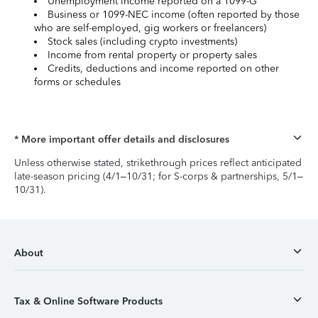
Unemployment income reported on a 1099-G
Business or 1099-NEC income (often reported by those
who are self-employed, gig workers or freelancers)
Stock sales (including crypto investments)
Income from rental property or property sales
Credits, deductions and income reported on other
forms or schedules
* More important offer details and disclosures
Unless otherwise stated, strikethrough prices reflect anticipated
late-season pricing (4/1–10/31; for S-corps & partnerships, 5/1–
10/31).
About
Tax & Online Software Products