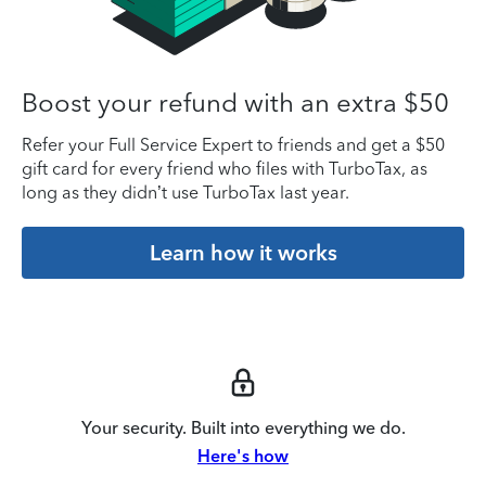
Boost your refund with an extra $50
Refer your Full Service Expert to friends and get a $50
gift card for every friend who files with TurboTax, as
long as they didn’t use TurboTax last year.
Learn how it works
Your security. Built into everything we do.
Here's how