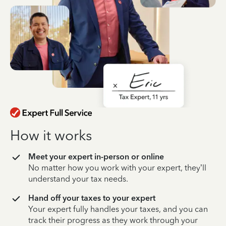
How it works
Meet your expert in-person or online
No matter how you work with your expert, they’ll
understand your tax needs.
Hand off your taxes to your expert
Your expert fully handles your taxes, and you can
track their progress as they work through your