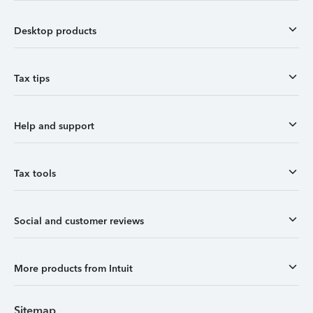
Desktop products
Tax tips
Help and support
Tax tools
Social and customer reviews
More products from Intuit
Sitemap