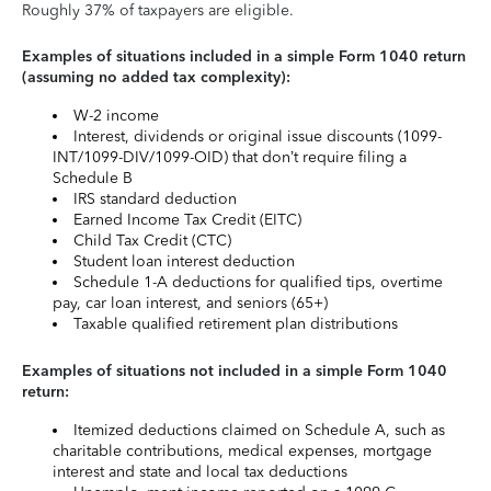
Roughly 37% of taxpayers are eligible.
Examples of situations included in a simple Form 1040 return
(assuming no added tax complexity):
W-2 income
Interest, dividends or original issue discounts (1099-
INT/1099-DIV/1099-OID) that don’t require filing a
Schedule B
IRS standard deduction
Earned Income Tax Credit (EITC)
Child Tax Credit (CTC)
Student loan interest deduction
Schedule 1-A deductions for qualified tips, overtime
pay, car loan interest, and seniors (65+)
Taxable qualified retirement plan distributions
Examples of situations not included in a simple Form 1040
return:
Itemized deductions claimed on Schedule A, such as
charitable contributions, medical expenses, mortgage
interest and state and local tax deductions