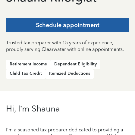
Schedule appointment
Trusted tax preparer with 15 years of experience,
proudly serving Clearwater with online appointments.
Retirement Income
Dependent Eligibility
Child Tax Credit
Itemized Deductions
Hi, I’m Shauna
I'm a seasoned tax preparer dedicated to providing a