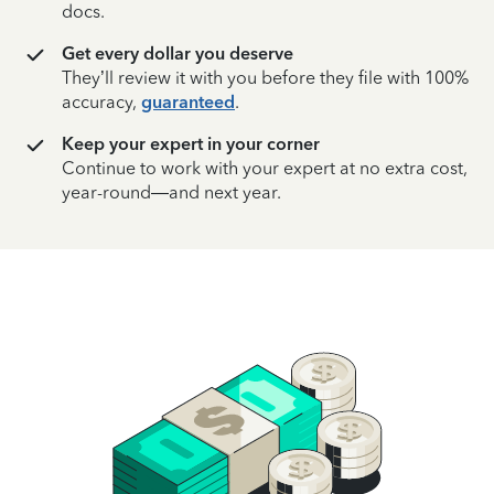
docs.
Get every dollar you deserve
They’ll review it with you before they file with 100%
accuracy,
guaranteed
.
Keep your expert in your corner
Continue to work with your expert at no extra cost,
year-round—and next year.