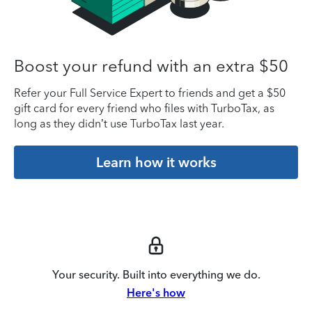
Boost your refund with an extra $50
Refer your Full Service Expert to friends and get a $50
gift card for every friend who files with TurboTax, as
long as they didn’t use TurboTax last year.
Learn how it works
Your security. Built into everything we do.
Here's how