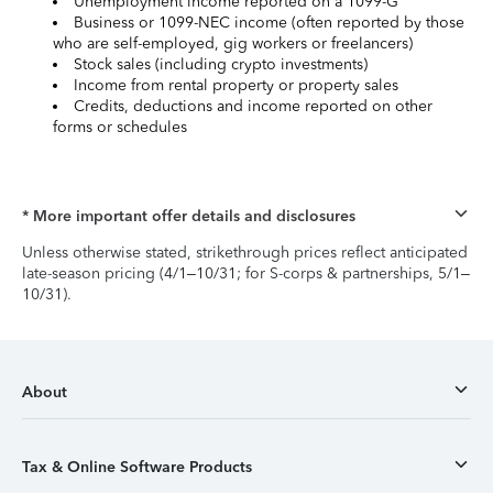
Unemployment income reported on a 1099-G
Business or 1099-NEC income (often reported by those
who are self-employed, gig workers or freelancers)
Stock sales (including crypto investments)
Income from rental property or property sales
Credits, deductions and income reported on other
forms or schedules
* More important offer details and disclosures
Unless otherwise stated, strikethrough prices reflect anticipated
late-season pricing (4/1–10/31; for S-corps & partnerships, 5/1–
10/31).
About
Tax & Online Software Products