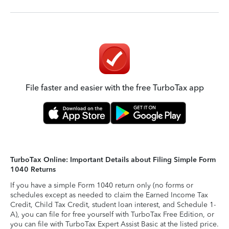
File faster and easier with the free TurboTax app
TurboTax Online: Important Details about Filing Simple Form
1040 Returns
If you have a simple Form 1040 return only (no forms or
schedules except as needed to claim the Earned Income Tax
Credit, Child Tax Credit, student loan interest, and Schedule 1-
A), you can file for free yourself with TurboTax Free Edition, or
you can file with TurboTax Expert Assist Basic at the listed price.