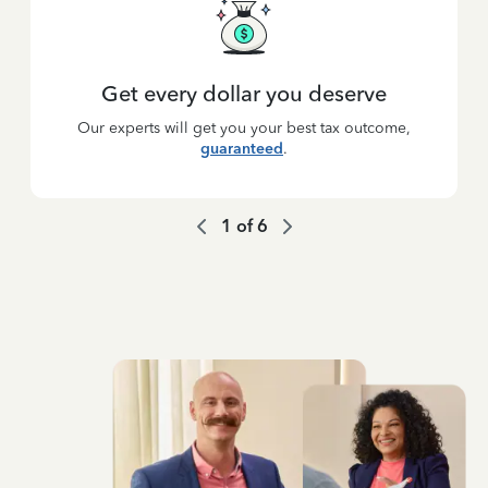
Get every dollar you deserve
Our experts will get you your best tax outcome,
guaranteed
.
1
of
6