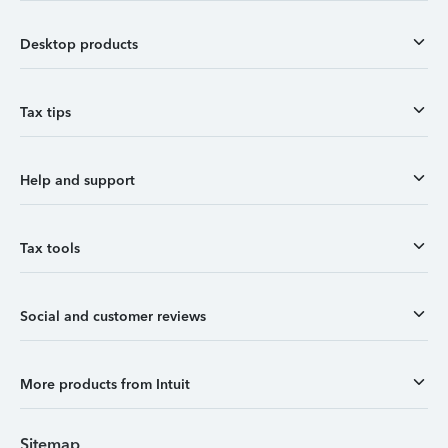
Desktop products
Tax tips
Help and support
Tax tools
Social and customer reviews
More products from Intuit
Sitemap