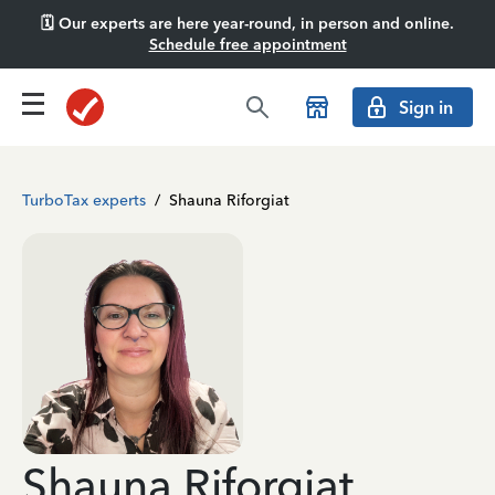
🗓️ Our experts are here year-round, in person and online.
Schedule free appointment
Sign in
TurboTax experts
/
Shauna Riforgiat
Shauna Riforgiat