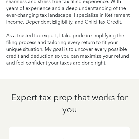
seamless and stress-free tax filing experience. With
years of experience and a deep understanding of the
ever-changing tax landscape, I specialize in Retirement
Income, Dependent Eligibility, and Child Tax Credit.
As a trusted tax expert, I take pride in simplifying the
filing process and tailoring every return to fit your
unique situation. My goal is to uncover every possible
credit and deduction so you can maximize your refund
and feel confident your taxes are done right.
Expert tax prep that works for
you