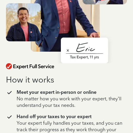
How it works
Meet your expert in-person or online
No matter how you work with your expert, they’ll
understand your tax needs.
Hand off your taxes to your expert
Your expert fully handles your taxes, and you can
track their progress as they work through your