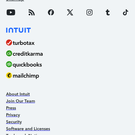
About Intuit
Join Our Team
Press
Privacy
Security
Software and Licenses