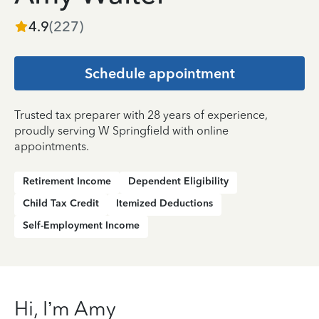
4.9
(
227
)
Schedule appointment
Trusted tax preparer with 28 years of experience,
proudly serving W Springfield with online
appointments.
Retirement Income
Dependent Eligibility
Child Tax Credit
Itemized Deductions
Self-Employment Income
Hi, I’m Amy