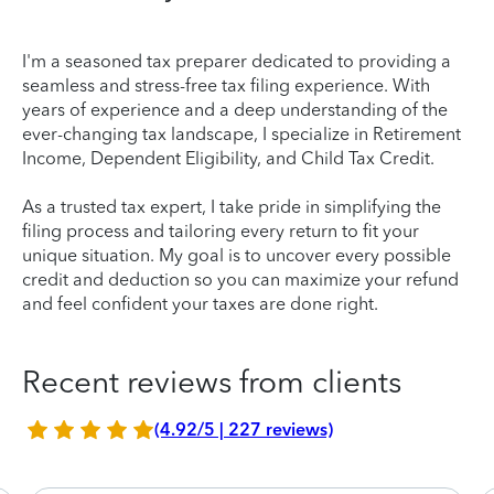
I'm a seasoned tax preparer dedicated to providing a
seamless and stress-free tax filing experience. With
years of experience and a deep understanding of the
ever-changing tax landscape, I specialize in Retirement
Income, Dependent Eligibility, and Child Tax Credit.
As a trusted tax expert, I take pride in simplifying the
filing process and tailoring every return to fit your
unique situation. My goal is to uncover every possible
credit and deduction so you can maximize your refund
and feel confident your taxes are done right.
Recent reviews from clients
(4.92/5 | 227 reviews)