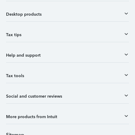
Desktop products
Tax tips
Help and support
Tax tools
Social and customer reviews
More products from Intuit
Sitemap