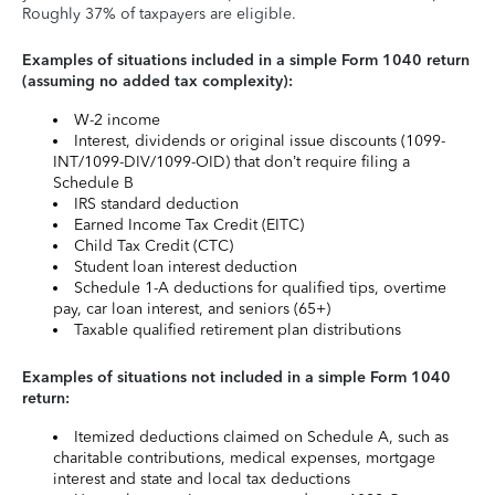
Roughly 37% of taxpayers are eligible.
Examples of situations included in a simple Form 1040 return
(assuming no added tax complexity):
W-2 income
Interest, dividends or original issue discounts (1099-
INT/1099-DIV/1099-OID) that don’t require filing a
Schedule B
IRS standard deduction
Earned Income Tax Credit (EITC)
Child Tax Credit (CTC)
Student loan interest deduction
Schedule 1-A deductions for qualified tips, overtime
pay, car loan interest, and seniors (65+)
Taxable qualified retirement plan distributions
Examples of situations not included in a simple Form 1040
return:
Itemized deductions claimed on Schedule A, such as
charitable contributions, medical expenses, mortgage
interest and state and local tax deductions