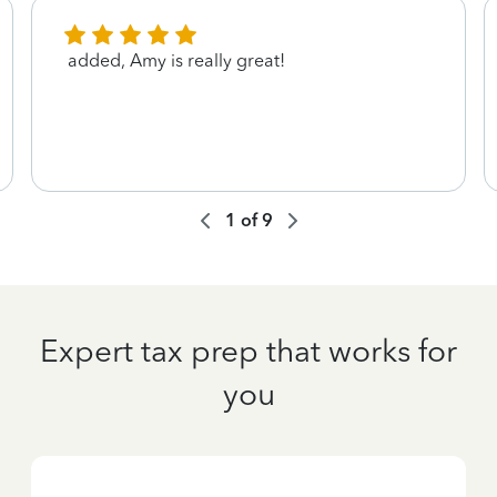
added, Amy is really great!
1
of
9
Expert tax prep that works for
you