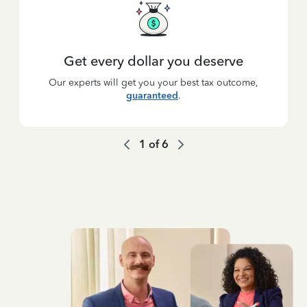
Get every dollar you deserve
Our experts will get you your best tax outcome,
guaranteed
.
1
of
6