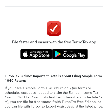
File faster and easier with the free TurboTax app
TurboTax Online: Important Details about Filing Simple Form
1040 Returns
If you have a simple Form 1040 return only (no forms or
schedules except as needed to claim the Earned Income Tax
Credit, Child Tax Credit, student loan interest, and Schedule 1-
A), you can file for free yourself with TurboTax Free Edition, or
you can file with TurboTax Expert Assist Basic at the listed price.