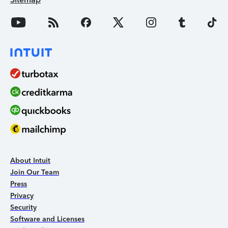
About Intuit
Join Our Team
Press
Privacy
Security
Software and Licenses