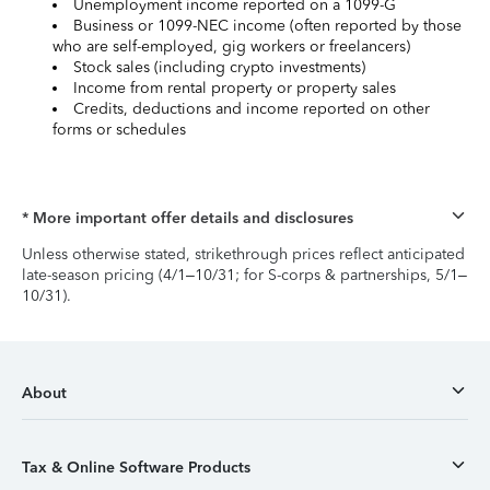
Unemployment income reported on a 1099-G
Business or 1099-NEC income (often reported by those
who are self-employed, gig workers or freelancers)
Stock sales (including crypto investments)
Income from rental property or property sales
Credits, deductions and income reported on other
forms or schedules
* More important offer details and disclosures
Unless otherwise stated, strikethrough prices reflect anticipated
late-season pricing (4/1–10/31; for S-corps & partnerships, 5/1–
10/31).
About
Tax & Online Software Products