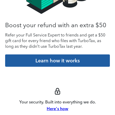
Boost your refund with an extra $50
Refer your Full Service Expert to friends and get a $50
gift card for every friend who files with TurboTax, as
long as they didn’t use TurboTax last year.
Learn how it works
Your security. Built into everything we do.
Here's how