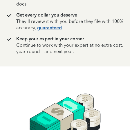
docs.
Get every dollar you deserve
They’ll review it with you before they file with 100%
accuracy,
guaranteed
.
Keep your expert in your corner
Continue to work with your expert at no extra cost,
year-round—and next year.