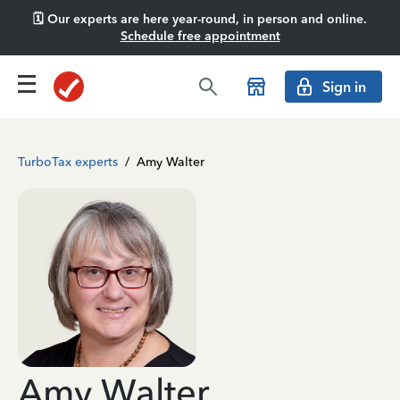
🗓️ Our experts are here year-round, in person and online.
Schedule free appointment
Sign in
TurboTax experts
/
Amy Walter
Amy Walter