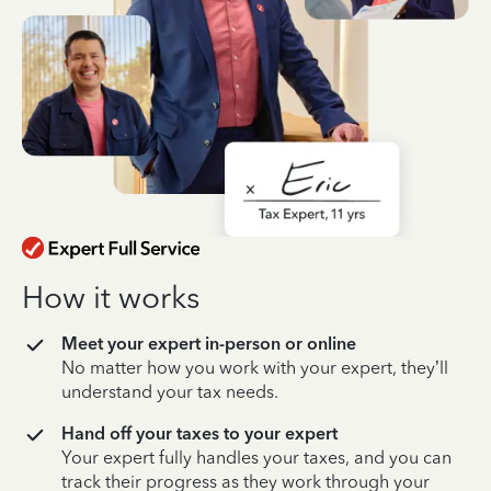
How it works
Meet your expert in-person or online
No matter how you work with your expert, they’ll
understand your tax needs.
Hand off your taxes to your expert
Your expert fully handles your taxes, and you can
track their progress as they work through your