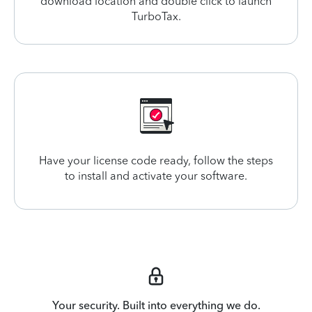
download location and double click to launch
TurboTax.
Have your license code ready, follow the steps
to install and activate your software.
Your security. Built into everything we do.