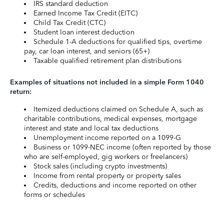
IRS standard deduction
Earned Income Tax Credit (EITC)
Child Tax Credit (CTC)
Student loan interest deduction
Schedule 1-A deductions for qualified tips, overtime
pay, car loan interest, and seniors (65+)
Taxable qualified retirement plan distributions
Examples of situations not included in a simple Form 1040
return:
Itemized deductions claimed on Schedule A, such as
charitable contributions, medical expenses, mortgage
interest and state and local tax deductions
Unemployment income reported on a 1099-G
Business or 1099-NEC income (often reported by those
who are self-employed, gig workers or freelancers)
Stock sales (including crypto investments)
Income from rental property or property sales
Credits, deductions and income reported on other
forms or schedules