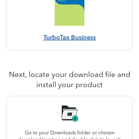
TurboTax Business
Next, locate your download file and
install your product
Go to your Downloads folder or chosen