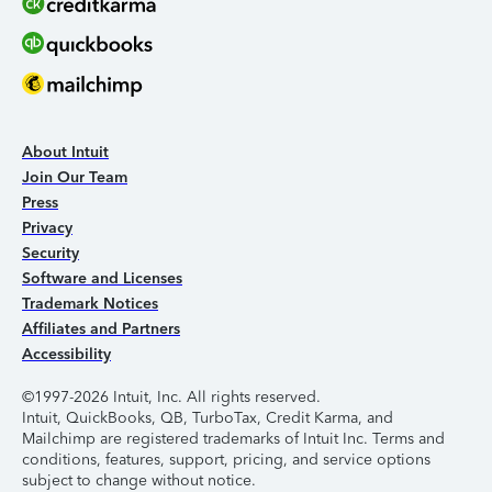
About Intuit
Join Our Team
Press
Privacy
Security
Software and Licenses
Trademark Notices
Affiliates and Partners
Accessibility
©1997-2026 Intuit, Inc. All rights reserved.
Intuit, QuickBooks, QB, TurboTax, Credit Karma, and
Mailchimp are registered trademarks of Intuit Inc. Terms and
conditions, features, support, pricing, and service options
subject to change without notice.