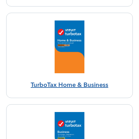
TurboTax Home & Business