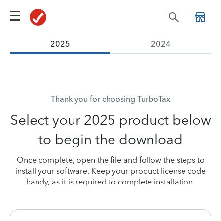
2025
2024
Thank you for choosing TurboTax
Select your 2025 product below
to begin the download
Once complete, open the file and follow the steps to
install your software.
Keep your product license code
handy, as it is required to complete installation.