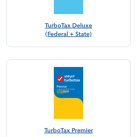
TurboTax Deluxe
(Federal + State)
TurboTax Premier