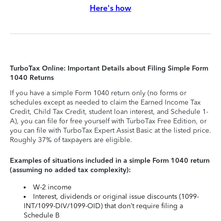
Here's how
TurboTax Online: Important Details about Filing Simple Form
1040 Returns
If you have a simple Form 1040 return only (no forms or
schedules except as needed to claim the Earned Income Tax
Credit, Child Tax Credit, student loan interest, and Schedule 1-
A), you can file for free yourself with TurboTax Free Edition, or
you can file with TurboTax Expert Assist Basic at the listed price.
Roughly 37% of taxpayers are eligible.
Examples of situations included in a simple Form 1040 return
(assuming no added tax complexity):
W-2 income
Interest, dividends or original issue discounts (1099-
INT/1099-DIV/1099-OID) that don’t require filing a
Schedule B