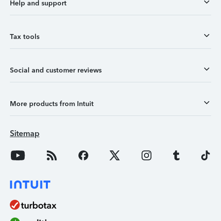
Help and support
Tax tools
Social and customer reviews
More products from Intuit
Sitemap