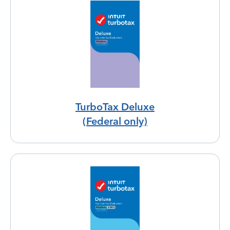
TurboTax Deluxe
(Federal only)