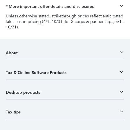
* More important offer details and disclosures
Unless otherwise stated, strikethrough prices reflect anticipated
late-season pricing (4/1–10/31; for S-corps & partnerships, 5/1–
10/31).
About
Tax & Online Software Products
Desktop products
Tax tips