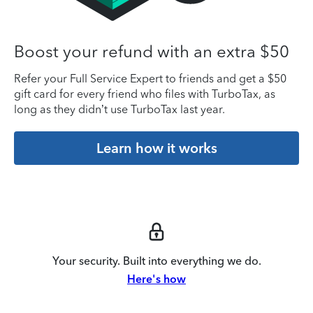
Boost your refund with an extra $50
Refer your Full Service Expert to friends and get a $50
gift card for every friend who files with TurboTax, as
long as they didn’t use TurboTax last year.
Learn how it works
Your security. Built into everything we do.
Here's how