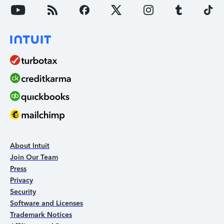
About Intuit
Join Our Team
Press
Privacy
Security
Software and Licenses
Trademark Notices