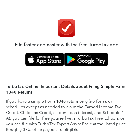
File faster and easier with the free TurboTax app
TurboTax Online: Important Details about Filing Simple Form
1040 Returns
If you have a simple Form 1040 return only (no forms or
schedules except as needed to claim the Earned Income Tax
Credit, Child Tax Credit, student loan interest, and Schedule 1-
A), you can file for free yourself with TurboTax Free Edition, or
you can file with TurboTax Expert Assist Basic at the listed price.
Roughly 37% of taxpayers are eligible.