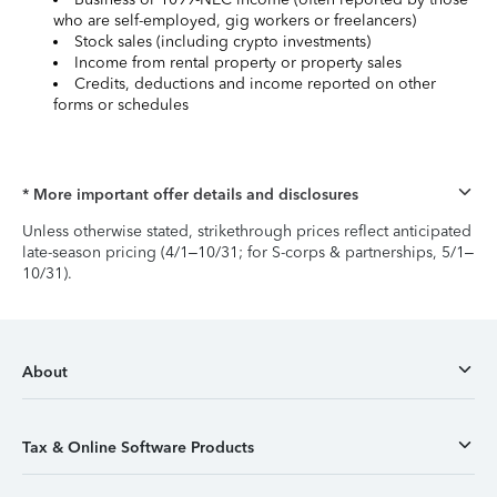
who are self-employed, gig workers or freelancers)
Stock sales (including crypto investments)
Income from rental property or property sales
Credits, deductions and income reported on other
forms or schedules
* More important offer details and disclosures
Unless otherwise stated, strikethrough prices reflect anticipated
late-season pricing (4/1–10/31; for S-corps & partnerships, 5/1–
10/31).
About
Tax & Online Software Products