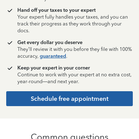
Hand off your taxes to your expert
Your expert fully handles your taxes, and you can
track their progress as they work through your
docs.
Get every dollar you deserve
They’ll review it with you before they file with 100%
accuracy,
guaranteed
.
Keep your expert in your corner
Continue to work with your expert at no extra cost,
year-round—and next year.
Schedule free appointment
Common questions