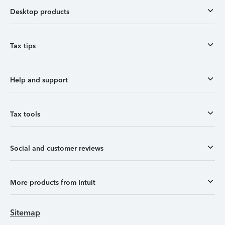
Desktop products
Tax tips
Help and support
Tax tools
Social and customer reviews
More products from Intuit
Sitemap