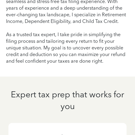
seamless and stress-free tax filing experience. With
years of experience and a deep understanding of the
ever-changing tax landscape, I specialize in Retirement
Income, Dependent Eligibility, and Child Tax Credit.
As a trusted tax expert, I take pride in simplifying the
filing process and tailoring every return to fit your
unique situation. My goal is to uncover every possible
credit and deduction so you can maximize your refund
and feel confident your taxes are done right.
Expert tax prep that works for
you