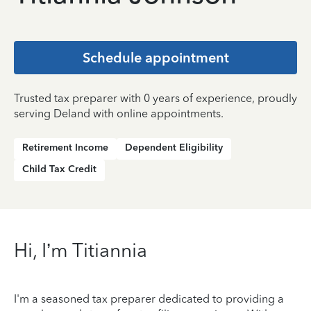
Schedule appointment
Trusted tax preparer with 0 years of experience, proudly
serving Deland with online appointments.
Retirement Income
Dependent Eligibility
Child Tax Credit
Hi, I’m Titiannia
I'm a seasoned tax preparer dedicated to providing a