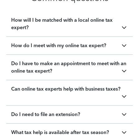
How will I be matched with a local online tax
expert?
How do I meet with my online tax expert?
Do I have to make an appointment to meet with an
online tax expert?
Can online tax experts help with business taxes?
Do I need to file an extension?
What tax help is available after tax season?