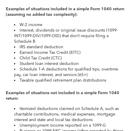
Examples of situations included in a simple Form 1040 return
(assuming no added tax complexity):
W-2 income
Interest, dividends or original issue discounts (1099-
INT/1099-DIV/1099-OID) that don’t require filing a
Schedule B
IRS standard deduction
Earned Income Tax Credit (EITC)
Child Tax Credit (CTC)
Student loan interest deduction
Schedule 1-A deductions for qualified tips, overtime
pay, car loan interest, and seniors (65+)
Taxable qualified retirement plan distributions
Examples of situations not included in a simple Form 1040
return:
Itemized deductions claimed on Schedule A, such as
charitable contributions, medical expenses, mortgage
interest and state and local tax deductions
Unemployment income reported on a 1099-G
Business or 1099-NEC income (often reported by those