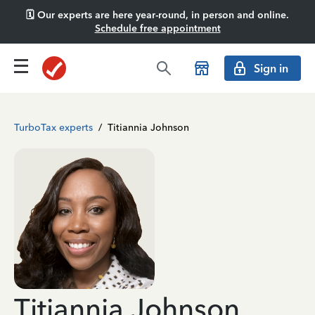
🗓️ Our experts are here year-round, in person and online.
Schedule free appointment
Sign in
TurboTax experts
/
Titiannia Johnson
Titiannia Johnson