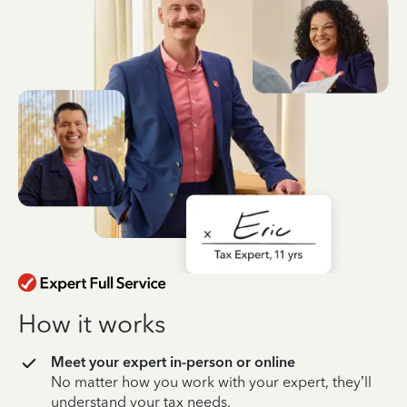
How it works
Meet your expert in-person or online
No matter how you work with your expert, they’ll
understand your tax needs.