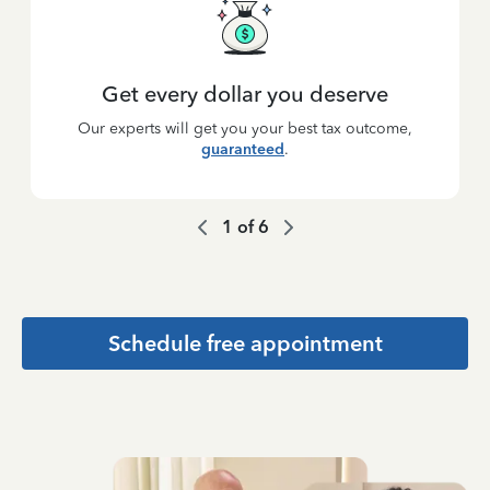
Get every dollar you deserve
Our experts will get you your best tax outcome,
guaranteed
.
1
of
6
Schedule free appointment