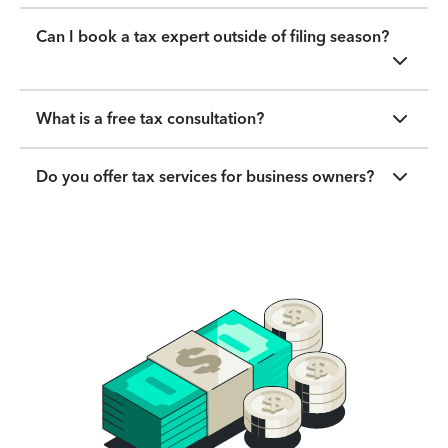
Can I book a tax expert outside of filing season?
What is a free tax consultation?
Do you offer tax services for business owners?