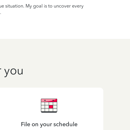
que situation. My goal is to uncover every
.
r you
File on your schedule