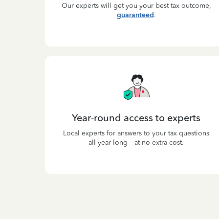
Our experts will get you your best tax outcome,
guaranteed
.
Year-round access to experts
Local experts for answers to your tax questions
all year long—at no extra cost.