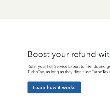
Boost your refund wit
Refer your Full Service Expert to friends and ge
TurboTax, as long as they didn’t use TurboTax l
Learn how it works