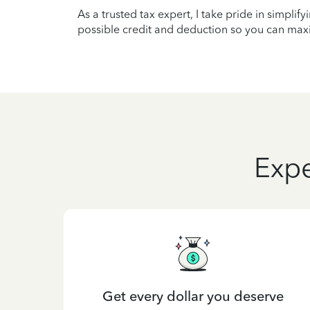
As a trusted tax expert, I take pride in simplif
possible credit and deduction so you can maxi
Expe
Get every dollar you deserve