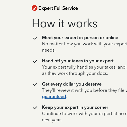
How it works
Meet your expert in-person or online
No matter how you work with your expert,
needs.
Hand off your taxes to your expert
Your expert fully handles your taxes, and
as they work through your docs.
Get every dollar you deserve
They’ll review it with you before they fil
guaranteed
.
Keep your expert in your corner
Continue to work with your expert at no
next year.