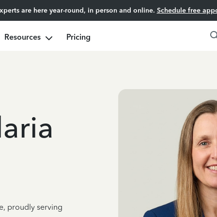
experts are here year-round, in person and online.
Schedule free app
Resources
Pricing
aria
e, proudly serving