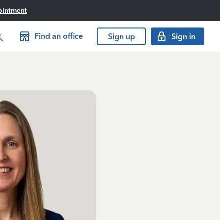
ointment
Find an office
Sign up
Sign in