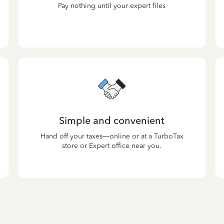
Pay nothing until your expert files
Simple and convenient
Hand off your taxes—online or at a TurboTax
store or Expert office near you.