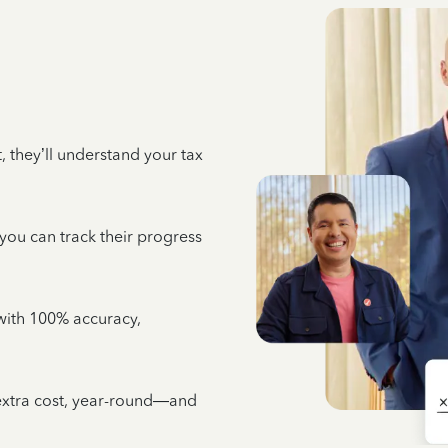
 they’ll understand your tax
 you can track their progress
e with 100% accuracy,
 extra cost, year-round—and