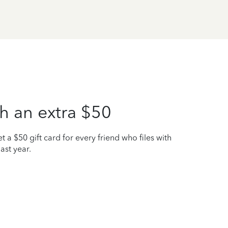
h an extra $50
t a $50 gift card for every friend who files with
ast year.