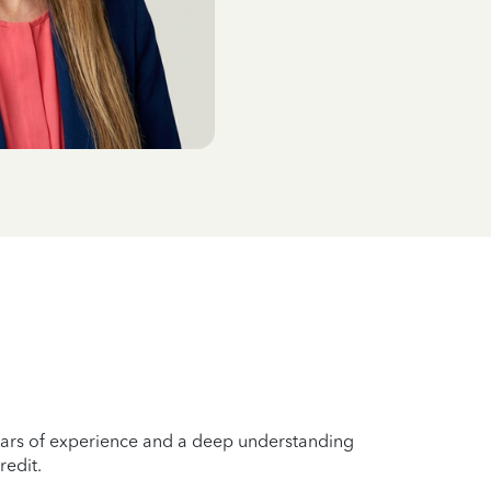
years of experience and a deep understanding
redit.