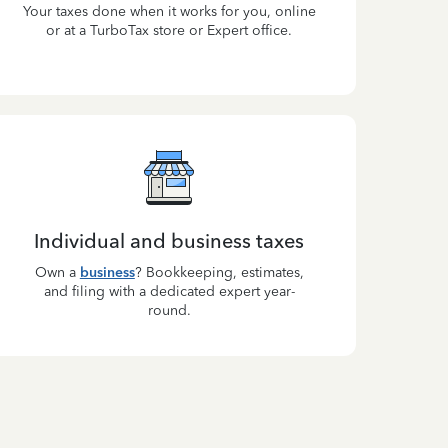
Your taxes done when it works for you, online
or at a TurboTax store or Expert office.
Individual and business taxes
Own a
business
? Bookkeeping, estimates,
and filing with a dedicated expert year-
round.