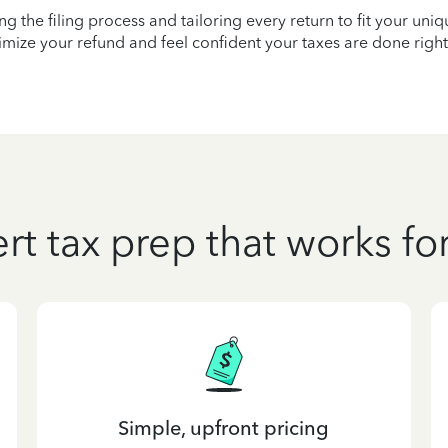
ying the filing process and tailoring every return to fit your uni
mize your refund and feel confident your taxes are done right
rt tax prep that works fo
Simple, upfront pricing