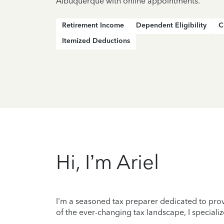
Albuquerque with online appointments.
Retirement Income
Dependent Eligibility
C
Itemized Deductions
Hi, I’m Ariel
I'm a seasoned tax preparer dedicated to prov
of the ever-changing tax landscape, I specializ