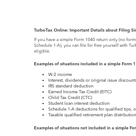
TurboTax Online: Important Details about Filing 
If you have a simple Form 1040 return only (no form
Schedule 1-A), you can file for free yourself with Tu
eligible.
Examples of situations included in a simple Form 
W-2 income
Interest, dividends or original issue discoun
IRS standard deduction
Earned Income Tax Credit (EITC)
Child Tax Credit (CTC)
Student loan interest deduction
Schedule 1-A deductions for qualified tips, o
Taxable qualified retirement plan distributio
Examples of situations not included in a simple Fo