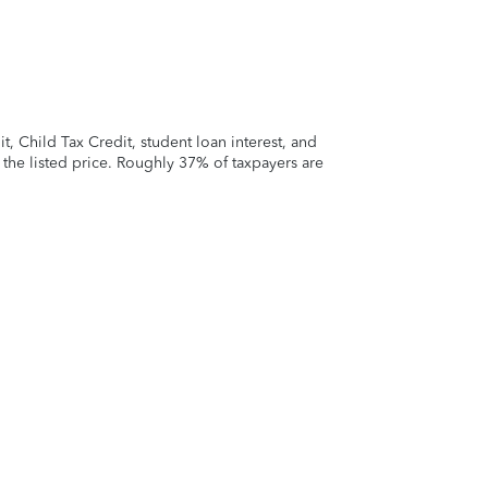
 Child Tax Credit, student loan interest, and
t the listed price. Roughly 37% of taxpayers are