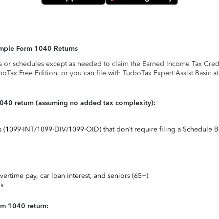
Simple Form 1040 Returns
s or schedules except as needed to claim the Earned Income Tax Credit,
rboTax Free Edition, or you can file with TurboTax Expert Assist Basic a
1040 return (assuming no added tax complexity):
ts (1099-INT/1099-DIV/1099-OID) that don’t require filing a Schedule B
vertime pay, car loan interest, and seniors (65+)
ns
rm 1040 return: