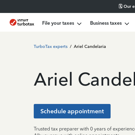
🗓️ Our 
File your taxes
Business taxes
TurboTax experts
/
Ariel Candelaria
Ariel Candel
Schedule appointment
Trusted tax preparer with 0 years of experienc