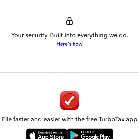
Your security. Built into everything we do.
Here's how
File faster and easier with the free TurboTax app