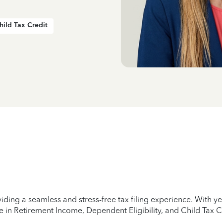
hild Tax Credit
iding a seamless and stress-free tax filing experience. With 
e in Retirement Income, Dependent Eligibility, and Child Tax C