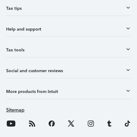
Tax tips
Help and support
Tax tools
Social and customer reviews
More products from Intuit
Sitemap