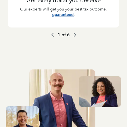
Get every dollar you deserve
Our experts will get you your best tax outcome,
guaranteed
.
1
of
6