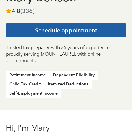
4.8
(
336
)
Schedule appointment
Trusted tax preparer with 35 years of experience,
proudly serving MOUNT LAUREL with online
appointments.
Retirement Income
Dependent Eligibility
Child Tax Credit
Itemized Deductions
Self-Employment Income
Hi, I’m Mary