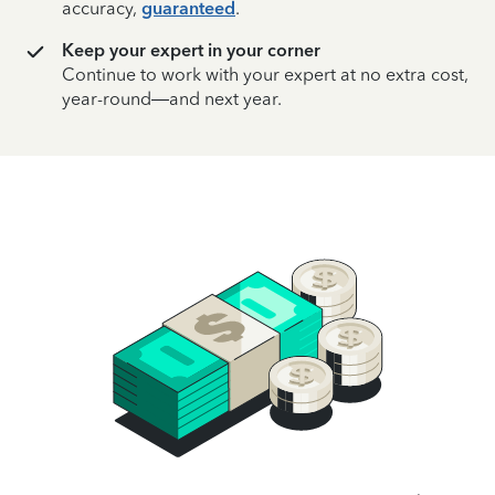
accuracy,
guaranteed
.
Keep your expert in your corner
Continue to work with your expert at no extra cost,
year-round—and next year.