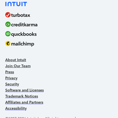
About Intuit
Join Our Team
Press
Privacy
Security
Software and Licenses
Trademark Notices
Affiliates and Partners
Accessibility