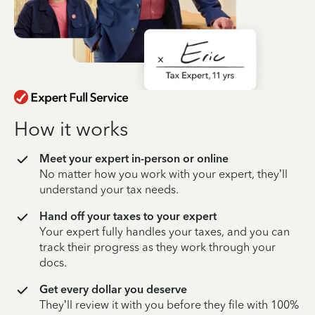
How it works
Meet your expert in-person or online
No matter how you work with your expert, they’ll
understand your tax needs.
Hand off your taxes to your expert
Your expert fully handles your taxes, and you can
track their progress as they work through your
docs.
Get every dollar you deserve
They’ll review it with you before they file with 100%