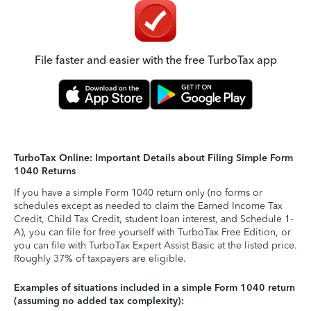
File faster and easier with the free TurboTax app
TurboTax Online: Important Details about Filing Simple Form
1040 Returns
If you have a simple Form 1040 return only (no forms or
schedules except as needed to claim the Earned Income Tax
Credit, Child Tax Credit, student loan interest, and Schedule 1-
A), you can file for free yourself with TurboTax Free Edition, or
you can file with TurboTax Expert Assist Basic at the listed price.
Roughly 37% of taxpayers are eligible.
Examples of situations included in a simple Form 1040 return
(assuming no added tax complexity):