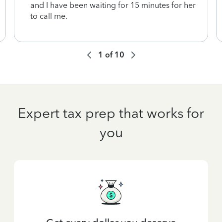
and I have been waiting for 15 minutes for her
to call me.
1
of
10
Expert tax prep that works for
you