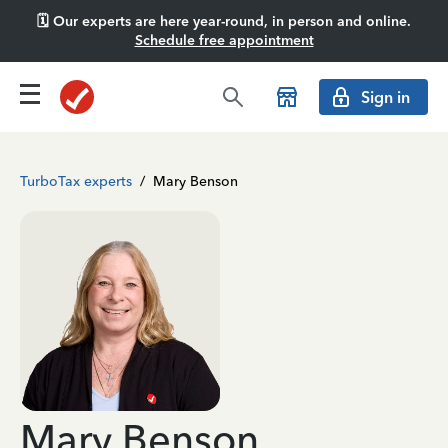
🗓️ Our experts are here year-round, in person and online.
Schedule free appointment
Sign in
TurboTax experts
/
Mary Benson
Mary Benson