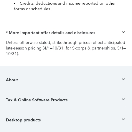
Credits, deductions and income reported on other
forms or schedules
* More important offer details and disclosures
Unless otherwise stated, strikethrough prices reflect anticipated
late-season pricing (4/1–10/31; for S-corps & partnerships, 5/1–
10/31).
About
Tax & Online Software Products
Desktop products