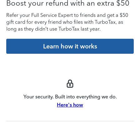
Boost your refund with an extra $50
Refer your Full Service Expert to friends and get a $50
gift card for every friend who files with TurboTax, as
long as they didn’t use TurboTax last year.
Learn how it works
Your security. Built into everything we do.
Here's how