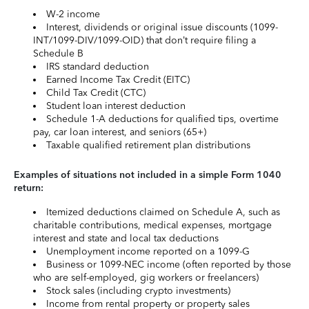
W-2 income
Interest, dividends or original issue discounts (1099-
INT/1099-DIV/1099-OID) that don’t require filing a
Schedule B
IRS standard deduction
Earned Income Tax Credit (EITC)
Child Tax Credit (CTC)
Student loan interest deduction
Schedule 1-A deductions for qualified tips, overtime
pay, car loan interest, and seniors (65+)
Taxable qualified retirement plan distributions
Examples of situations not included in a simple Form 1040
return:
Itemized deductions claimed on Schedule A, such as
charitable contributions, medical expenses, mortgage
interest and state and local tax deductions
Unemployment income reported on a 1099-G
Business or 1099-NEC income (often reported by those
who are self-employed, gig workers or freelancers)
Stock sales (including crypto investments)
Income from rental property or property sales