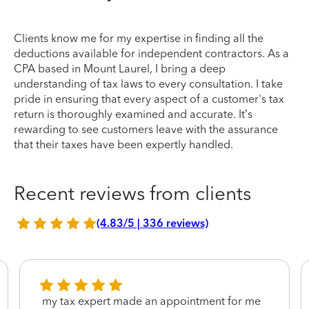
Clients know me for my expertise in finding all the
deductions available for independent contractors. As a
CPA based in Mount Laurel, I bring a deep
understanding of tax laws to every consultation. I take
pride in ensuring that every aspect of a customer's tax
return is thoroughly examined and accurate. It’s
rewarding to see customers leave with the assurance
that their taxes have been expertly handled.
Recent reviews from clients
(4.83/5 | 336 reviews)
my tax expert made an appointment for me