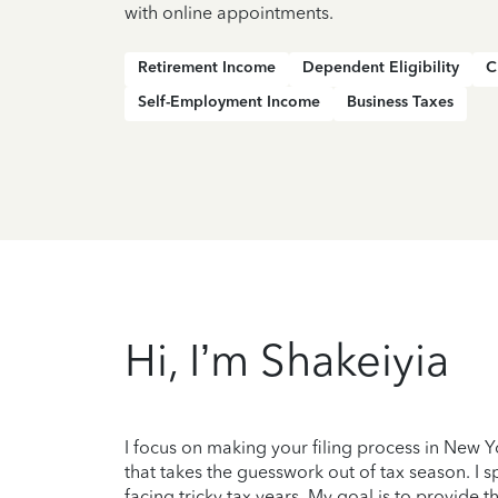
with online appointments.
Retirement Income
Dependent Eligibility
C
Self-Employment Income
Business Taxes
Hi, I’m Shakeiyia
I focus on making your filing process in New 
that takes the guesswork out of tax season. I 
facing tricky tax years. My goal is to provide