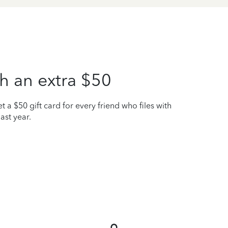
h an extra $50
t a $50 gift card for every friend who files with
ast year.