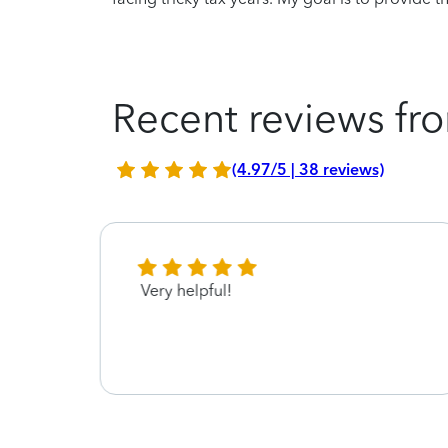
Recent reviews fro
(4.97/5 | 38 reviews)
Very helpful!