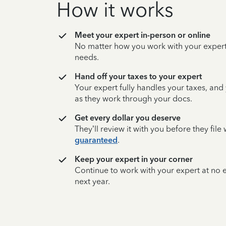
How it works
Meet your expert in-person or online
No matter how you work with your expert,
needs.
Hand off your taxes to your expert
Your expert fully handles your taxes, and
as they work through your docs.
Get every dollar you deserve
They’ll review it with you before they fil
guaranteed
.
Keep your expert in your corner
Continue to work with your expert at no
next year.