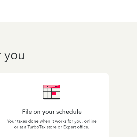
r you
File on your schedule
Your taxes done when it works for you, online
or at a TurboTax store or Expert office.