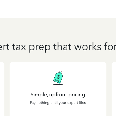
rt tax prep that works fo
Simple, upfront pricing
Pay nothing until your expert files