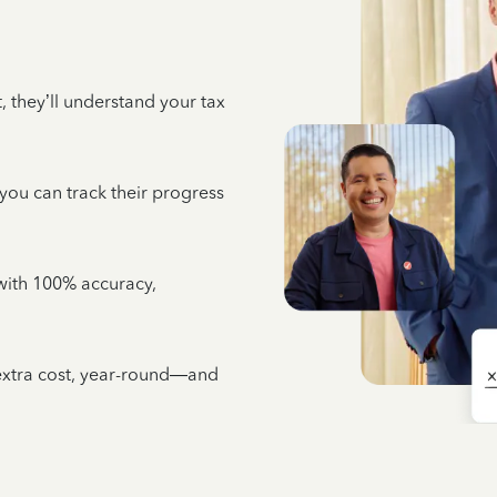
 they’ll understand your tax
 you can track their progress
e with 100% accuracy,
 extra cost, year-round—and