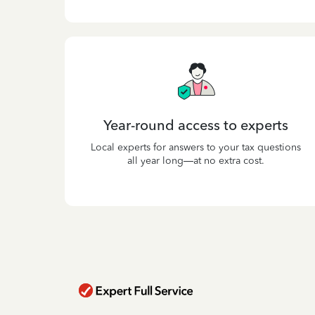
Year-round access to experts
Local experts for answers to your tax questions
all year long—at no extra cost.