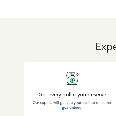
Expe
Get every dollar you deserve
Our experts will get you your best tax outcome,
guaranteed
.