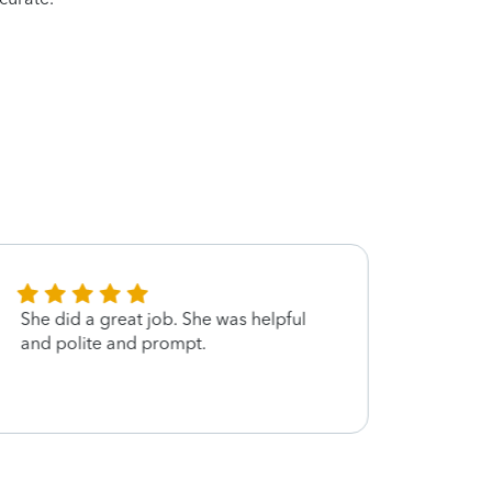
She did a great job. She was helpful
Great 
and polite and prompt.