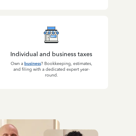
Individual and business taxes
Own a
business
? Bookkeeping, estimates,
and filing with a dedicated expert year-
round.