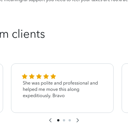
m clients
She was polite and professional and
helped me move this along
expeditiously. Bravo