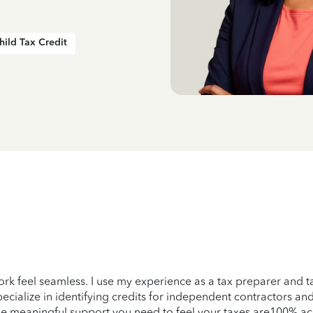
hild Tax Credit
York feel seamless. I use my experience as a tax preparer and 
specialize in identifying credits for independent contractors a
 the meaningful support you need to feel your taxes are100% ac