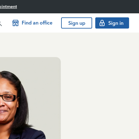
ointment
Find an office
Sign up
Sign in