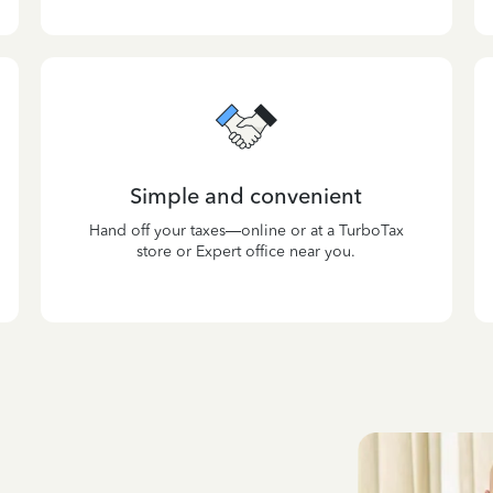
Simple and convenient
Hand off your taxes—online or at a TurboTax
store or Expert office near you.