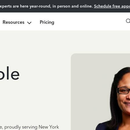
experts are here year-round, in person and online.
Schedule free app
Resources
Pricing
ole
ce, proudly serving New York