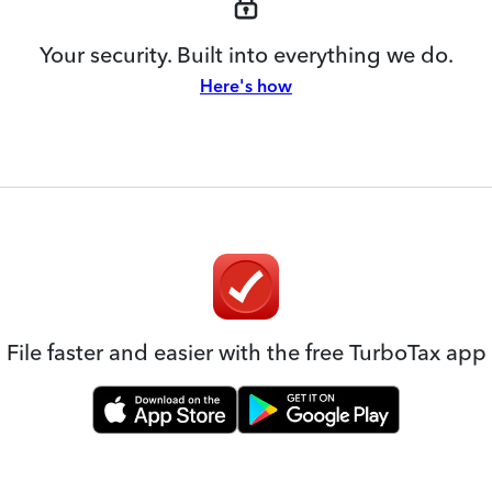
Your security. Built into everything we do.
Here's how
File faster and easier with the free TurboTax app