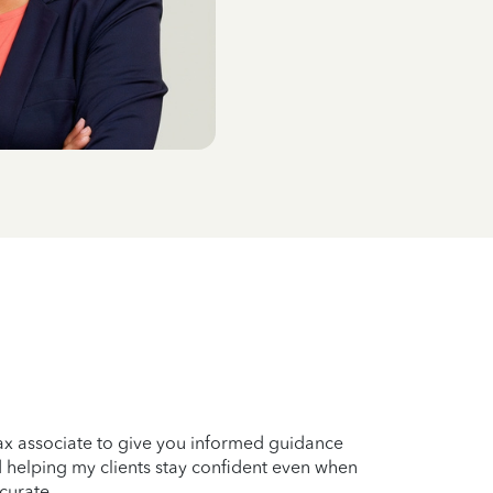
tax associate to give you informed guidance
nd helping my clients stay confident even when
curate.