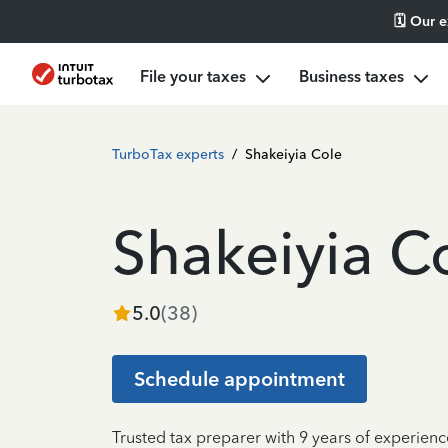
🗓️ Our 
File your taxes
Business taxes
TurboTax experts
/
Shakeiyia Cole
Shakeiyia C
5.0
(
38
)
Schedule appointment
Trusted tax preparer with 9 years of experien