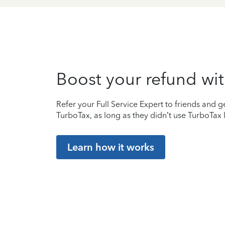
Boost your refund wit
Refer your Full Service Expert to friends and ge
TurboTax, as long as they didn’t use TurboTax l
Learn how it works