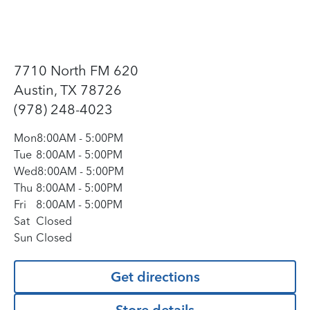
7710 North FM 620
Austin, TX 78726
(978) 248-4023
Mon
8:00AM
-
5:00PM
Tue
8:00AM
-
5:00PM
Wed
8:00AM
-
5:00PM
Thu
8:00AM
-
5:00PM
Fri
8:00AM
-
5:00PM
Sat
Closed
Sun
Closed
Get directions