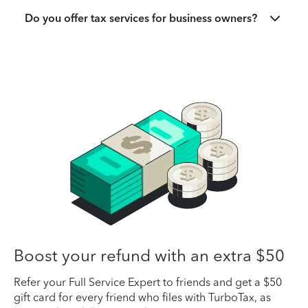
Do you offer tax services for business owners?
Boost your refund with an extra $50
Refer your Full Service Expert to friends and get a $50
gift card for every friend who files with TurboTax, as