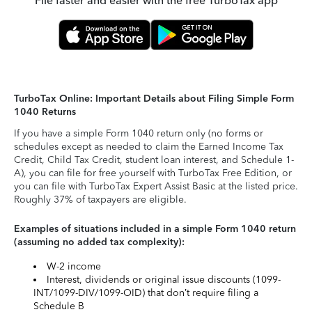
File faster and easier with the free TurboTax app
TurboTax Online: Important Details about Filing Simple Form
1040 Returns
If you have a simple Form 1040 return only (no forms or
schedules except as needed to claim the Earned Income Tax
Credit, Child Tax Credit, student loan interest, and Schedule 1-
A), you can file for free yourself with TurboTax Free Edition, or
you can file with TurboTax Expert Assist Basic at the listed price.
Roughly 37% of taxpayers are eligible.
Examples of situations included in a simple Form 1040 return
(assuming no added tax complexity):
W-2 income
Interest, dividends or original issue discounts (1099-
INT/1099-DIV/1099-OID) that don’t require filing a
Schedule B