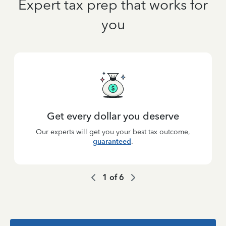
Expert tax prep that works for
you
Get every dollar you deserve
Our experts will get you your best tax outcome,
guaranteed
.
1
of
6