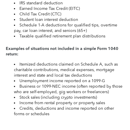
IRS standard deduction
Earned Income Tax Credit (EITC)
Child Tax Credit (CTC)
Student loan interest deduction
Schedule 1-A deductions for qualified tips, overtime
pay, car loan interest, and seniors (65+)
Taxable qualified retirement plan distributions
Examples of situations not included in a simple Form 1040
return:
Itemized deductions claimed on Schedule A, such as
charitable contributions, medical expenses, mortgage
interest and state and local tax deductions
Unemployment income reported on a 1099-G
Business or 1099-NEC income (often reported by those
who are self-employed, gig workers or freelancers)
Stock sales (including crypto investments)
Income from rental property or property sales
Credits, deductions and income reported on other
forms or schedules