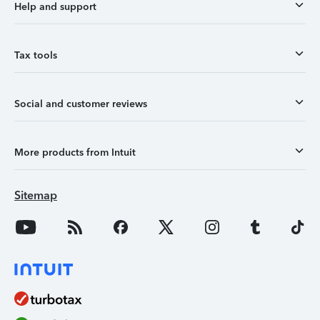
Help and support
Tax tools
Social and customer reviews
More products from Intuit
Sitemap