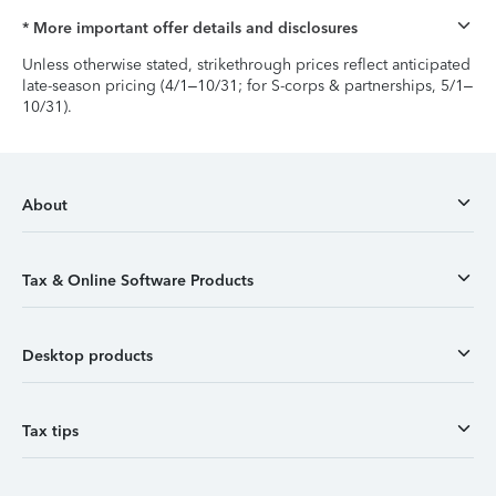
* More important offer details and disclosures
Unless otherwise stated, strikethrough prices reflect anticipated
late-season pricing (4/1–10/31; for S-corps & partnerships, 5/1–
10/31).
About
Tax & Online Software Products
Desktop products
Tax tips