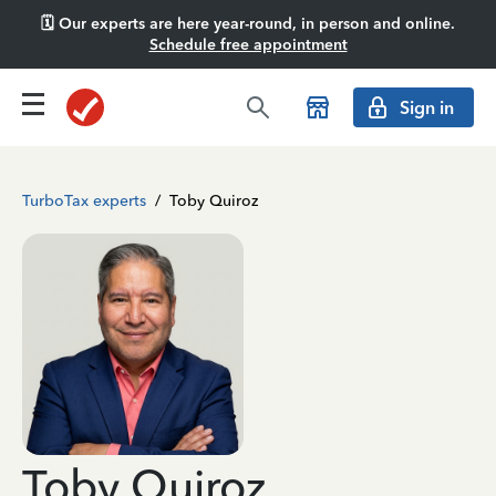
🗓️ Our experts are here year-round, in person and online.
Schedule free appointment
Sign in
TurboTax experts
/
Toby Quiroz
Toby Quiroz