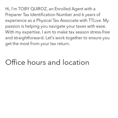
Hi, I'm TOBY QUIROZ, an Enrolled Agent with a
Preparer Tax Identification Number and 6 years of
experience as a Physical Tax Associate with TTLive. My
passion is helping you navigate your taxes with ease.
With my expertise, I aim to make tax season stress-free
and straightforward. Let’s work together to ensure you
get the most from your tax return.
Office hours and location