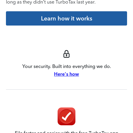
long as they didn’t use TurboTax last year.
Learn how it works
Your security. Built into everything we do.
Here's how