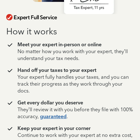
How it works
Meet your expert in-person or online
No matter how you work with your expert, they’ll
understand your tax needs.
Hand off your taxes to your expert
Your expert fully handles your taxes, and you can
track their progress as they work through your
docs.
Get every dollar you deserve
They’ll review it with you before they file with 100%
accuracy,
guaranteed
.
Keep your expert in your corner
Continue to work with your expert at no extra cost,