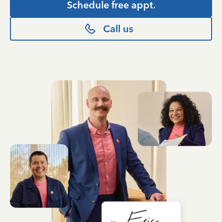
Schedule free appt.
Call us