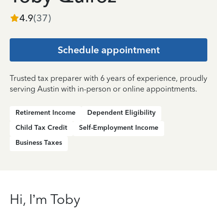
4.9
(
37
)
Schedule appointment
Trusted tax preparer with 6 years of experience, proudly
serving Austin with in-person or online appointments.
Retirement Income
Dependent Eligibility
Child Tax Credit
Self-Employment Income
Business Taxes
Hi, I’m Toby