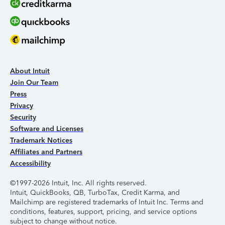
About Intuit
Join Our Team
Press
Privacy
Security
Software and Licenses
Trademark Notices
Affiliates and Partners
Accessibility
©1997-2026 Intuit, Inc. All rights reserved.
Intuit, QuickBooks, QB, TurboTax, Credit Karma, and
Mailchimp are registered trademarks of Intuit Inc. Terms and
conditions, features, support, pricing, and service options
subject to change without notice.