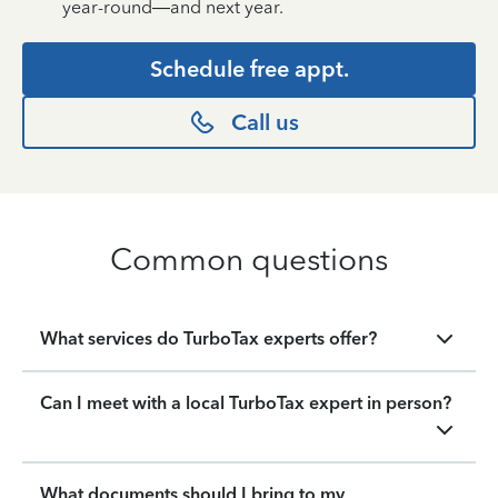
year-round—and next year.
Schedule free appt.
Call us
Common questions
What services do TurboTax experts offer?
Can I meet with a local TurboTax expert in person?
What documents should I bring to my