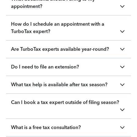
appointment?
How do I schedule an appointment with a
TurboTax expert?
Are TurboTax experts available year-round?
Do I need to file an extension?
What tax help is available after tax season?
Can I book a tax expert outside of filing season?
What is a free tax consultation?