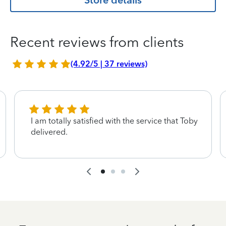
Store details
Recent reviews from clients
(4.92/5 | 37 reviews)
I am totally satisfied with the service that Toby
delivered.