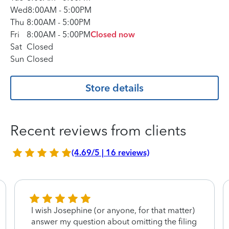
Wed
8:00AM
-
5:00PM
Thu
8:00AM
-
5:00PM
Fri
8:00AM
-
5:00PM
Closed now
Sat
Closed
Sun
Closed
Store details
Recent reviews from clients
(4.69/5 | 16 reviews)
I wish Josephine (or anyone, for that matter)
answer my question about omitting the filing