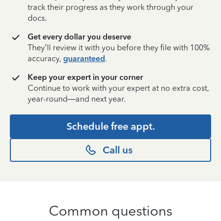
track their progress as they work through your
docs.
Get every dollar you deserve
They’ll review it with you before they file with 100%
accuracy,
guaranteed
.
Keep your expert in your corner
Continue to work with your expert at no extra cost,
year-round—and next year.
Schedule free appt.
Call us
Common questions