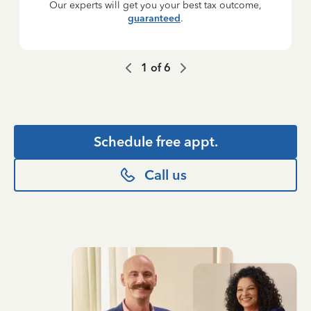
Our experts will get you your best tax outcome,
guaranteed
.
1
of
6
Schedule free appt.
Call us