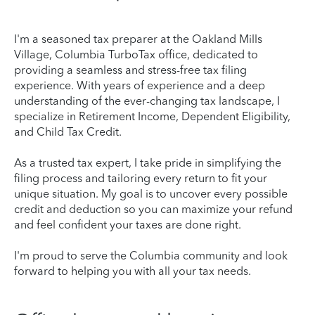
I'm a seasoned tax preparer at the Oakland Mills
Village, Columbia TurboTax office, dedicated to
providing a seamless and stress-free tax filing
experience. With years of experience and a deep
understanding of the ever-changing tax landscape, I
specialize in Retirement Income, Dependent Eligibility,
and Child Tax Credit.
As a trusted tax expert, I take pride in simplifying the
filing process and tailoring every return to fit your
unique situation. My goal is to uncover every possible
credit and deduction so you can maximize your refund
and feel confident your taxes are done right.
I'm proud to serve the Columbia community and look
forward to helping you with all your tax needs.