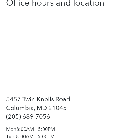
Office hours and location
5457 Twin Knolls Road
Columbia, MD 21045
(205) 689-7056
Mon
8:00AM
-
5:00PM
Tue
8:00AM
-
5:00PM