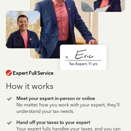
How it works
Meet your expert in-person or online
No matter how you work with your expert, they’ll
understand your tax needs.
Hand off your taxes to your expert
Your expert fully handles your taxes, and you can