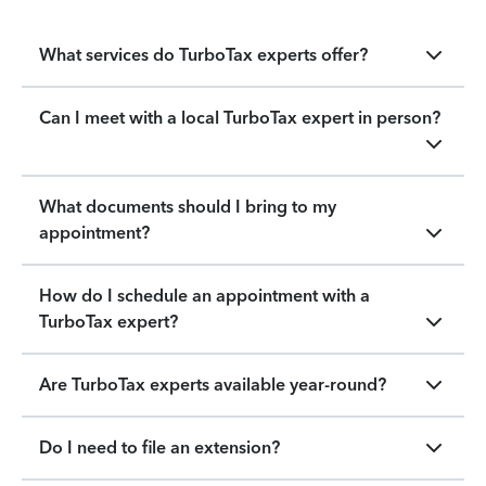
What services do TurboTax experts offer?
Can I meet with a local TurboTax expert in person?
What documents should I bring to my
appointment?
How do I schedule an appointment with a
TurboTax expert?
Are TurboTax experts available year-round?
Do I need to file an extension?