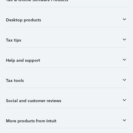
Desktop products
Tax tips
Help and support
Tax tools
Social and customer reviews
More products from Intuit