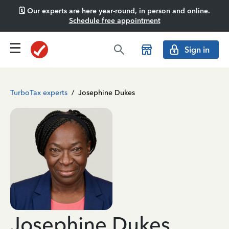
🗓️ Our experts are here year-round, in person and online.
Schedule free appointment
Sign in
TurboTax experts
/
Josephine Dukes
Josephine Dukes