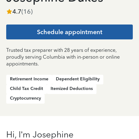
4.7
(
16
)
Schedule appointment
Trusted tax preparer with 28 years of experience,
proudly serving Columbia with in-person or online
appointments.
Retirement Income
Dependent Eligibility
Child Tax Credit
Itemized Deductions
Cryptocurrency
Hi, I’m Josephine