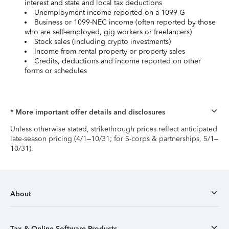
interest and state and local tax deductions
Unemployment income reported on a 1099-G
Business or 1099-NEC income (often reported by those
who are self-employed, gig workers or freelancers)
Stock sales (including crypto investments)
Income from rental property or property sales
Credits, deductions and income reported on other
forms or schedules
* More important offer details and disclosures
Unless otherwise stated, strikethrough prices reflect anticipated
late-season pricing (4/1–10/31; for S-corps & partnerships, 5/1–
10/31).
About
Tax & Online Software Products