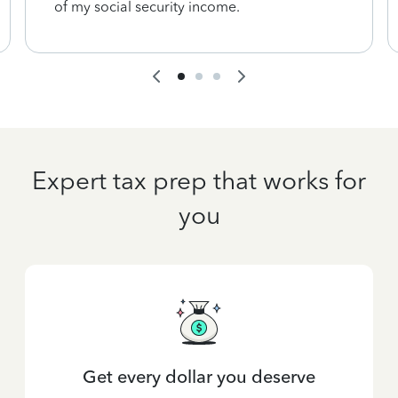
of my social security income.
Expert tax prep that works for
you
Get every dollar you deserve