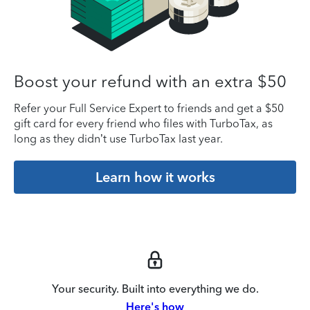
Boost your refund with an extra $50
Refer your Full Service Expert to friends and get a $50
gift card for every friend who files with TurboTax, as
long as they didn’t use TurboTax last year.
Learn how it works
Your security. Built into everything we do.
Here's how