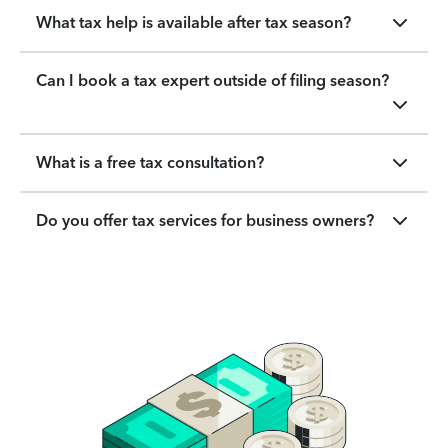
What tax help is available after tax season?
Can I book a tax expert outside of filing season?
What is a free tax consultation?
Do you offer tax services for business owners?