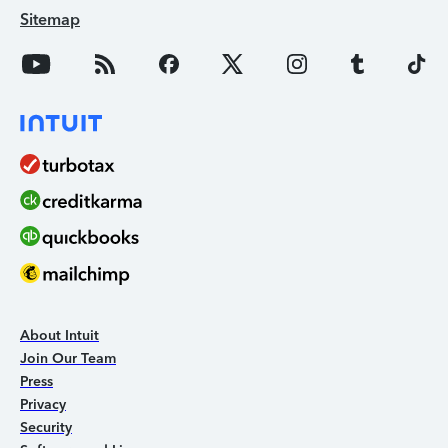
Sitemap
About Intuit
Join Our Team
Press
Privacy
Security