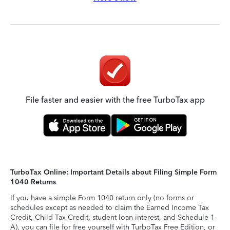
File faster and easier with the free TurboTax app
TurboTax Online: Important Details about Filing Simple Form
1040 Returns
If you have a simple Form 1040 return only (no forms or
schedules except as needed to claim the Earned Income Tax
Credit, Child Tax Credit, student loan interest, and Schedule 1-
A), you can file for free yourself with TurboTax Free Edition, or