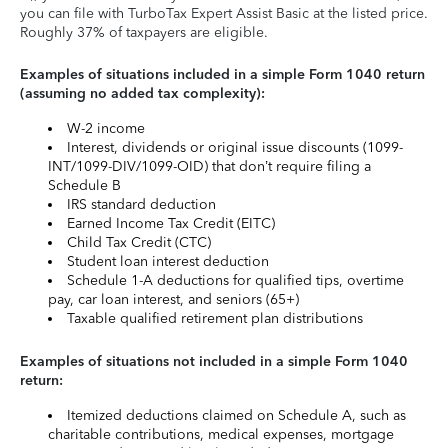
you can file with TurboTax Expert Assist Basic at the listed price.
Roughly 37% of taxpayers are eligible.
Examples of situations included in a simple Form 1040 return
(assuming no added tax complexity):
W-2 income
Interest, dividends or original issue discounts (1099-
INT/1099-DIV/1099-OID) that don’t require filing a
Schedule B
IRS standard deduction
Earned Income Tax Credit (EITC)
Child Tax Credit (CTC)
Student loan interest deduction
Schedule 1-A deductions for qualified tips, overtime
pay, car loan interest, and seniors (65+)
Taxable qualified retirement plan distributions
Examples of situations not included in a simple Form 1040
return:
Itemized deductions claimed on Schedule A, such as
charitable contributions, medical expenses, mortgage