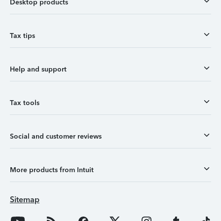
Desktop products
Tax tips
Help and support
Tax tools
Social and customer reviews
More products from Intuit
Sitemap