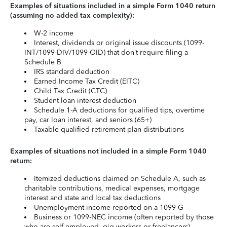
Examples of situations included in a simple Form 1040 return
(assuming no added tax complexity):
W-2 income
Interest, dividends or original issue discounts (1099-
INT/1099-DIV/1099-OID) that don’t require filing a
Schedule B
IRS standard deduction
Earned Income Tax Credit (EITC)
Child Tax Credit (CTC)
Student loan interest deduction
Schedule 1-A deductions for qualified tips, overtime
pay, car loan interest, and seniors (65+)
Taxable qualified retirement plan distributions
Examples of situations not included in a simple Form 1040
return:
Itemized deductions claimed on Schedule A, such as
charitable contributions, medical expenses, mortgage
interest and state and local tax deductions
Unemployment income reported on a 1099-G
Business or 1099-NEC income (often reported by those
who are self-employed, gig workers or freelancers)