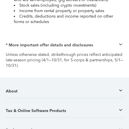
Stock sales (including crypto investments)
Income from rental property or property sales
Credits, deductions and income reported on other
forms or schedules
* More important offer details and disclosures
Unless otherwise stated, strikethrough prices reflect anticipated
late-season pricing (4/1–10/31; for S-corps & partnerships, 5/1–
10/31).
About
Tax & Online Software Products