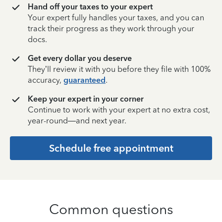
Hand off your taxes to your expert
Your expert fully handles your taxes, and you can
track their progress as they work through your
docs.
Get every dollar you deserve
They’ll review it with you before they file with 100%
accuracy,
guaranteed
.
Keep your expert in your corner
Continue to work with your expert at no extra cost,
year-round—and next year.
Schedule free appointment
Common questions