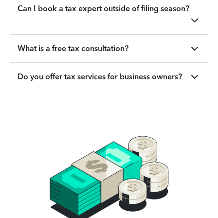
Can I book a tax expert outside of filing season?
What is a free tax consultation?
Do you offer tax services for business owners?