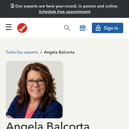
🗓️ Our experts are here year-round, in person and online.
Schedule free appointment
Sign in
TurboTax experts
/
Angela Balcorta
Angela Balcorta