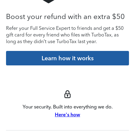
Boost your refund with an extra $50
Refer your Full Service Expert to friends and get a $50
gift card for every friend who files with TurboTax, as
long as they didn’t use TurboTax last year.
Learn how it works
Your security. Built into everything we do.
Here's how