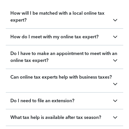
How will I be matched with a local online tax
expert?
How do I meet with my online tax expert?
Do I have to make an appointment to meet with an
online tax expert?
Can online tax experts help with business taxes?
Do I need to file an extension?
What tax help is available after tax season?