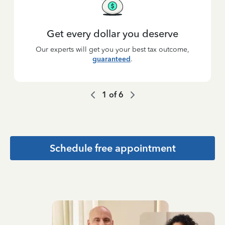
Get every dollar you deserve
Our experts will get you your best tax outcome,
guaranteed
.
1
of
6
Schedule free appointment