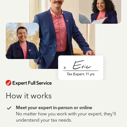
How it works
Meet your expert in-person or online
No matter how you work with your expert, they’ll
understand your tax needs.