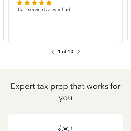
Best service Ive ever had!
1
of
10
Expert tax prep that works for
you