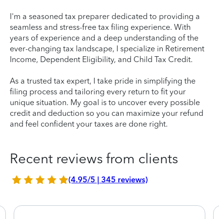
I'm a seasoned tax preparer dedicated to providing a
seamless and stress-free tax filing experience. With
years of experience and a deep understanding of the
ever-changing tax landscape, I specialize in Retirement
Income, Dependent Eligibility, and Child Tax Credit.
As a trusted tax expert, I take pride in simplifying the
filing process and tailoring every return to fit your
unique situation. My goal is to uncover every possible
credit and deduction so you can maximize your refund
and feel confident your taxes are done right.
Recent reviews from clients
(4.95/5 | 345 reviews)