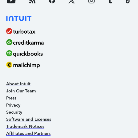
About Intuit
Join Our Team
Press
Privacy
Security
Software and Licenses
Trademark Notices
Affiliates and Partners