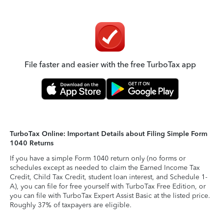
File faster and easier with the free TurboTax app
TurboTax Online: Important Details about Filing Simple Form
1040 Returns
If you have a simple Form 1040 return only (no forms or
schedules except as needed to claim the Earned Income Tax
Credit, Child Tax Credit, student loan interest, and Schedule 1-
A), you can file for free yourself with TurboTax Free Edition, or
you can file with TurboTax Expert Assist Basic at the listed price.
Roughly 37% of taxpayers are eligible.