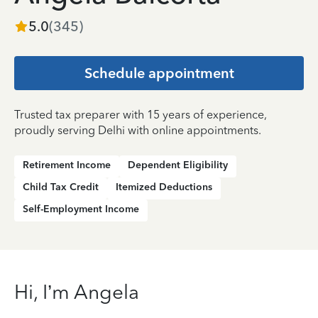
5.0
(
345
)
Schedule appointment
Trusted tax preparer with 15 years of experience,
proudly serving Delhi with online appointments.
Retirement Income
Dependent Eligibility
Child Tax Credit
Itemized Deductions
Self-Employment Income
Hi, I’m Angela