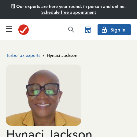
🗓️ Our experts are here year-round, in person and online.
Schedule free appointment
Sign in
TurboTax experts
/
Hynaci Jackson
Hynaci Jackson