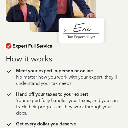
How it works
Meet your expert in-person or online
No matter how you work with your expert, they’ll
understand your tax needs.
Hand off your taxes to your expert
Your expert fully handles your taxes, and you can
track their progress as they work through your
docs.
Get every dollar you deserve