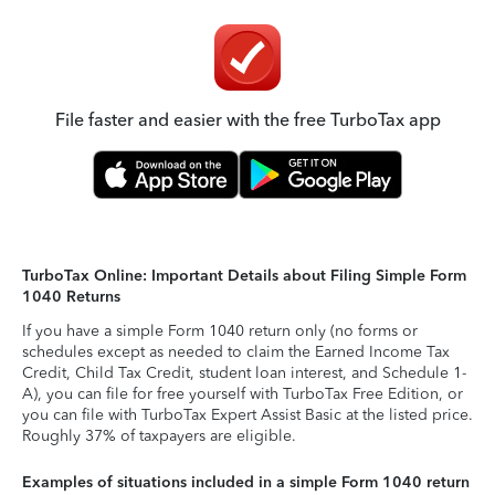
File faster and easier with the free TurboTax app
TurboTax Online: Important Details about Filing Simple Form
1040 Returns
If you have a simple Form 1040 return only (no forms or
schedules except as needed to claim the Earned Income Tax
Credit, Child Tax Credit, student loan interest, and Schedule 1-
A), you can file for free yourself with TurboTax Free Edition, or
you can file with TurboTax Expert Assist Basic at the listed price.
Roughly 37% of taxpayers are eligible.
Examples of situations included in a simple Form 1040 return