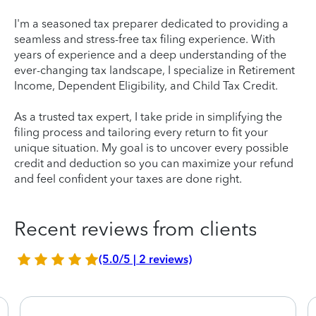
I'm a seasoned tax preparer dedicated to providing a
seamless and stress-free tax filing experience. With
years of experience and a deep understanding of the
ever-changing tax landscape, I specialize in Retirement
Income, Dependent Eligibility, and Child Tax Credit.
As a trusted tax expert, I take pride in simplifying the
filing process and tailoring every return to fit your
unique situation. My goal is to uncover every possible
credit and deduction so you can maximize your refund
and feel confident your taxes are done right.
Recent reviews from clients
(5.0/5 | 2 reviews)