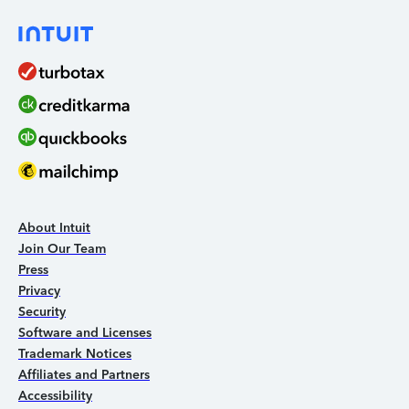
About Intuit
Join Our Team
Press
Privacy
Security
Software and Licenses
Trademark Notices
Affiliates and Partners
Accessibility