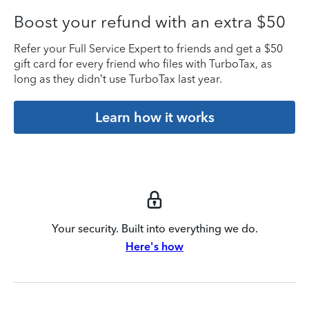
Boost your refund with an extra $50
Refer your Full Service Expert to friends and get a $50
gift card for every friend who files with TurboTax, as
long as they didn’t use TurboTax last year.
Learn how it works
Your security. Built into everything we do.
Here's how