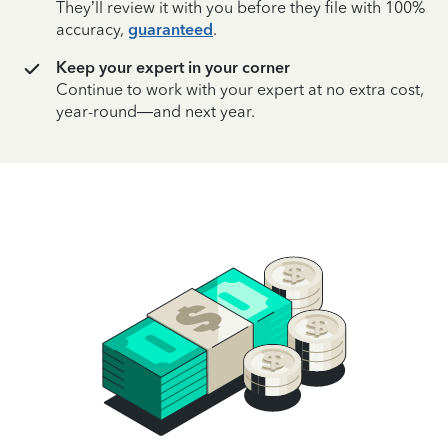
They’ll review it with you before they file with 100%
accuracy,
guaranteed
.
Keep your expert in your corner
Continue to work with your expert at no extra cost,
year-round—and next year.