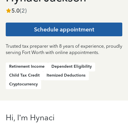
5.0
(
2
)
Schedule appointment
Trusted tax preparer with 8 years of experience, proudly
serving Fort Worth with online appointments.
Retirement Income
Dependent Eligibility
Child Tax Credit
Itemized Deductions
Cryptocurrency
Hi, I’m Hynaci