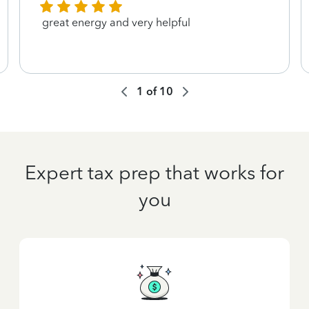
great energy and very helpful
1
of
10
Expert tax prep that works for
you