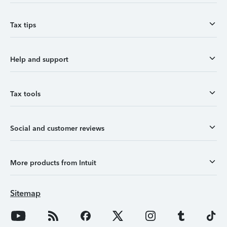
Tax tips
Help and support
Tax tools
Social and customer reviews
More products from Intuit
Sitemap