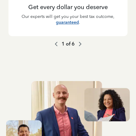
Get every dollar you deserve
Our experts will get you your best tax outcome,
guaranteed
.
1
of
6