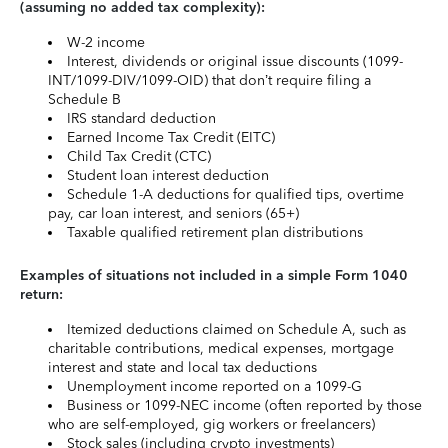
(assuming no added tax complexity):
W-2 income
Interest, dividends or original issue discounts (1099-
INT/1099-DIV/1099-OID) that don’t require filing a
Schedule B
IRS standard deduction
Earned Income Tax Credit (EITC)
Child Tax Credit (CTC)
Student loan interest deduction
Schedule 1-A deductions for qualified tips, overtime
pay, car loan interest, and seniors (65+)
Taxable qualified retirement plan distributions
Examples of situations not included in a simple Form 1040
return:
Itemized deductions claimed on Schedule A, such as
charitable contributions, medical expenses, mortgage
interest and state and local tax deductions
Unemployment income reported on a 1099-G
Business or 1099-NEC income (often reported by those
who are self-employed, gig workers or freelancers)
Stock sales (including crypto investments)