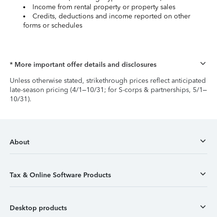
Income from rental property or property sales
Credits, deductions and income reported on other
forms or schedules
* More important offer details and disclosures
Unless otherwise stated, strikethrough prices reflect anticipated
late-season pricing (4/1–10/31; for S-corps & partnerships, 5/1–
10/31).
About
Tax & Online Software Products
Desktop products