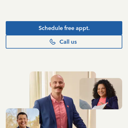
Schedule free appt.
Call us