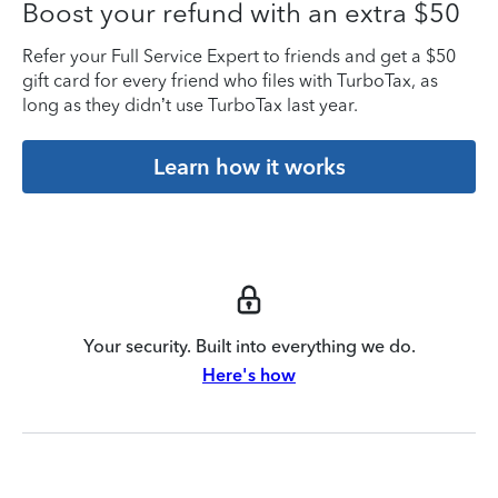
Boost your refund with an extra $50
Refer your Full Service Expert to friends and get a $50
gift card for every friend who files with TurboTax, as
long as they didn’t use TurboTax last year.
Learn how it works
Your security. Built into everything we do.
Here's how