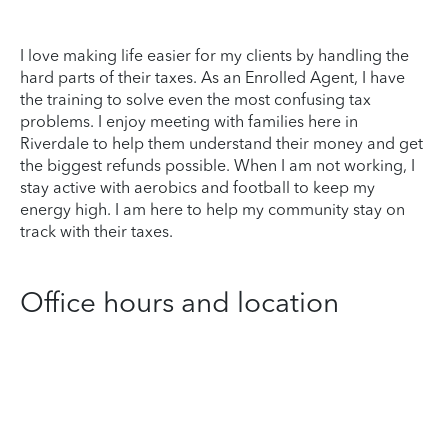
I love making life easier for my clients by handling the
hard parts of their taxes. As an Enrolled Agent, I have
the training to solve even the most confusing tax
problems. I enjoy meeting with families here in
Riverdale to help them understand their money and get
the biggest refunds possible. When I am not working, I
stay active with aerobics and football to keep my
energy high. I am here to help my community stay on
track with their taxes.
Office hours and location