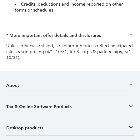
Credits, deductions and income reported on other
forms or schedules
* More important offer details and disclosures
Unless otherwise stated, strikethrough prices reflect anticipated
late-season pricing (4/1–10/31; for S-corps & partnerships, 5/1–
10/31).
About
Tax & Online Software Products
Desktop products