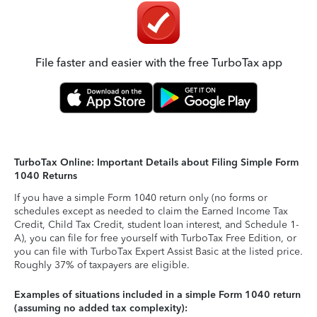
File faster and easier with the free TurboTax app
TurboTax Online: Important Details about Filing Simple Form
1040 Returns
If you have a simple Form 1040 return only (no forms or
schedules except as needed to claim the Earned Income Tax
Credit, Child Tax Credit, student loan interest, and Schedule 1-
A), you can file for free yourself with TurboTax Free Edition, or
you can file with TurboTax Expert Assist Basic at the listed price.
Roughly 37% of taxpayers are eligible.
Examples of situations included in a simple Form 1040 return
(assuming no added tax complexity):