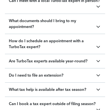
Can I meet with a local TurboTax expert in person?
What documents should I bring to my
appointment?
How do I schedule an appointment with a
TurboTax expert?
Are TurboTax experts available year-round?
Do I need to file an extension?
What tax help is available after tax season?
Can I book a tax expert outside of filing season?