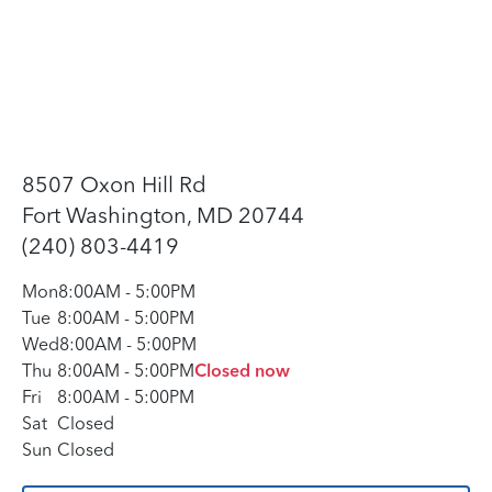
8507 Oxon Hill Rd
Fort Washington, MD 20744
(240) 803-4419
Mon
8:00AM
-
5:00PM
Tue
8:00AM
-
5:00PM
Wed
8:00AM
-
5:00PM
Thu
8:00AM
-
5:00PM
Closed now
Fri
8:00AM
-
5:00PM
Sat
Closed
Sun
Closed