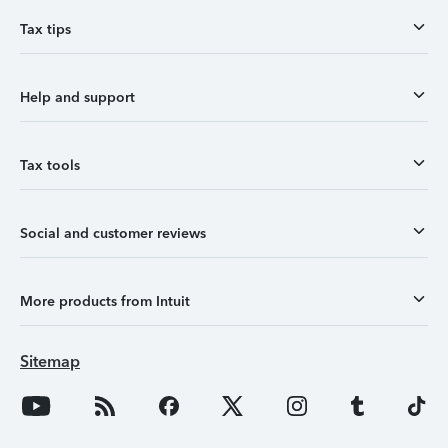
Tax tips
Help and support
Tax tools
Social and customer reviews
More products from Intuit
Sitemap