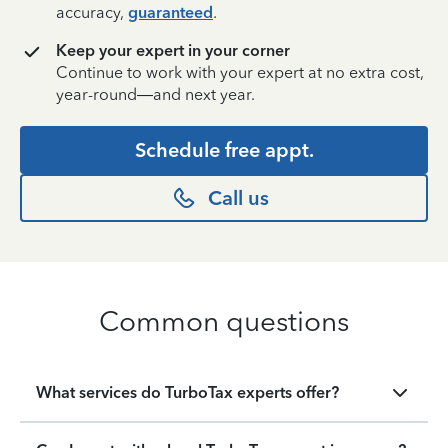
accuracy,
guaranteed
.
Keep your expert in your corner
Continue to work with your expert at no extra cost,
year-round—and next year.
Schedule free appt.
Call us
Common questions
What services do TurboTax experts offer?