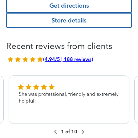
Get directions
Store details
Recent reviews from clients
(4.94/5 | 188 reviews)
She was professional, friendly and extremely
helpful!
1
of
10