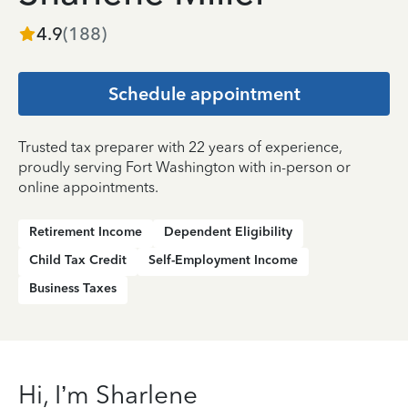
4.9
(
188
)
Schedule appointment
Trusted tax preparer with 22 years of experience,
proudly serving Fort Washington with in-person or
online appointments.
Retirement Income
Dependent Eligibility
Child Tax Credit
Self-Employment Income
Business Taxes
Hi, I’m Sharlene