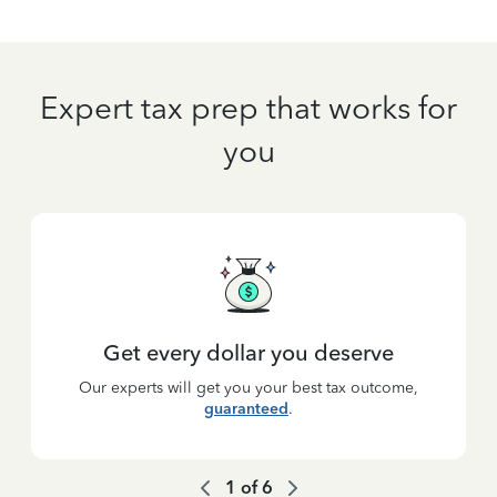
Expert tax prep that works for
you
Get every dollar you deserve
Our experts will get you your best tax outcome,
guaranteed
.
1
of
6