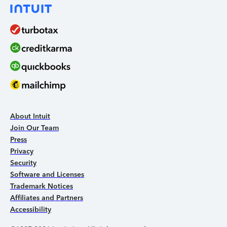
About Intuit
Join Our Team
Press
Privacy
Security
Software and Licenses
Trademark Notices
Affiliates and Partners
Accessibility