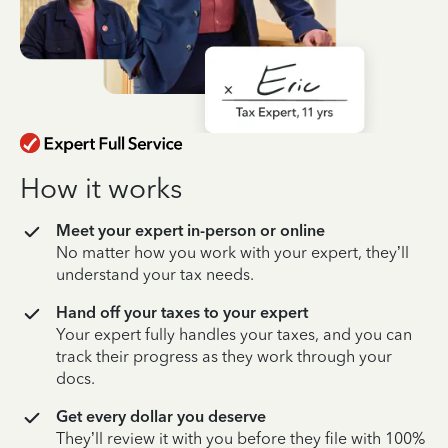
How it works
Meet your expert in-person or online
No matter how you work with your expert, they’ll
understand your tax needs.
Hand off your taxes to your expert
Your expert fully handles your taxes, and you can
track their progress as they work through your
docs.
Get every dollar you deserve
They’ll review it with you before they file with 100%