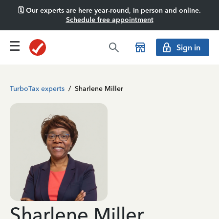
🗓️ Our experts are here year-round, in person and online.
Schedule free appointment
Sign in
TurboTax experts
/
Sharlene Miller
Sharlene Miller