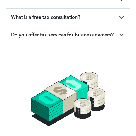
What is a free tax consultation?
Do you offer tax services for business owners?