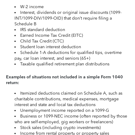
W-2 income
Interest, dividends or original issue discounts (1099-
INT/1099-DIV/1099-OID) that don’t require filing a
Schedule B
IRS standard deduction
Earned Income Tax Credit (EITC)
Child Tax Credit (CTC)
Student loan interest deduction
Schedule 1-A deductions for qualified tips, overtime
pay, car loan interest, and seniors (65+)
Taxable qualified retirement plan distributions
Examples of situations not included in a simple Form 1040
return:
Itemized deductions claimed on Schedule A, such as
charitable contributions, medical expenses, mortgage
interest and state and local tax deductions
Unemployment income reported on a 1099-G
Business or 1099-NEC income (often reported by those
who are self-employed, gig workers or freelancers)
Stock sales (including crypto investments)
Income from rental property or property sales