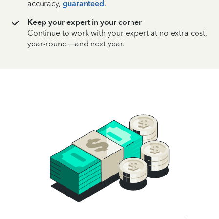
accuracy,
guaranteed
.
Keep your expert in your corner
Continue to work with your expert at no extra cost,
year-round—and next year.