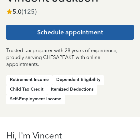
5.0
(
125
)
Schedule appointment
Trusted tax preparer with 28 years of experience,
proudly serving CHESAPEAKE with online
appointments.
Retirement Income
Dependent Eligibility
Child Tax Credit
Itemized Deductions
Self-Employment Income
Hi, I’m Vincent