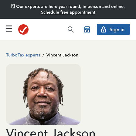
🗓️ Our experts are here year-round, in person and online.
Schedule free appointment
Sign in
TurboTax experts
/
Vincent Jackson
Vincent Jackson