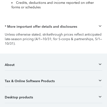
Credits, deductions and income reported on other
forms or schedules
* More important offer details and disclosures
Unless otherwise stated, strikethrough prices reflect anticipated
late-season pricing (4/1–10/31; for S-corps & partnerships, 5/1–
10/31).
About
Tax & Online Software Products
Desktop products