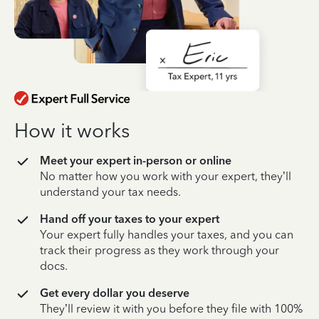
How it works
Meet your expert in-person or online
No matter how you work with your expert, they’ll
understand your tax needs.
Hand off your taxes to your expert
Your expert fully handles your taxes, and you can
track their progress as they work through your
docs.
Get every dollar you deserve
They’ll review it with you before they file with 100%