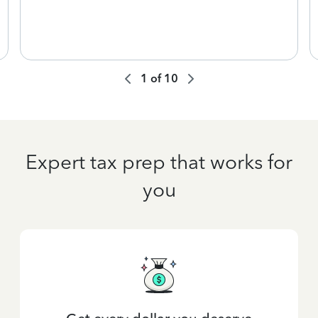
1
of
10
Expert tax prep that works for
you