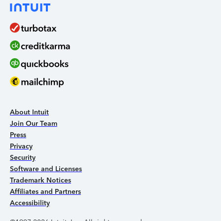
About Intuit
Join Our Team
Press
Privacy
Security
Software and Licenses
Trademark Notices
Affiliates and Partners
Accessibility