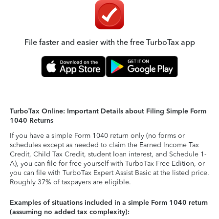
File faster and easier with the free TurboTax app
TurboTax Online: Important Details about Filing Simple Form
1040 Returns
If you have a simple Form 1040 return only (no forms or
schedules except as needed to claim the Earned Income Tax
Credit, Child Tax Credit, student loan interest, and Schedule 1-
A), you can file for free yourself with TurboTax Free Edition, or
you can file with TurboTax Expert Assist Basic at the listed price.
Roughly 37% of taxpayers are eligible.
Examples of situations included in a simple Form 1040 return
(assuming no added tax complexity):