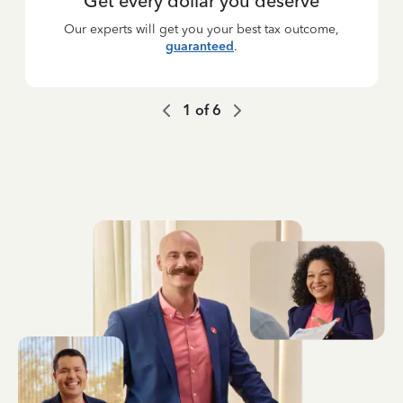
Get every dollar you deserve
Our experts will get you your best tax outcome,
guaranteed
.
1
of
6