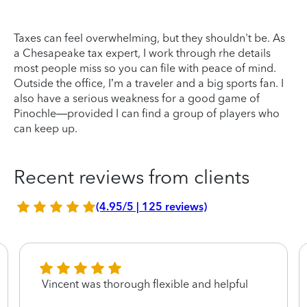
Taxes can feel overwhelming, but they shouldn't be. As
a Chesapeake tax expert, I work through rhe details
most people miss so you can file with peace of mind.
Outside the office, I’m a traveler and a big sports fan. I
also have a serious weakness for a good game of
Pinochle—provided I can find a group of players who
can keep up.
Recent reviews from clients
(4.95/5 | 125 reviews)
Vincent was thorough flexible and helpful