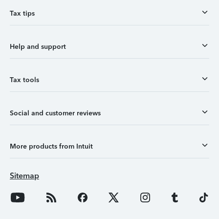
Tax tips
Help and support
Tax tools
Social and customer reviews
More products from Intuit
Sitemap