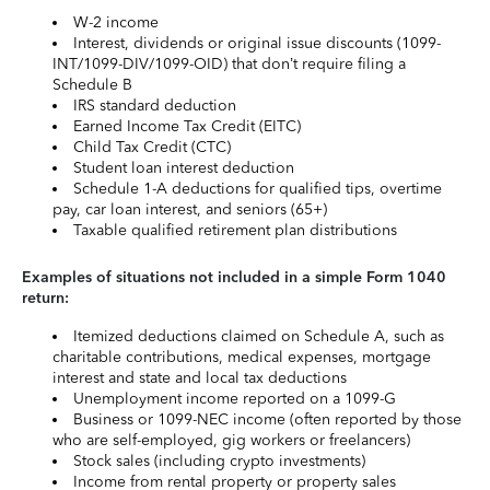
W-2 income
Interest, dividends or original issue discounts (1099-
INT/1099-DIV/1099-OID) that don’t require filing a
Schedule B
IRS standard deduction
Earned Income Tax Credit (EITC)
Child Tax Credit (CTC)
Student loan interest deduction
Schedule 1-A deductions for qualified tips, overtime
pay, car loan interest, and seniors (65+)
Taxable qualified retirement plan distributions
Examples of situations not included in a simple Form 1040
return:
Itemized deductions claimed on Schedule A, such as
charitable contributions, medical expenses, mortgage
interest and state and local tax deductions
Unemployment income reported on a 1099-G
Business or 1099-NEC income (often reported by those
who are self-employed, gig workers or freelancers)
Stock sales (including crypto investments)
Income from rental property or property sales