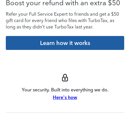
Boost your refund with an extra $50
Refer your Full Service Expert to friends and get a $50
gift card for every friend who files with TurboTax, as
long as they didn’t use TurboTax last year.
Learn how it works
Your security. Built into everything we do.
Here's how