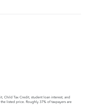
 Child Tax Credit, student loan interest, and
t the listed price. Roughly 37% of taxpayers are