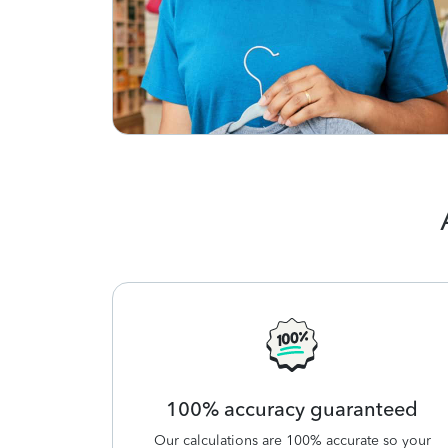
100% accuracy guaranteed
Our calculations are 100% accurate so your