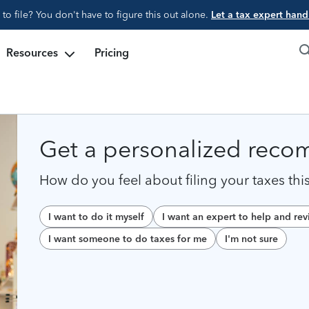
d to file? You don't have to figure this out alone.
Let a tax expert handl
Resources
Pricing
Get a personalized rec
How do you feel about filing your taxes thi
I want to do it myself
I want an expert to help and re
I want someone to do taxes for me
I'm not sure