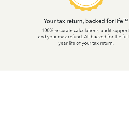
t
Your tax return, backed for life
TM
 accurate so
100% accurate calculations, audit support
uaranteed, or
and your max refund. All backed for the full
lties.
year life of your tax return.