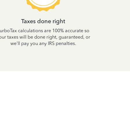
Taxes done right
Your tax
urboTax calculations are 100% accurate so
100% accur
our taxes will be done right, guaranteed, or
and your max
we'll pay you any IRS penalties.
yea