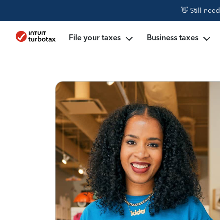
👋 Still nee
File your taxes
Business taxes