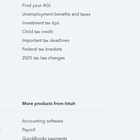
Find your AGI
Unemployment benefits and taxes
Investment tax tips
Child tax credit
Important tax deadlines
Federal tax brackets
2025 tax law changes
More products from Intuit
Accounting software
l
Payroll
QuickBooks payments