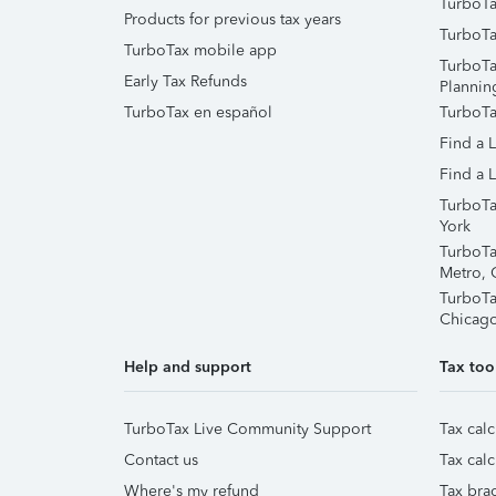
TurboTa
Products for previous tax years
TurboTa
TurboTax mobile app
TurboTa
Early Tax Refunds
Plannin
TurboTax en español
TurboTa
Find a 
Find a L
TurboTa
York
TurboTa
Metro, 
TurboTa
Chicag
Help and support
Tax too
TurboTax Live Community Support
Tax calc
Contact us
Tax calc
Where's my refund
Tax brac