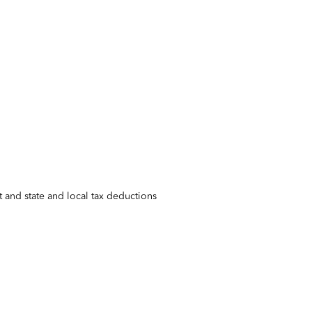
 and state and local tax deductions