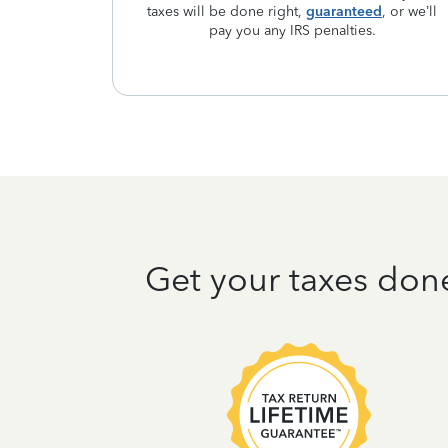
taxes will be done right,
guaranteed
, or we’ll
pay you any IRS penalties.
Get your taxes don