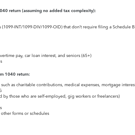
1040 return (assuming no added tax complexity):
ts (1099-INT/1099-DIV/1099-OID) that don’t require filing a Schedule B
vertime pay, car loan interest, and seniors (65+)
ns
rm 1040 return:
uch as charitable contributions, medical expenses, mortgage interest
G
 by those who are self-employed, gig workers or freelancers)
s
 other forms or schedules