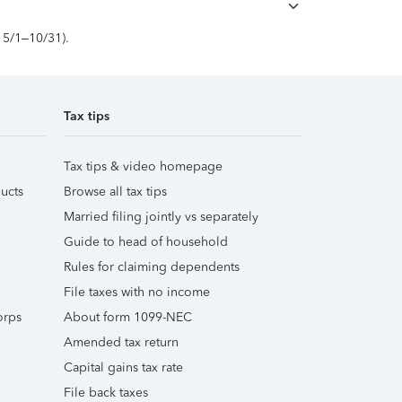
, 5/1–10/31).
Tax tips
Tax tips & video homepage
ucts
Browse all tax tips
Married filing jointly vs separately
Guide to head of household
Rules for claiming dependents
File taxes with no income
orps
About form 1099-NEC
Amended tax return
Capital gains tax rate
File back taxes