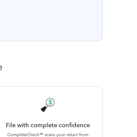
e
File with complete confidence
CompleteCheck™ scans your return from