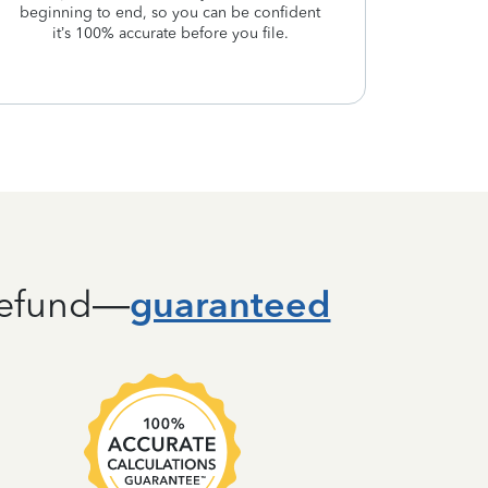
beginning to end, so you can be confident
it’s 100% accurate before you file.
guaranteed
 refund—