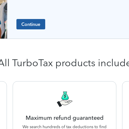
Continue
All TurboTax products includ
Maximum refund guaranteed
We search hundreds of tax deductions to find