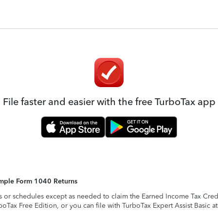
File faster and easier with the free TurboTax app
Simple Form 1040 Returns
s or schedules except as needed to claim the Earned Income Tax Credit,
rboTax Free Edition, or you can file with TurboTax Expert Assist Basic a