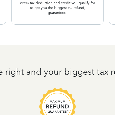
every tax deduction and credit you qualify for
to get you the biggest tax refund,
guaranteed.
e right and your biggest tax