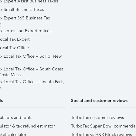
x Expert Assist Business Taxes
x Small Business Taxes
x Expert 365 Business Tax
g
x stores and Expert offices
Local Tax Expert
ocal Tax Office
x Local Tax Office – SoHo, New
x Local Tax Office – South Coast
Costa Mesa
x Local Tax Office – Lincoln Park,
o
ls
Social and customer reviews
ulators and tools
TurboTax customer reviews
ulator & tax refund estimator
TurboTax Super Bowl commercia
ket calculator
TurboTax vs H&R Block reviews