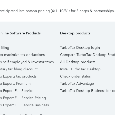
 anticipated late-season pricing (4/1–10/31; for S-corps & partnerships
nline Software Products
Desktop products
 filing
TurboTax Desktop login
to maximize tax deductions
Compare TurboTax Desktop Prod
x self-employed & investor taxes
All Desktop products
itary tax filing discount
Install TurboTax Desktop
x Experts tax products
Check order status
x Experts Premium
TurboTax Advantage
x Expert Full Service
TurboTax Desktop Business for c
x Expert Full Service Pricing
x Expert Full Service Business