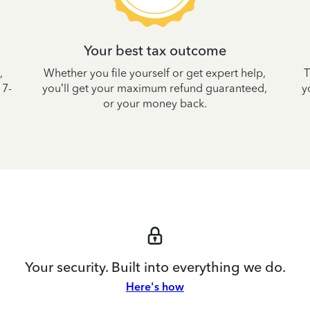
Your best tax outcome
,
Whether you file yourself or get expert help,
T
 7-
you’ll get your maximum refund guaranteed,
y
or your money back.
Your security. Built into everything we do.
Here's how