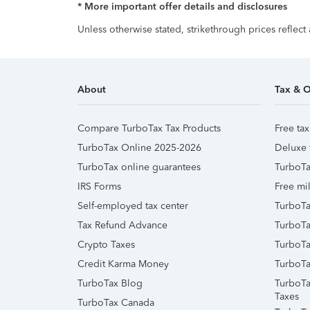
* More important offer details and disclosures
Unless otherwise stated, strikethrough prices reflect
About
Tax & O
Compare TurboTax Tax Products
Free tax
TurboTax Online 2025-2026
Deluxe 
TurboTax online guarantees
TurboTa
IRS Forms
Free mil
Self-employed tax center
TurboTa
Tax Refund Advance
TurboTa
Crypto Taxes
TurboTa
Credit Karma Money
TurboTa
TurboTax Blog
TurboTa
Taxes
TurboTax Canada