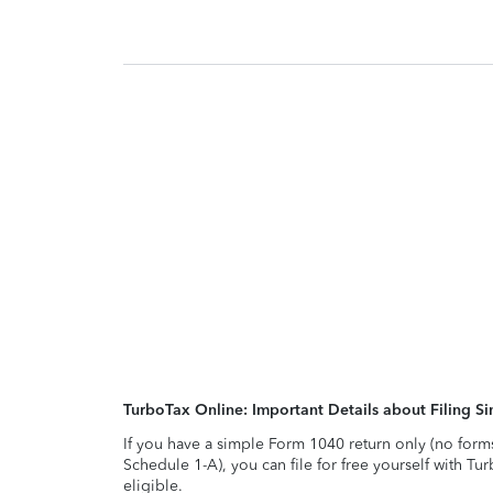
TurboTax Online: Important Details about Filing 
If you have a simple Form 1040 return only (no form
Schedule 1-A), you can file for free yourself with Tu
eligible.