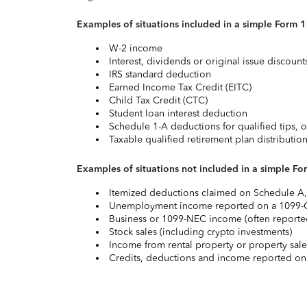
Examples of situations included in a simple Form 
W-2 income
Interest, dividends or original issue discoun
IRS standard deduction
Earned Income Tax Credit (EITC)
Child Tax Credit (CTC)
Student loan interest deduction
Schedule 1-A deductions for qualified tips, o
Taxable qualified retirement plan distributio
Examples of situations not included in a simple Fo
Itemized deductions claimed on Schedule A, s
Unemployment income reported on a 1099-
Business or 1099-NEC income (often reported
Stock sales (including crypto investments)
Income from rental property or property sale
Credits, deductions and income reported on