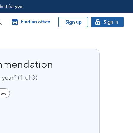
e it for you
.
Find an office
Sign up
Sign in
ommendation
s year?
(1
of
3)
view