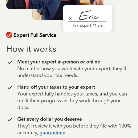
How it works
Meet your expert in-person or online
No matter how you work with your expert, they’ll
understand your tax needs.
Hand off your taxes to your expert
Your expert fully handles your taxes, and you can
track their progress as they work through your
docs.
Get every dollar you deserve
They’ll review it with you before they file with 100%
accuracy,
guaranteed
.