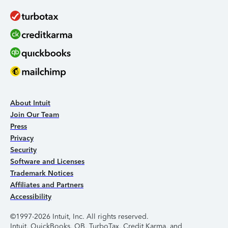
About Intuit
Join Our Team
Press
Privacy
Security
Software and Licenses
Trademark Notices
Affiliates and Partners
Accessibility
©1997-2026 Intuit, Inc. All rights reserved.
Intuit, QuickBooks, QB, TurboTax, Credit Karma, and