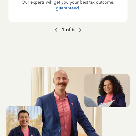
Our experts will get you your best tax outcome,
guaranteed
.
1
of
6