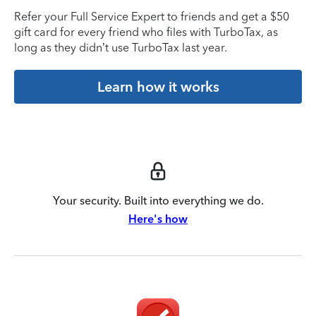
Refer your Full Service Expert to friends and get a $50
gift card for every friend who files with TurboTax, as
long as they didn’t use TurboTax last year.
Learn how it works
Your security. Built into everything we do.
Here's how