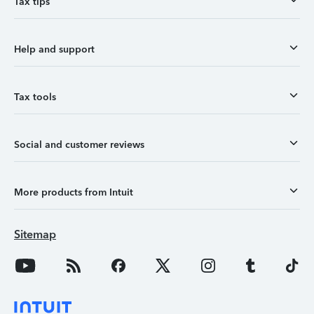
Tax tips
Help and support
Tax tools
Social and customer reviews
More products from Intuit
Sitemap