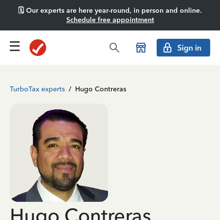
🗓️ Our experts are here year-round, in person and online.
Schedule free appointment
Sign in
TurboTax experts
/
Hugo Contreras
Hugo Contreras