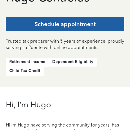
Schedule appointment
Trusted tax preparer with 5 years of experience, proudly
serving La Puente with online appointments.
Retirement Income
Dependent Eligibility
Child Tax Credit
Hi, I’m Hugo
Hi Im Hugo have serving the community for years, has