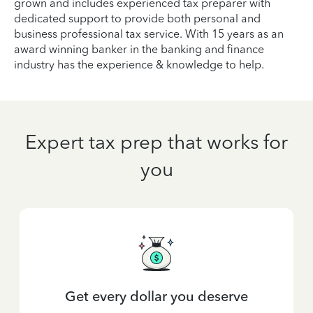
grown and includes experienced tax preparer with
dedicated support to provide both personal and
business professional tax service. With 15 years as an
award winning banker in the banking and finance
industry has the experience & knowledge to help.
Expert tax prep that works for
you
Get every dollar you deserve