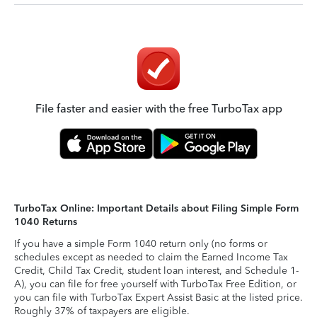
File faster and easier with the free TurboTax app
TurboTax Online: Important Details about Filing Simple Form
1040 Returns
If you have a simple Form 1040 return only (no forms or
schedules except as needed to claim the Earned Income Tax
Credit, Child Tax Credit, student loan interest, and Schedule 1-
A), you can file for free yourself with TurboTax Free Edition, or
you can file with TurboTax Expert Assist Basic at the listed price.
Roughly 37% of taxpayers are eligible.