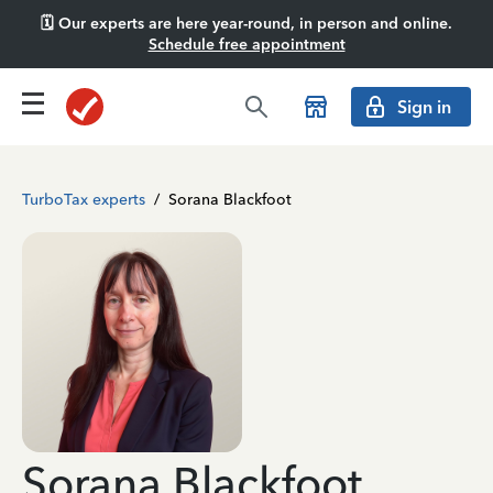
🗓️ Our experts are here year-round, in person and online.
Schedule free appointment
Sign in
TurboTax experts
/
Sorana Blackfoot
Sorana Blackfoot