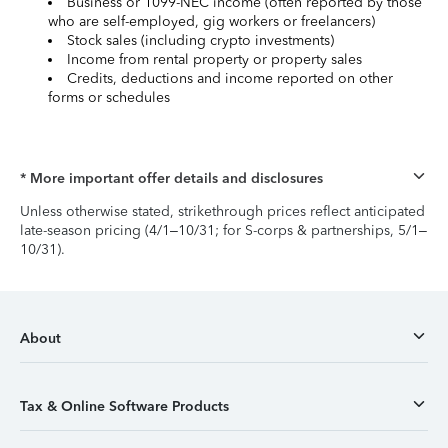
Business or 1099-NEC income (often reported by those
who are self-employed, gig workers or freelancers)
Stock sales (including crypto investments)
Income from rental property or property sales
Credits, deductions and income reported on other
forms or schedules
* More important offer details and disclosures
Unless otherwise stated, strikethrough prices reflect anticipated
late-season pricing (4/1–10/31; for S-corps & partnerships, 5/1–
10/31).
About
Tax & Online Software Products