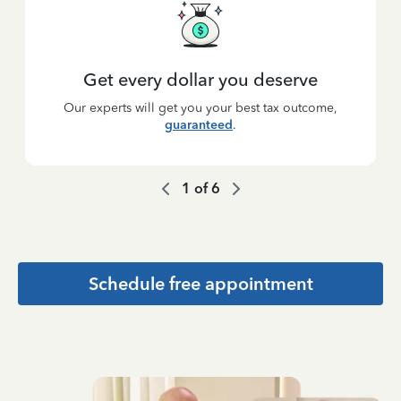
Get every dollar you deserve
Our experts will get you your best tax outcome,
guaranteed
.
1
of
6
Schedule free appointment