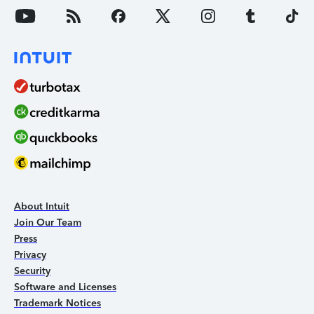
About Intuit
Join Our Team
Press
Privacy
Security
Software and Licenses
Trademark Notices