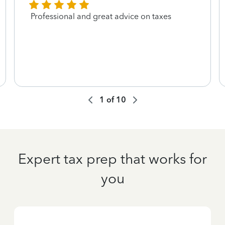
Professional and great advice on taxes
1
of
10
Expert tax prep that works for
you