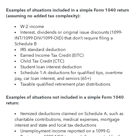
Examples of situations included in a simple Form 1040 return
(assuming no added tax complexity):
W-2 income
Interest, dividends or original issue discounts (1099-
INT/1099-DIV/1099-OID) that don’t require filing a
Schedule B
IRS standard deduction
Earned Income Tax Credit (EITC)
Child Tax Credit (CTC)
Student loan interest deduction
Schedule 1-A deductions for qualified tips, overtime
pay, car loan interest, and seniors (65+)
Taxable qualified retirement plan distributions
Examples of situations not included in a simple Form 1040
return:
Itemized deductions claimed on Schedule A, such as
charitable contributions, medical expenses, mortgage
interest and state and local tax deductions
Unemployment income reported on a 1099-G