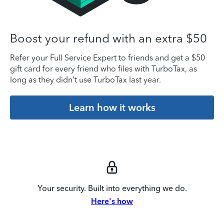
Boost your refund with an extra $50
Refer your Full Service Expert to friends and get a $50
gift card for every friend who files with TurboTax, as
long as they didn’t use TurboTax last year.
Learn how it works
Your security. Built into everything we do.
Here's how