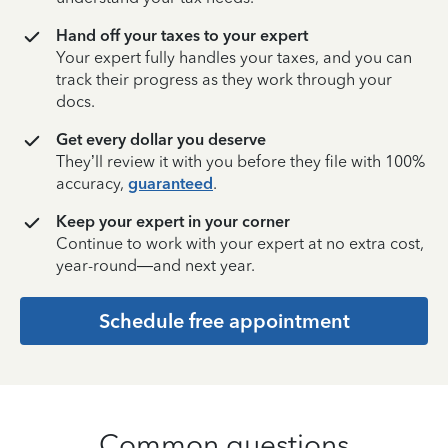
Hand off your taxes to your expert
Your expert fully handles your taxes, and you can
track their progress as they work through your
docs.
Get every dollar you deserve
They’ll review it with you before they file with 100%
accuracy,
guaranteed
.
Keep your expert in your corner
Continue to work with your expert at no extra cost,
year-round—and next year.
Schedule free appointment
Common questions