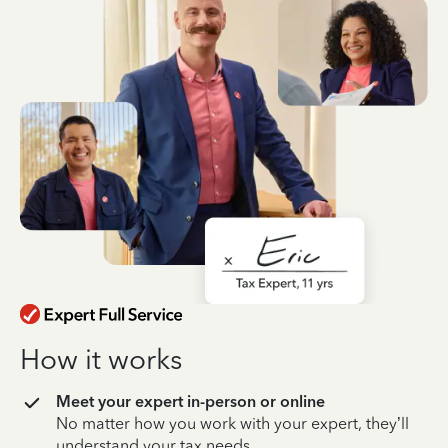
How it works
Meet your expert in-person or online
No matter how you work with your expert, they’ll
understand your tax needs.