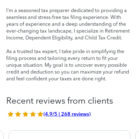
I'm a seasoned tax preparer dedicated to providing a
seamless and stress-free tax filing experience. With
years of experience and a deep understanding of the
ever-changing tax landscape, I specialize in Retirement
Income, Dependent Eligibility, and Child Tax Credit.
As a trusted tax expert, I take pride in simplifying the
filing process and tailoring every return to fit your
unique situation. My goal is to uncover every possible
credit and deduction so you can maximize your refund
and feel confident your taxes are done right.
Recent reviews from clients
(4.9/5 | 268 reviews)