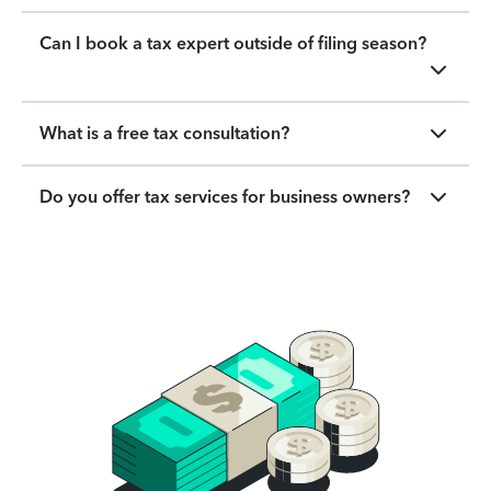
Can I book a tax expert outside of filing season?
What is a free tax consultation?
Do you offer tax services for business owners?