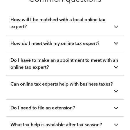
How will I be matched with a local online tax
expert?
How do I meet with my online tax expert?
Do I have to make an appointment to meet with an
online tax expert?
Can online tax experts help with business taxes?
Do I need to file an extension?
What tax help is available after tax season?