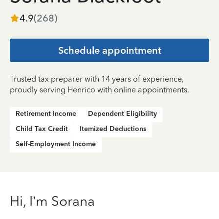
4.9
(
268
)
Schedule appointment
Trusted tax preparer with 14 years of experience,
proudly serving Henrico with online appointments.
Retirement Income
Dependent Eligibility
Child Tax Credit
Itemized Deductions
Self-Employment Income
Hi, I’m Sorana