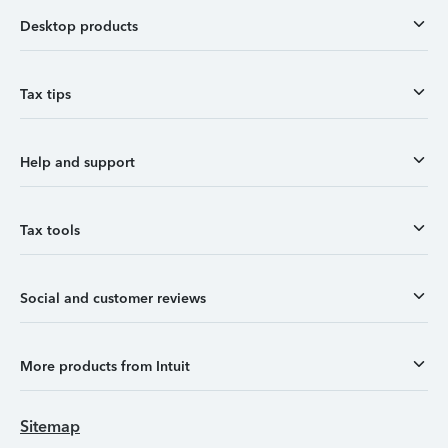
Desktop products
Tax tips
Help and support
Tax tools
Social and customer reviews
More products from Intuit
Sitemap