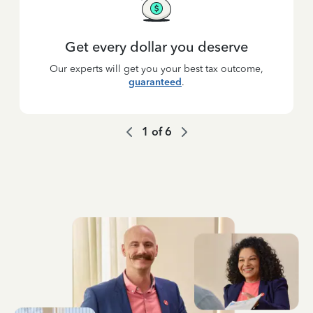
Get every dollar you deserve
Our experts will get you your best tax outcome,
guaranteed
.
1
of
6