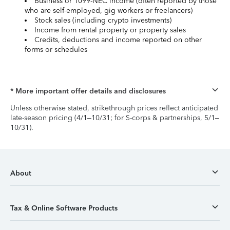
Business or 1099-NEC income (often reported by those
who are self-employed, gig workers or freelancers)
Stock sales (including crypto investments)
Income from rental property or property sales
Credits, deductions and income reported on other
forms or schedules
* More important offer details and disclosures
Unless otherwise stated, strikethrough prices reflect anticipated
late-season pricing (4/1–10/31; for S-corps & partnerships, 5/1–
10/31).
About
Tax & Online Software Products