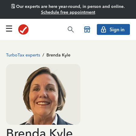
🗓️ Our experts are here year-round, in person and online.
Schedule free appointment
Sign in
TurboTax experts
/
Brenda Kyle
Brenda Kyle