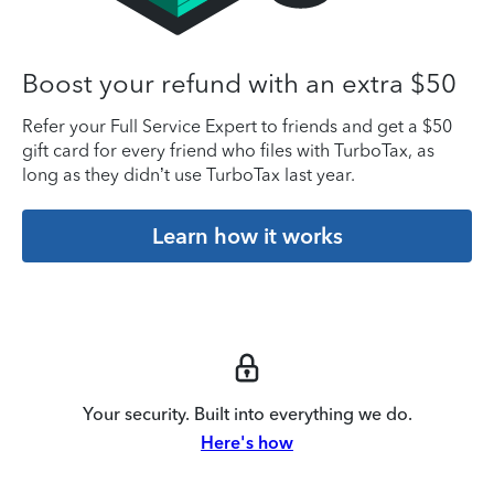
Boost your refund with an extra $50
Refer your Full Service Expert to friends and get a $50
gift card for every friend who files with TurboTax, as
long as they didn’t use TurboTax last year.
Learn how it works
Your security. Built into everything we do.
Here's how