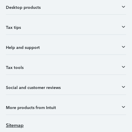
Desktop products
Tax tips
Help and support
Tax tools
Social and customer reviews
More products from Intuit
Sitemap