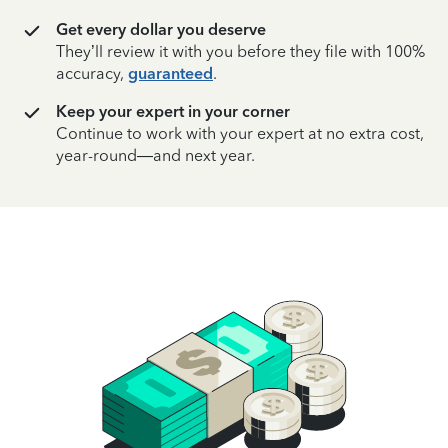
Get every dollar you deserve
They’ll review it with you before they file with 100%
accuracy,
guaranteed
.
Keep your expert in your corner
Continue to work with your expert at no extra cost,
year-round—and next year.