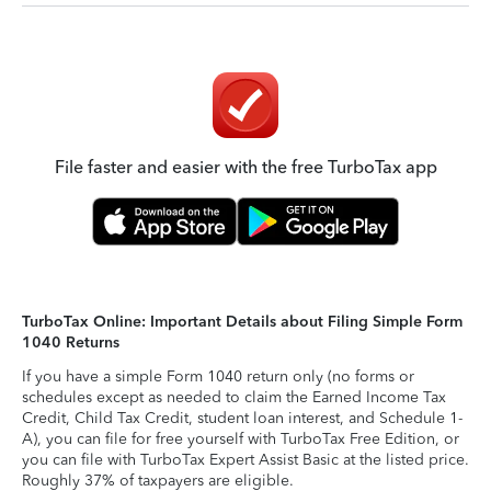
File faster and easier with the free TurboTax app
TurboTax Online: Important Details about Filing Simple Form
1040 Returns
If you have a simple Form 1040 return only (no forms or
schedules except as needed to claim the Earned Income Tax
Credit, Child Tax Credit, student loan interest, and Schedule 1-
A), you can file for free yourself with TurboTax Free Edition, or
you can file with TurboTax Expert Assist Basic at the listed price.
Roughly 37% of taxpayers are eligible.