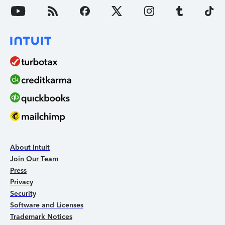
About Intuit
Join Our Team
Press
Privacy
Security
Software and Licenses
Trademark Notices