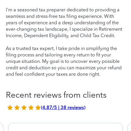
I'm a seasoned tax preparer dedicated to providing a
seamless and stress-free tax filing experience. With
years of experience and a deep understanding of the
ever-changing tax landscape, I specialize in Retirement
Income, Dependent Eligibility, and Child Tax Credit.
As a trusted tax expert, I take pride in simplifying the
filing process and tailoring every return to fit your
unique situation. My goal is to uncover every possible
credit and deduction so you can maximize your refund
and feel confident your taxes are done right.
Recent reviews from clients
(4.87/5 | 38 reviews)