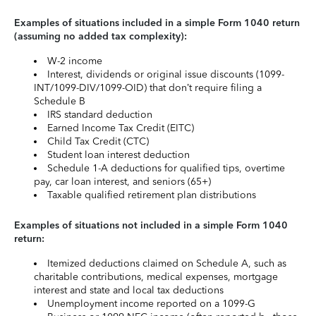
Examples of situations included in a simple Form 1040 return
(assuming no added tax complexity):
W-2 income
Interest, dividends or original issue discounts (1099-
INT/1099-DIV/1099-OID) that don’t require filing a
Schedule B
IRS standard deduction
Earned Income Tax Credit (EITC)
Child Tax Credit (CTC)
Student loan interest deduction
Schedule 1-A deductions for qualified tips, overtime
pay, car loan interest, and seniors (65+)
Taxable qualified retirement plan distributions
Examples of situations not included in a simple Form 1040
return:
Itemized deductions claimed on Schedule A, such as
charitable contributions, medical expenses, mortgage
interest and state and local tax deductions
Unemployment income reported on a 1099-G