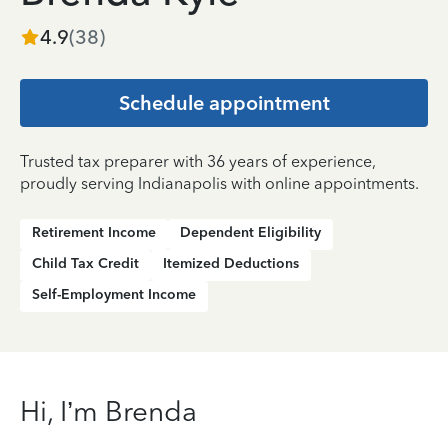
4.9
(
38
)
Schedule appointment
Trusted tax preparer with 36 years of experience,
proudly serving Indianapolis with online appointments.
Retirement Income
Dependent Eligibility
Child Tax Credit
Itemized Deductions
Self-Employment Income
Hi, I’m Brenda