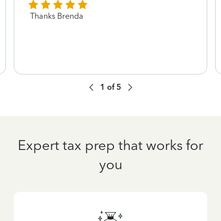
Thanks Brenda
1
of
5
Expert tax prep that works for
you