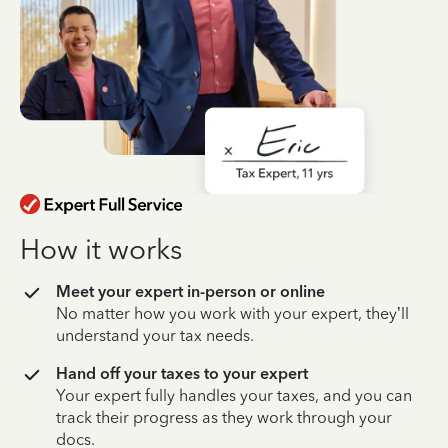
How it works
Meet your expert in-person or online
No matter how you work with your expert, they’ll
understand your tax needs.
Hand off your taxes to your expert
Your expert fully handles your taxes, and you can
track their progress as they work through your
docs.