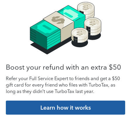
Boost your refund with an extra $50
Refer your Full Service Expert to friends and get a $50
gift card for every friend who files with TurboTax, as
long as they didn’t use TurboTax last year.
Learn how it works