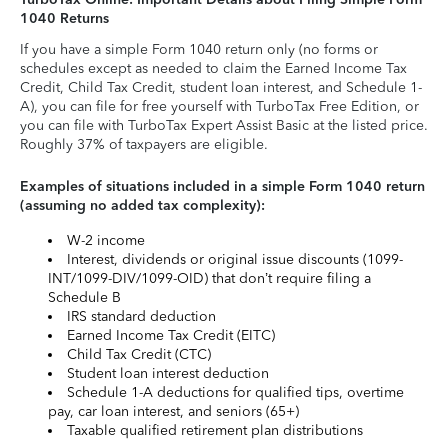
1040 Returns
If you have a simple Form 1040 return only (no forms or
schedules except as needed to claim the Earned Income Tax
Credit, Child Tax Credit, student loan interest, and Schedule 1-
A), you can file for free yourself with TurboTax Free Edition, or
you can file with TurboTax Expert Assist Basic at the listed price.
Roughly 37% of taxpayers are eligible.
Examples of situations included in a simple Form 1040 return
(assuming no added tax complexity):
W-2 income
Interest, dividends or original issue discounts (1099-
INT/1099-DIV/1099-OID) that don’t require filing a
Schedule B
IRS standard deduction
Earned Income Tax Credit (EITC)
Child Tax Credit (CTC)
Student loan interest deduction
Schedule 1-A deductions for qualified tips, overtime
pay, car loan interest, and seniors (65+)
Taxable qualified retirement plan distributions