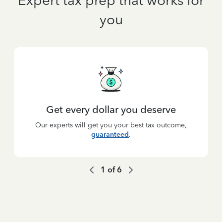
Expert tax prep that works for
you
Get every dollar you deserve
Our experts will get you your best tax outcome,
guaranteed
.
1
of
6