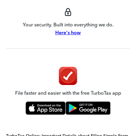
Your security. Built into everything we do.
Here's how
File faster and easier with the free TurboTax app
TurboTax Online: Important Details about Filing Simple Form