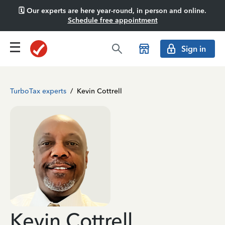
🗓️ Our experts are here year-round, in person and online.
Schedule free appointment
Sign in
TurboTax experts
/
Kevin Cottrell
Kevin Cottrell