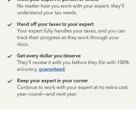
No matter how you work with your expert, they’ll
understand your tax needs.
Hand off your taxes to your expert
Your expert fully handles your taxes, and you can
track their progress as they work through your
docs.
Get every dollar you deserve
They’ll review it with you before they file with 100%
accuracy,
guaranteed
.
Keep your expert in your corner
Continue to work with your expert at no extra cost,
year-round—and next year.