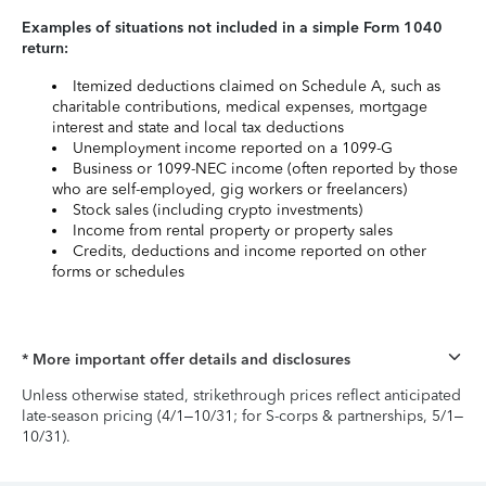
Examples of situations not included in a simple Form 1040
return:
Itemized deductions claimed on Schedule A, such as
charitable contributions, medical expenses, mortgage
interest and state and local tax deductions
Unemployment income reported on a 1099-G
Business or 1099-NEC income (often reported by those
who are self-employed, gig workers or freelancers)
Stock sales (including crypto investments)
Income from rental property or property sales
Credits, deductions and income reported on other
forms or schedules
* More important offer details and disclosures
Unless otherwise stated, strikethrough prices reflect anticipated
late-season pricing (4/1–10/31; for S-corps & partnerships, 5/1–
10/31).