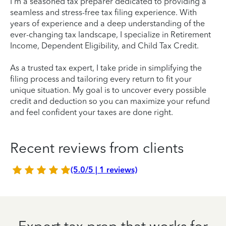
I'm a seasoned tax preparer dedicated to providing a
seamless and stress-free tax filing experience. With
years of experience and a deep understanding of the
ever-changing tax landscape, I specialize in Retirement
Income, Dependent Eligibility, and Child Tax Credit.
As a trusted tax expert, I take pride in simplifying the
filing process and tailoring every return to fit your
unique situation. My goal is to uncover every possible
credit and deduction so you can maximize your refund
and feel confident your taxes are done right.
Recent reviews from clients
(5.0/5 | 1 reviews)