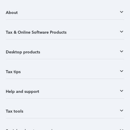
About
Tax & Online Software Products
Desktop products
Tax tips
Help and support
Tax tools