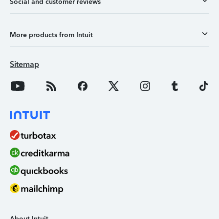
Social and customer reviews
More products from Intuit
Sitemap
About Intuit