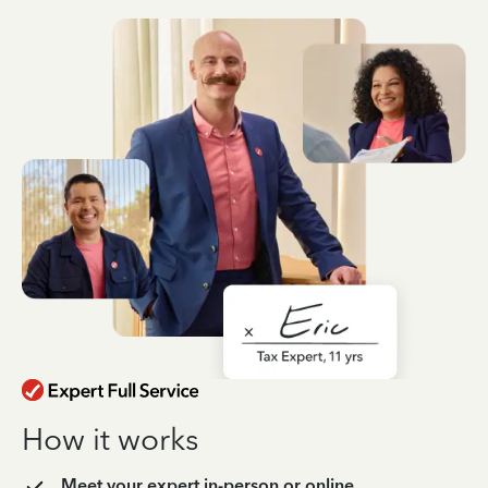
How it works
Meet your expert in-person or online