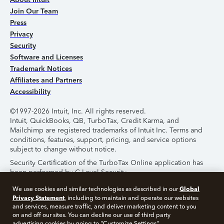
Join Our Team
Press
Privacy
Security
Software and Licenses
Trademark Notices
Affiliates and Partners
Accessibility
©1997-2026 Intuit, Inc. All rights reserved.
Intuit, QuickBooks, QB, TurboTax, Credit Karma, and
Mailchimp are registered trademarks of Intuit Inc. Terms and
conditions, features, support, pricing, and service options
subject to change without notice.
Security Certification of the TurboTax Online application has
been performed by C-Level Security.
By accessing and using this page you agree to the
Terms of
Global
We use cookies and similar technologies as described in our
Use
.
Privacy Statement
, including to maintain and operate our websites
and services, measure traffic, and deliver marketing content to you
on and off our sites. You can decline our use of third party
About Cookies
Manage Cookies
advertising cookies by going to "Customize Settings".