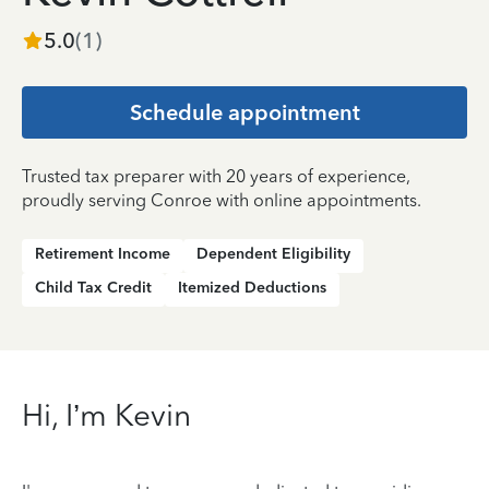
5.0
(
1
)
Schedule appointment
Trusted tax preparer with 20 years of experience,
proudly serving Conroe with online appointments.
Retirement Income
Dependent Eligibility
Child Tax Credit
Itemized Deductions
Hi, I’m Kevin