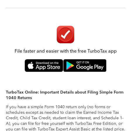
File faster and easier with the free TurboTax app
TurboTax Online: Important Details about Filing Simple Form
1040 Returns
If you have a simple Form 1040 return only (no forms or
schedules except as needed to claim the Earned Income Tax
Credit, Child Tax Credit, student loan interest, and Schedule 1-
A), you can file for free yourself with TurboTax Free Edition, or
you can file with TurboTax Expert Assist Basic at the listed price.