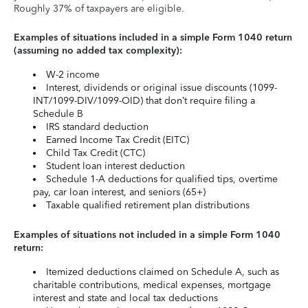
Roughly 37% of taxpayers are eligible.
Examples of situations included in a simple Form 1040 return
(assuming no added tax complexity):
W-2 income
Interest, dividends or original issue discounts (1099-
INT/1099-DIV/1099-OID) that don’t require filing a
Schedule B
IRS standard deduction
Earned Income Tax Credit (EITC)
Child Tax Credit (CTC)
Student loan interest deduction
Schedule 1-A deductions for qualified tips, overtime
pay, car loan interest, and seniors (65+)
Taxable qualified retirement plan distributions
Examples of situations not included in a simple Form 1040
return:
Itemized deductions claimed on Schedule A, such as
charitable contributions, medical expenses, mortgage
interest and state and local tax deductions