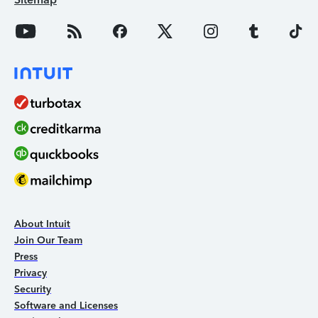
About Intuit
Join Our Team
Press
Privacy
Security
Software and Licenses