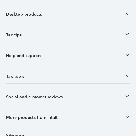
Desktop products
Tax tips
Help and support
Tax tools
Social and customer reviews
More products from Intuit
Sitemap