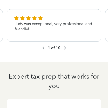
Judy was exceptional, very professional and
friendly!
1
of
10
Expert tax prep that works for
you