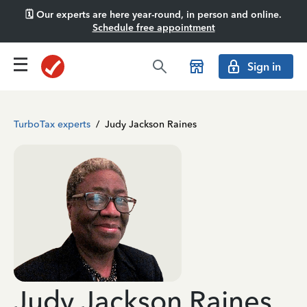
🗓️ Our experts are here year-round, in person and online.
Schedule free appointment
Sign in
TurboTax experts
/
Judy Jackson Raines
Judy Jackson Raines