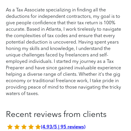
As a Tax Associate specializing in finding all the
deductions for independent contractors, my goal is to
give people confidence that their tax return is 100%
accurate. Based in Atlanta, I work tirelessly to navigate
the complexities of tax codes and ensure that every
potential deduction is uncovered. Having spent years
honing my skills and knowledge, I understand the
unique challenges faced by freelancers and self-
employed individuals. I started my journey as a Tax
Preparer and have since gained invaluable experience
helping a diverse range of clients. Whether it's the gig
economy or traditional freelance work, I take pride in
providing peace of mind to those navigating the tricky
waters of taxes.
Recent reviews from clients
(4.93/5 | 95 reviews)