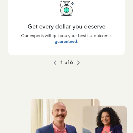
Get every dollar you deserve
Our experts will get you your best tax outcome,
guaranteed
.
1
of
6