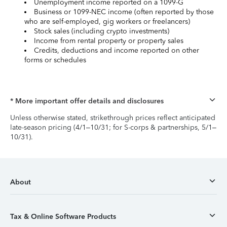
Unemployment income reported on a 1099-G
Business or 1099-NEC income (often reported by those
who are self-employed, gig workers or freelancers)
Stock sales (including crypto investments)
Income from rental property or property sales
Credits, deductions and income reported on other
forms or schedules
* More important offer details and disclosures
Unless otherwise stated, strikethrough prices reflect anticipated
late-season pricing (4/1–10/31; for S-corps & partnerships, 5/1–
10/31).
About
Tax & Online Software Products