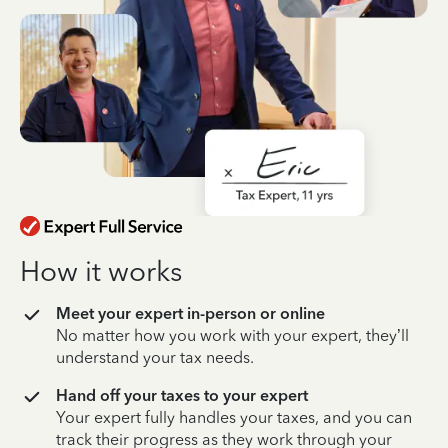
How it works
Meet your expert in-person or online
No matter how you work with your expert, they’ll
understand your tax needs.
Hand off your taxes to your expert
Your expert fully handles your taxes, and you can
track their progress as they work through your