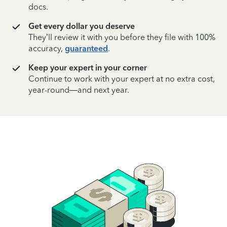
docs.
Get every dollar you deserve
They’ll review it with you before they file with 100%
accuracy,
guaranteed
.
Keep your expert in your corner
Continue to work with your expert at no extra cost,
year-round—and next year.