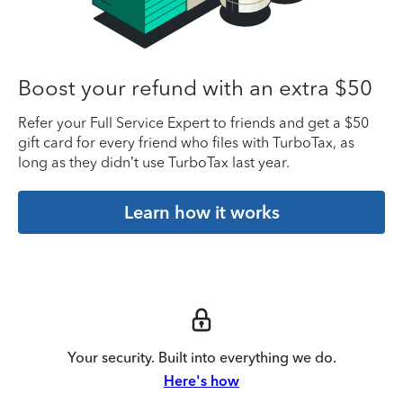
Boost your refund with an extra $50
Refer your Full Service Expert to friends and get a $50
gift card for every friend who files with TurboTax, as
long as they didn’t use TurboTax last year.
Learn how it works
Your security. Built into everything we do.
Here's how