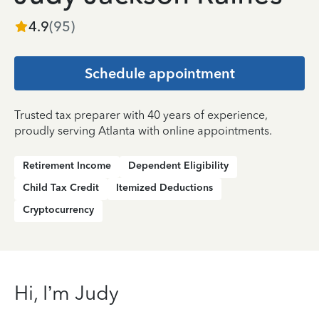
4.9
(
95
)
Schedule appointment
Trusted tax preparer with 40 years of experience,
proudly serving Atlanta with online appointments.
Retirement Income
Dependent Eligibility
Child Tax Credit
Itemized Deductions
Cryptocurrency
Hi, I’m Judy