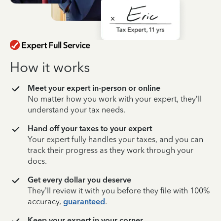
How it works
Meet your expert in-person or online
No matter how you work with your expert, they’ll
understand your tax needs.
Hand off your taxes to your expert
Your expert fully handles your taxes, and you can
track their progress as they work through your
docs.
Get every dollar you deserve
They’ll review it with you before they file with 100%
accuracy,
guaranteed
.
Keep your expert in your corner