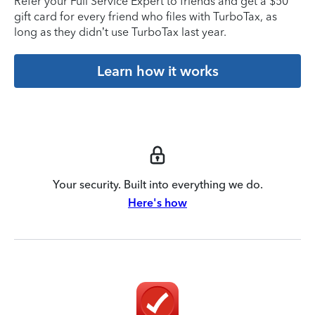
Refer your Full Service Expert to friends and get a $50
gift card for every friend who files with TurboTax, as
long as they didn’t use TurboTax last year.
Learn how it works
Your security. Built into everything we do.
Here's how