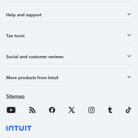
Help and support
Tax tools
Social and customer reviews
More products from Intuit
Sitemap