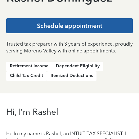
Schedule appointment
Trusted tax preparer with 3 years of experience, proudly
serving Moreno Valley with online appointments.
Retirement Income
Dependent Eligibility
Child Tax Credit
Itemized Deductions
Hi, I’m Rashel
Hello my name is Rashel, an INTUIT TAX SPECIALIST. I