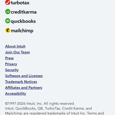
About Intuit
Join Our Team
Press
Privacy
Security
Software and Licenses
Trademark Notices
Affiliates and Partners
Accessibility
©1997-2026 Intuit, Inc. All rights reserved.
Intuit, QuickBooks, QB, TurboTax, Credit Karma, and
Mailchimp are registered trademarks of Intuit Inc. Terms and