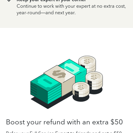
Continue to work with your expert at no extra cost,
year-round—and next year.
Boost your refund with an extra $50