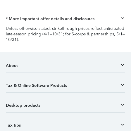
* More important offer details and disclosures
Unless otherwise stated, strikethrough prices reflect anticipated
late-season pricing (4/1–10/31; for S-corps & partnerships, 5/1–
10/31).
About
Tax & Online Software Products
Desktop products
Tax tips