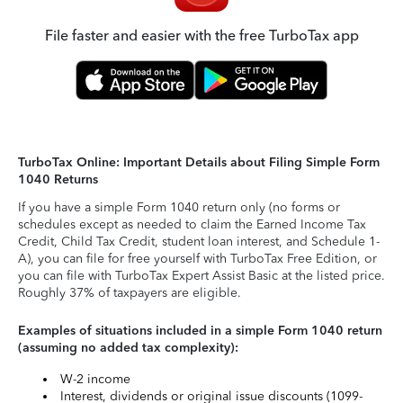
File faster and easier with the free TurboTax app
TurboTax Online: Important Details about Filing Simple Form
1040 Returns
If you have a simple Form 1040 return only (no forms or
schedules except as needed to claim the Earned Income Tax
Credit, Child Tax Credit, student loan interest, and Schedule 1-
A), you can file for free yourself with TurboTax Free Edition, or
you can file with TurboTax Expert Assist Basic at the listed price.
Roughly 37% of taxpayers are eligible.
Examples of situations included in a simple Form 1040 return
(assuming no added tax complexity):
W-2 income
Interest, dividends or original issue discounts (1099-