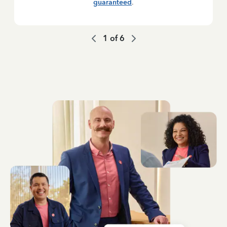
guaranteed
.
1
of
6