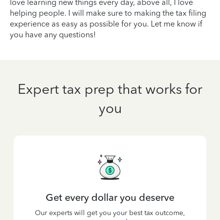
love learning new things every day, above all, I love
helping people. I will make sure to making the tax filing
experience as easy as possible for you. Let me know if
you have any questions!
Expert tax prep that works for
you
Get every dollar you deserve
Our experts will get you your best tax outcome,