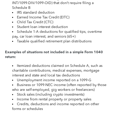
INT/1099-DIV/1099-OID) that don’t require filing a
Schedule B
IRS standard deduction
Earned Income Tax Credit (EITC)
Child Tax Credit (CTC)
Student loan interest deduction
Schedule 1-A deductions for qualified tips, overtime
pay, car loan interest, and seniors (65+)
Taxable qualified retirement plan distributions
Examples of situations not included in a simple Form 1040
return:
Itemized deductions claimed on Schedule A, such as
charitable contributions, medical expenses, mortgage
interest and state and local tax deductions
Unemployment income reported on a 1099-G
Business or 1099-NEC income (often reported by those
who are self-employed, gig workers or freelancers)
Stock sales (including crypto investments)
Income from rental property or property sales
Credits, deductions and income reported on other
forms or schedules