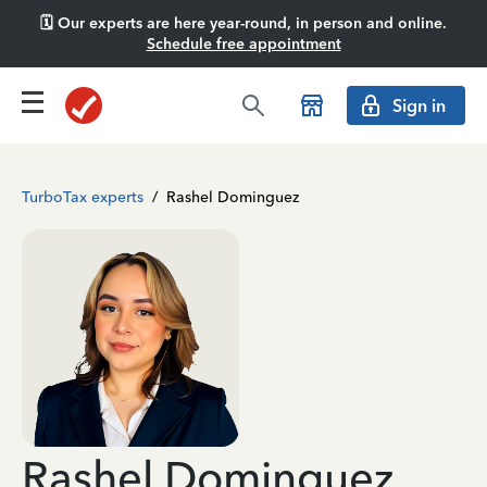
🗓️ Our experts are here year-round, in person and online.
Schedule free appointment
Sign in
TurboTax experts
/
Rashel Dominguez
Rashel Dominguez