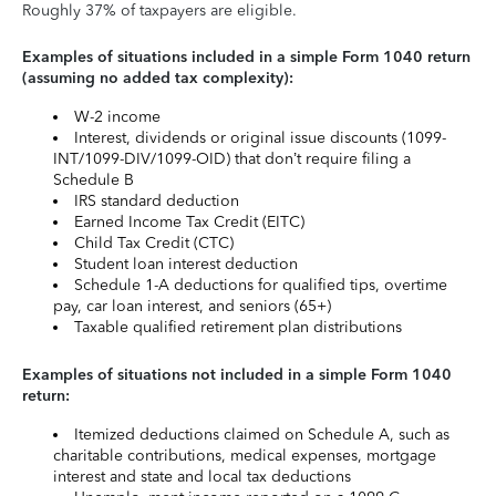
Roughly 37% of taxpayers are eligible.
Examples of situations included in a simple Form 1040 return
(assuming no added tax complexity):
W-2 income
Interest, dividends or original issue discounts (1099-
INT/1099-DIV/1099-OID) that don’t require filing a
Schedule B
IRS standard deduction
Earned Income Tax Credit (EITC)
Child Tax Credit (CTC)
Student loan interest deduction
Schedule 1-A deductions for qualified tips, overtime
pay, car loan interest, and seniors (65+)
Taxable qualified retirement plan distributions
Examples of situations not included in a simple Form 1040
return:
Itemized deductions claimed on Schedule A, such as
charitable contributions, medical expenses, mortgage
interest and state and local tax deductions