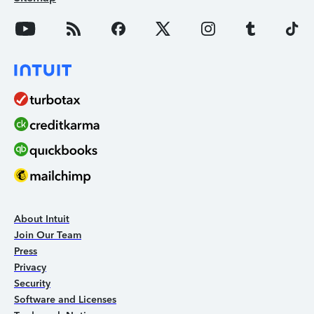
About Intuit
Join Our Team
Press
Privacy
Security
Software and Licenses