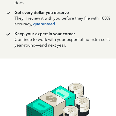
docs.
Get every dollar you deserve
They’ll review it with you before they file with 100%
accuracy,
guaranteed
.
Keep your expert in your corner
Continue to work with your expert at no extra cost,
year-round—and next year.