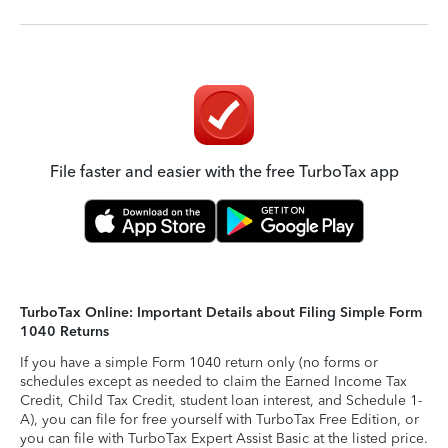
File faster and easier with the free TurboTax app
TurboTax Online: Important Details about Filing Simple Form
1040 Returns
If you have a simple Form 1040 return only (no forms or
schedules except as needed to claim the Earned Income Tax
Credit, Child Tax Credit, student loan interest, and Schedule 1-
A), you can file for free yourself with TurboTax Free Edition, or
you can file with TurboTax Expert Assist Basic at the listed price.