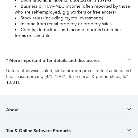
Unemployment income reported on a 1099-G
Business or 1099-NEC income (often reported by those
who are self-employed, gig workers or freelancers)
Stock sales (including crypto investments)
Income from rental property or property sales
Credits, deductions and income reported on other
forms or schedules
* More important offer details and disclosures
Unless otherwise stated, strikethrough prices reflect anticipated
late-season pricing (4/1–10/31; for S-corps & partnerships, 5/1–
10/31).
About
Tax & Online Software Products