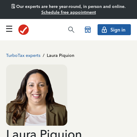
🗓️ Our experts are here year-round, in person and online.
Schedule free appointment
Sign in
TurboTax experts
/
Laura Piquion
Laura Piquion