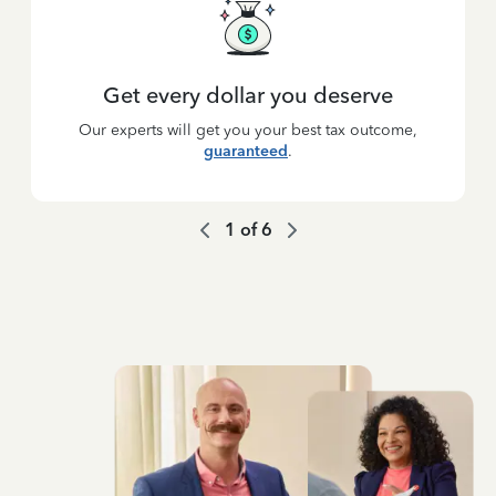
Get every dollar you deserve
Our experts will get you your best tax outcome,
guaranteed
.
1
of
6