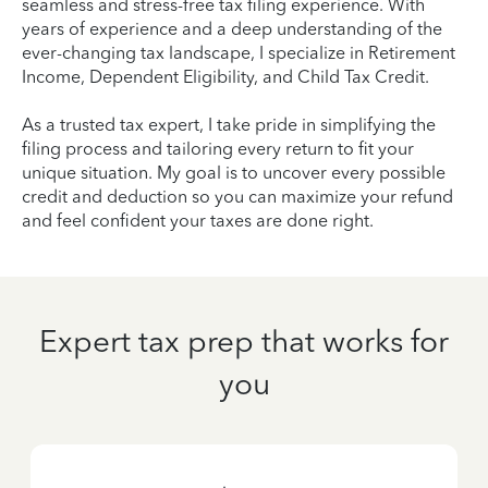
seamless and stress-free tax filing experience. With
years of experience and a deep understanding of the
ever-changing tax landscape, I specialize in Retirement
Income, Dependent Eligibility, and Child Tax Credit.
As a trusted tax expert, I take pride in simplifying the
filing process and tailoring every return to fit your
unique situation. My goal is to uncover every possible
credit and deduction so you can maximize your refund
and feel confident your taxes are done right.
Expert tax prep that works for
you