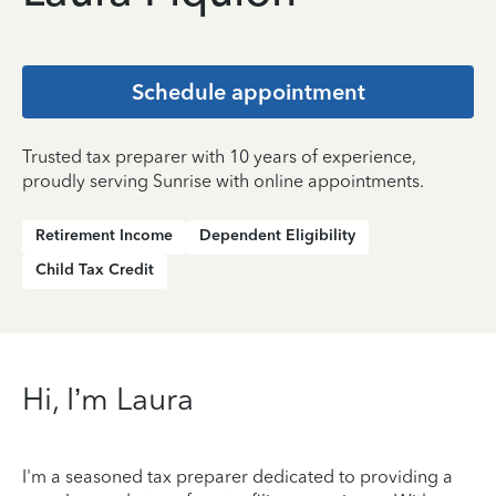
Schedule appointment
Trusted tax preparer with 10 years of experience,
proudly serving Sunrise with online appointments.
Retirement Income
Dependent Eligibility
Child Tax Credit
Hi, I’m Laura
I'm a seasoned tax preparer dedicated to providing a