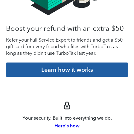
Boost your refund with an extra $50
Refer your Full Service Expert to friends and get a $50
gift card for every friend who files with TurboTax, as
long as they didn’t use TurboTax last year.
Learn how it works
Your security. Built into everything we do.
Here's how