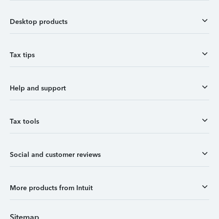
Desktop products
Tax tips
Help and support
Tax tools
Social and customer reviews
More products from Intuit
Sitemap