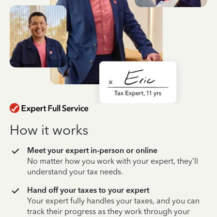
How it works
Meet your expert in-person or online
No matter how you work with your expert, they’ll
understand your tax needs.
Hand off your taxes to your expert
Your expert fully handles your taxes, and you can
track their progress as they work through your