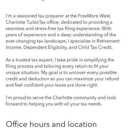
I'm a seasoned tax preparer at the FreeMore West,
Charlotte TurboTax office, dedicated to providing a
seamless and stress-free tax filing experience. With
years of experience and a deep understanding of the
ever-changing tax landscape, I specialize in Retirement
Income, Dependent Eligibility, and Child Tax Credit.
As a trusted tax expert, I take pride in simplifying the
filing process and tailoring every return to fit your
unique situation. My goal is to uncover every possible
credit and deduction so you can maximize your refund
and feel confident your taxes are done right.
I'm proud to serve the Charlotte community and look
forward to helping you with all your tax needs.
Office hours and location