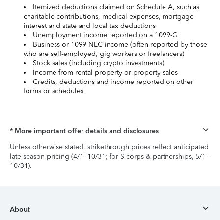
Itemized deductions claimed on Schedule A, such as
charitable contributions, medical expenses, mortgage
interest and state and local tax deductions
Unemployment income reported on a 1099-G
Business or 1099-NEC income (often reported by those
who are self-employed, gig workers or freelancers)
Stock sales (including crypto investments)
Income from rental property or property sales
Credits, deductions and income reported on other
forms or schedules
* More important offer details and disclosures
Unless otherwise stated, strikethrough prices reflect anticipated
late-season pricing (4/1–10/31; for S-corps & partnerships, 5/1–
10/31).
About