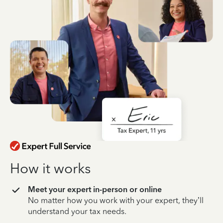
How it works
Meet your expert in-person or online
No matter how you work with your expert, they’ll
understand your tax needs.