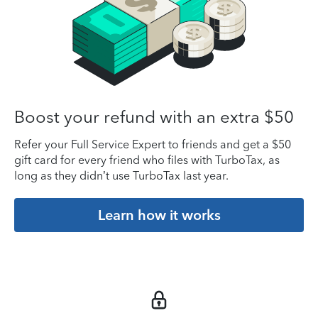
Boost your refund with an extra $50
Refer your Full Service Expert to friends and get a $50
gift card for every friend who files with TurboTax, as
long as they didn’t use TurboTax last year.
Learn how it works