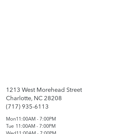
1213 West Morehead Street
Charlotte, NC 28208
(717) 935-6113
Mon
11:00AM
-
7:00PM
Tue
11:00AM
-
7:00PM
Wed
11:00AM
-
7:00PM