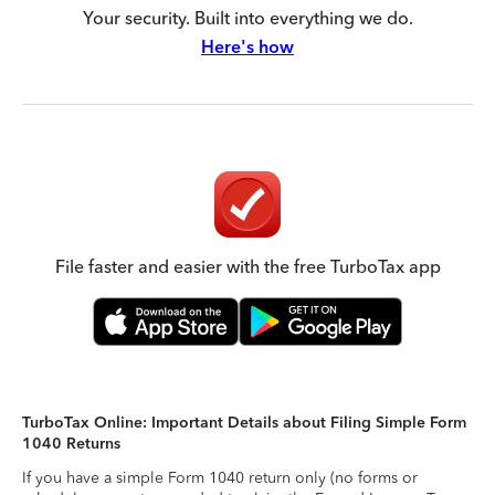
Your security. Built into everything we do.
Here's how
File faster and easier with the free TurboTax app
TurboTax Online: Important Details about Filing Simple Form
1040 Returns
If you have a simple Form 1040 return only (no forms or