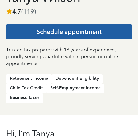
4.7
(
119
)
Schedule appointment
Trusted tax preparer with 18 years of experience,
proudly serving Charlotte with in-person or online
appointments.
Retirement Income
Dependent Eligibility
Child Tax Credit
Self-Employment Income
Business Taxes
Hi, I’m Tanya