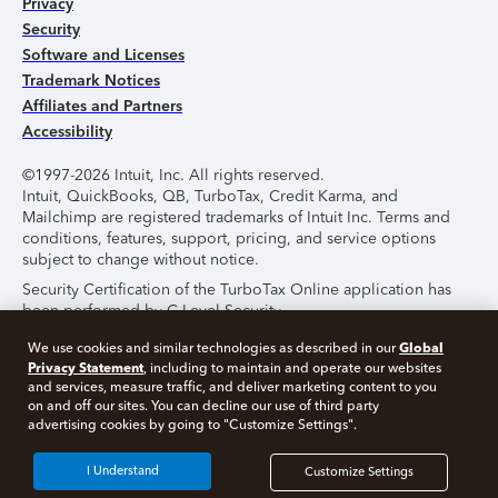
Privacy
Security
Software and Licenses
Trademark Notices
Affiliates and Partners
Accessibility
©1997-2026 Intuit, Inc. All rights reserved.
Intuit, QuickBooks, QB, TurboTax, Credit Karma, and
Mailchimp are registered trademarks of Intuit Inc. Terms and
conditions, features, support, pricing, and service options
subject to change without notice.
Security Certification of the TurboTax Online application has
been performed by C-Level Security.
By accessing and using this page you agree to the
Terms of
Global
We use cookies and similar technologies as described in our
Use
.
Privacy Statement
, including to maintain and operate our websites
and services, measure traffic, and deliver marketing content to you
on and off our sites. You can decline our use of third party
About Cookies
Manage Cookies
advertising cookies by going to "Customize Settings".
I Understand
Customize Settings