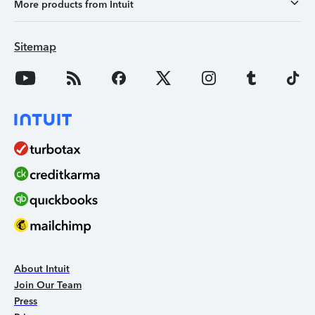
More products from Intuit
Sitemap
About Intuit
Join Our Team
Press