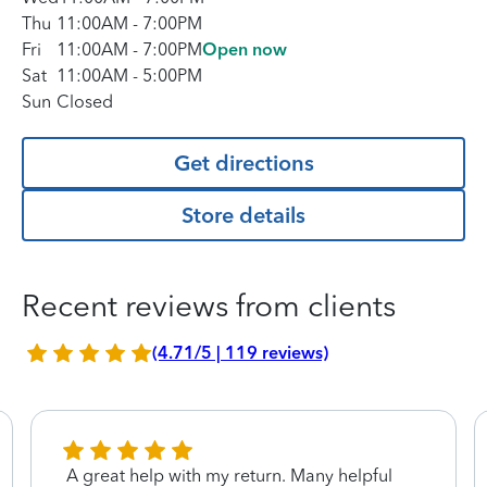
Thu
11:00AM
-
7:00PM
Fri
11:00AM
-
7:00PM
Open now
Sat
11:00AM
-
5:00PM
Sun
Closed
Get directions
Store details
Recent reviews from clients
(4.71/5 | 119 reviews)
A great help with my return. Many helpful