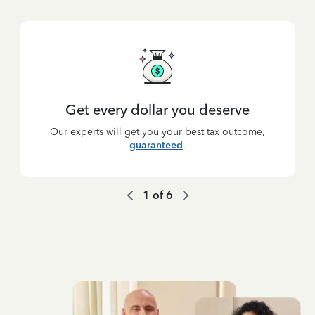
Get every dollar you deserve
Our experts will get you your best tax outcome,
guaranteed
.
1
of
6