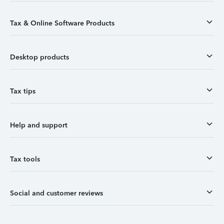
Tax & Online Software Products
Desktop products
Tax tips
Help and support
Tax tools
Social and customer reviews