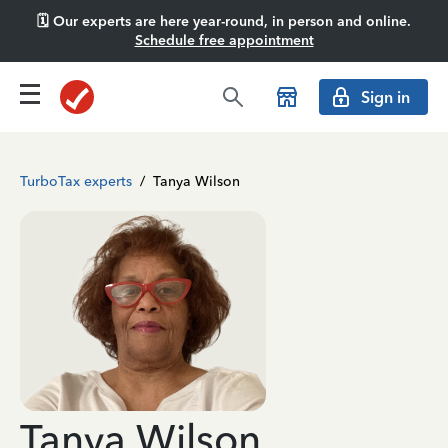
🗓️ Our experts are here year-round, in person and online.
Schedule free appointment
Sign in
TurboTax experts
/
Tanya Wilson
Tanya Wilson