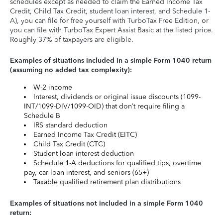
schedules except as needed to claim the Earned Income Tax
Credit, Child Tax Credit, student loan interest, and Schedule 1-
A), you can file for free yourself with TurboTax Free Edition, or
you can file with TurboTax Expert Assist Basic at the listed price.
Roughly 37% of taxpayers are eligible.
Examples of situations included in a simple Form 1040 return
(assuming no added tax complexity):
W-2 income
Interest, dividends or original issue discounts (1099-
INT/1099-DIV/1099-OID) that don’t require filing a
Schedule B
IRS standard deduction
Earned Income Tax Credit (EITC)
Child Tax Credit (CTC)
Student loan interest deduction
Schedule 1-A deductions for qualified tips, overtime
pay, car loan interest, and seniors (65+)
Taxable qualified retirement plan distributions
Examples of situations not included in a simple Form 1040
return: