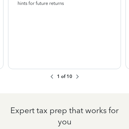
hints for future returns
1
of
10
Expert tax prep that works for
you