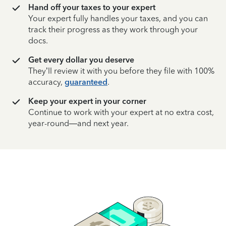
Hand off your taxes to your expert
Your expert fully handles your taxes, and you can
track their progress as they work through your
docs.
Get every dollar you deserve
They’ll review it with you before they file with 100%
accuracy,
guaranteed
.
Keep your expert in your corner
Continue to work with your expert at no extra cost,
year-round—and next year.