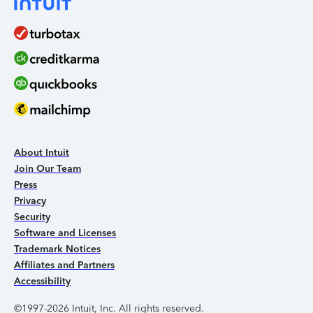
About Intuit
Join Our Team
Press
Privacy
Security
Software and Licenses
Trademark Notices
Affiliates and Partners
Accessibility
©1997-2026 Intuit, Inc. All rights reserved.