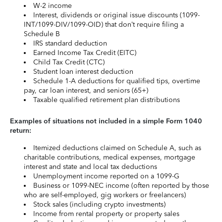
W-2 income
Interest, dividends or original issue discounts (1099-
INT/1099-DIV/1099-OID) that don’t require filing a
Schedule B
IRS standard deduction
Earned Income Tax Credit (EITC)
Child Tax Credit (CTC)
Student loan interest deduction
Schedule 1-A deductions for qualified tips, overtime
pay, car loan interest, and seniors (65+)
Taxable qualified retirement plan distributions
Examples of situations not included in a simple Form 1040
return:
Itemized deductions claimed on Schedule A, such as
charitable contributions, medical expenses, mortgage
interest and state and local tax deductions
Unemployment income reported on a 1099-G
Business or 1099-NEC income (often reported by those
who are self-employed, gig workers or freelancers)
Stock sales (including crypto investments)
Income from rental property or property sales