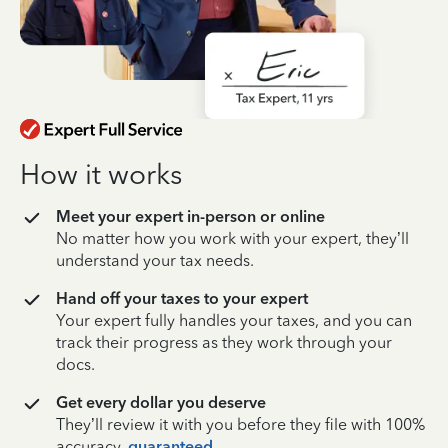
How it works
Meet your expert in-person or online
No matter how you work with your expert, they’ll
understand your tax needs.
Hand off your taxes to your expert
Your expert fully handles your taxes, and you can
track their progress as they work through your
docs.
Get every dollar you deserve
They’ll review it with you before they file with 100%
accuracy,
guaranteed
.