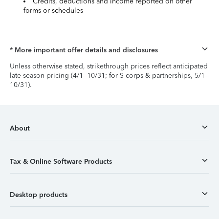
Credits, deductions and income reported on other
forms or schedules
* More important offer details and disclosures
Unless otherwise stated, strikethrough prices reflect anticipated
late-season pricing (4/1–10/31; for S-corps & partnerships, 5/1–
10/31).
About
Tax & Online Software Products
Desktop products