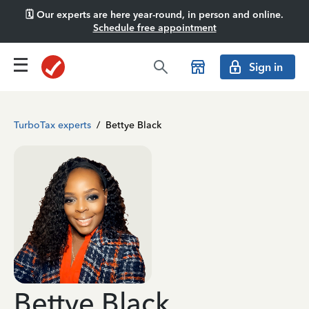
🗓️ Our experts are here year-round, in person and online.
Schedule free appointment
Sign in
TurboTax experts
/
Bettye Black
Bettye Black