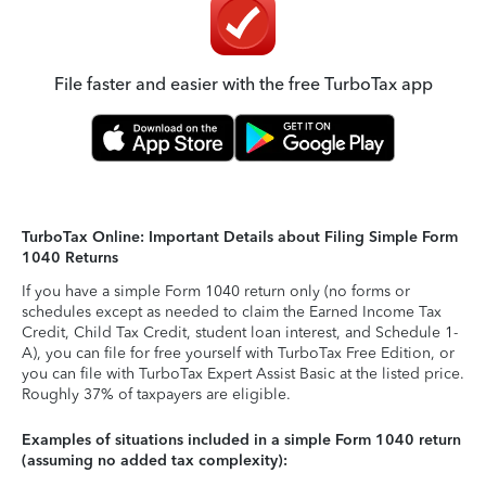
File faster and easier with the free TurboTax app
TurboTax Online: Important Details about Filing Simple Form
1040 Returns
If you have a simple Form 1040 return only (no forms or
schedules except as needed to claim the Earned Income Tax
Credit, Child Tax Credit, student loan interest, and Schedule 1-
A), you can file for free yourself with TurboTax Free Edition, or
you can file with TurboTax Expert Assist Basic at the listed price.
Roughly 37% of taxpayers are eligible.
Examples of situations included in a simple Form 1040 return
(assuming no added tax complexity):