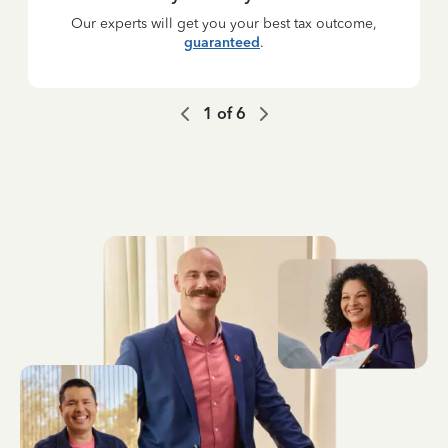
Our experts will get you your best tax outcome,
guaranteed
.
1
of
6