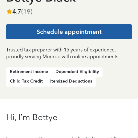
4.7
(
19
)
Schedule appointment
Trusted tax preparer with 15 years of experience,
proudly serving Monroe with online appointments.
Retirement Income
Dependent Eligibility
Child Tax Credit
Itemized Deductions
Hi, I’m Bettye