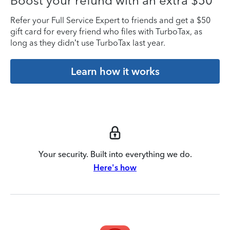
Boost your refund with an extra $50
Refer your Full Service Expert to friends and get a $50
gift card for every friend who files with TurboTax, as
long as they didn’t use TurboTax last year.
Learn how it works
Your security. Built into everything we do.
Here's how