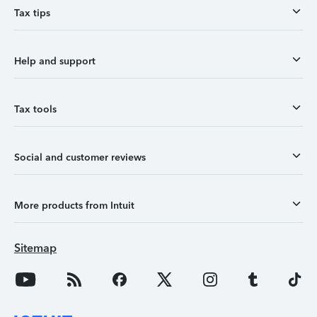
Tax tips
Help and support
Tax tools
Social and customer reviews
More products from Intuit
Sitemap