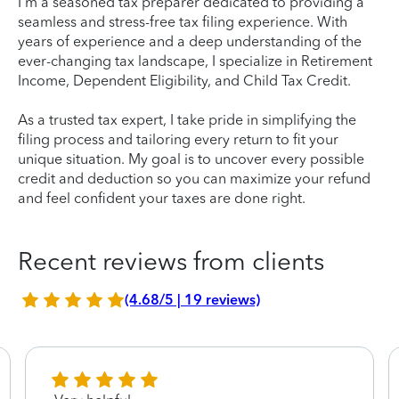
I'm a seasoned tax preparer dedicated to providing a
seamless and stress-free tax filing experience. With
years of experience and a deep understanding of the
ever-changing tax landscape, I specialize in Retirement
Income, Dependent Eligibility, and Child Tax Credit.
As a trusted tax expert, I take pride in simplifying the
filing process and tailoring every return to fit your
unique situation. My goal is to uncover every possible
credit and deduction so you can maximize your refund
and feel confident your taxes are done right.
Recent reviews from clients
(4.68/5 | 19 reviews)