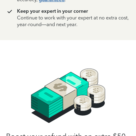
Keep your expert in your corner
Continue to work with your expert at no extra cost,
year-round—and next year.