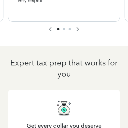
Very helpful
Expert tax prep that works for
you
Get every dollar you deserve