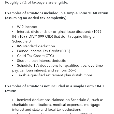
Roughly 37% of taxpayers are eligible.
Examples of situations included in a simple Form 1040 return
(assuming no added tax complexity):
W-2 income
Interest, dividends or original issue discounts (1099-
INT/1099-DIV/1099-OID) that don’t require filing a
Schedule B
IRS standard deduction
Earned Income Tax Credit (EITC)
Child Tax Credit (CTC)
Student loan interest deduction
Schedule 1-A deductions for qualified tips, overtime
pay, car loan interest, and seniors (65+)
Taxable qualified retirement plan distributions
Examples of situations not included in a simple Form 1040
return:
Itemized deductions claimed on Schedule A, such as
charitable contributions, medical expenses, mortgage
interest and state and local tax deductions