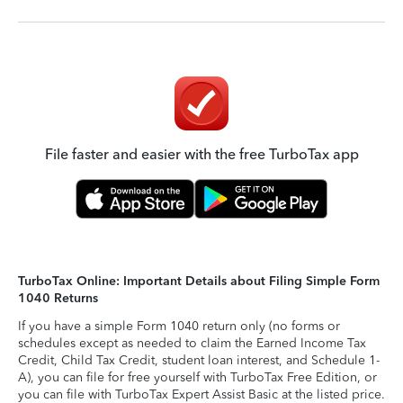
File faster and easier with the free TurboTax app
TurboTax Online: Important Details about Filing Simple Form
1040 Returns
If you have a simple Form 1040 return only (no forms or
schedules except as needed to claim the Earned Income Tax
Credit, Child Tax Credit, student loan interest, and Schedule 1-
A), you can file for free yourself with TurboTax Free Edition, or
you can file with TurboTax Expert Assist Basic at the listed price.