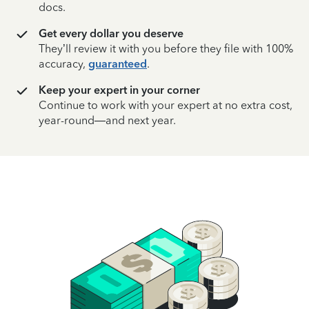
docs.
Get every dollar you deserve
They’ll review it with you before they file with 100%
accuracy,
guaranteed
.
Keep your expert in your corner
Continue to work with your expert at no extra cost,
year-round—and next year.