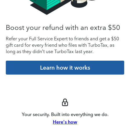
Boost your refund with an extra $50
Refer your Full Service Expert to friends and get a $50
gift card for every friend who files with TurboTax, as
long as they didn’t use TurboTax last year.
Learn how it works
Your security. Built into everything we do.
Here's how