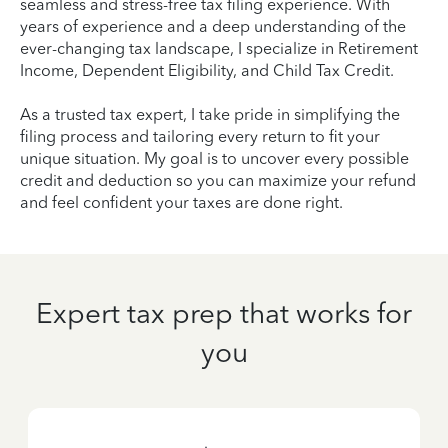
seamless and stress-free tax filing experience. With
years of experience and a deep understanding of the
ever-changing tax landscape, I specialize in Retirement
Income, Dependent Eligibility, and Child Tax Credit.
As a trusted tax expert, I take pride in simplifying the
filing process and tailoring every return to fit your
unique situation. My goal is to uncover every possible
credit and deduction so you can maximize your refund
and feel confident your taxes are done right.
Expert tax prep that works for
you