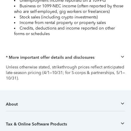
Unemployment income reported on a 1099-G
Business or 1099-NEC income (often reported by those
who are self-employed, gig workers or freelancers)
Stock sales (including crypto investments)
Income from rental property or property sales
Credits, deductions and income reported on other
forms or schedules
* More important offer details and disclosures
Unless otherwise stated, strikethrough prices reflect anticipated
late-season pricing (4/1–10/31; for S-corps & partnerships, 5/1–
10/31).
About
Tax & Online Software Products