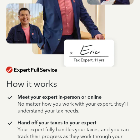
How it works
Meet your expert in-person or online
No matter how you work with your expert, they’ll
understand your tax needs.
Hand off your taxes to your expert
Your expert fully handles your taxes, and you can
track their progress as they work through your