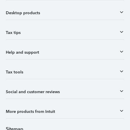
Desktop products
Tax tips
Help and support
Tax tools
Social and customer reviews
More products from Intuit
Sitemap