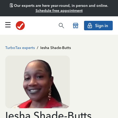
🗓️ Our experts are here year-round, in person and online.
Schedule free appointment
Sign in
TurboTax experts
/
Iesha Shade-Butts
Iesha Shade-Butts