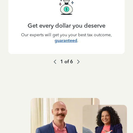
Get every dollar you deserve
Our experts will get you your best tax outcome,
guaranteed
.
1
of
6