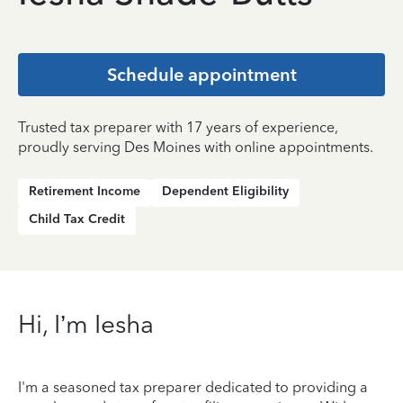
Schedule appointment
Trusted tax preparer with 17 years of experience,
proudly serving Des Moines with online appointments.
Retirement Income
Dependent Eligibility
Child Tax Credit
Hi, I’m Iesha
I'm a seasoned tax preparer dedicated to providing a