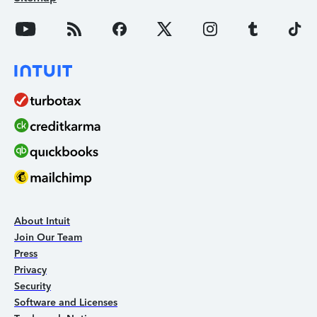
About Intuit
Join Our Team
Press
Privacy
Security
Software and Licenses