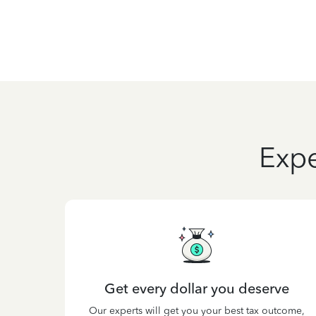
Expe
Get every dollar you deserve
Our experts will get you your best tax outcome,