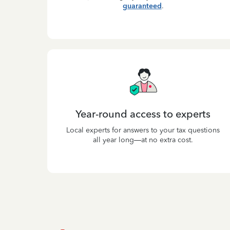
guaranteed
.
Year-round access to experts
Local experts for answers to your tax questions
all year long—at no extra cost.