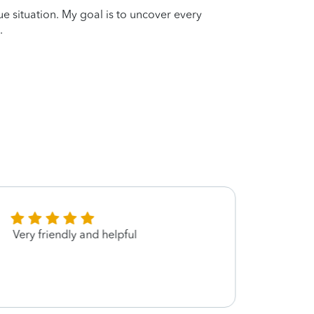
que situation. My goal is to uncover every
.
Very friendly and helpful
Maria