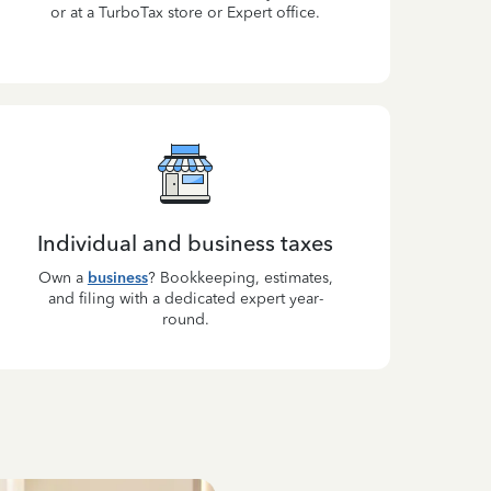
or at a TurboTax store or Expert office.
Individual and business taxes
Own a
business
? Bookkeeping, estimates,
and filing with a dedicated expert year-
round.