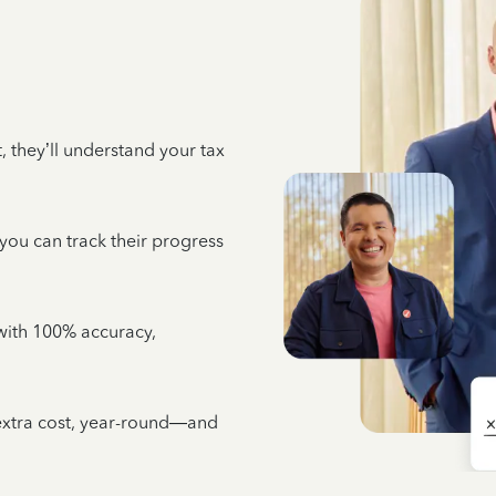
 they’ll understand your tax
 you can track their progress
e with 100% accuracy,
 extra cost, year-round—and