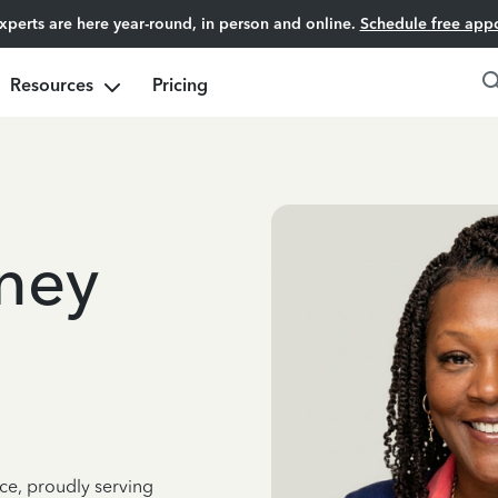
experts are here year-round, in person and online.
Schedule free app
Resources
Pricing
ney
ce, proudly serving