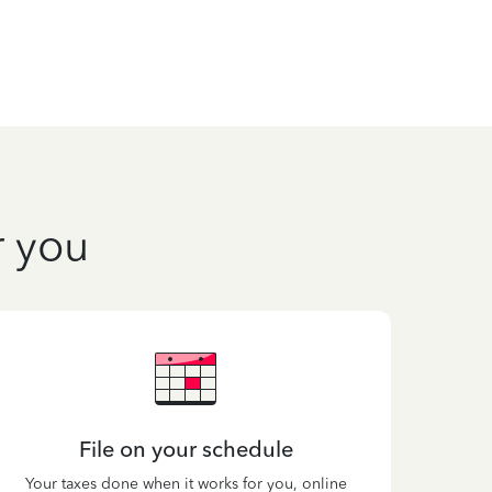
r you
File on your schedule
Your taxes done when it works for you, online