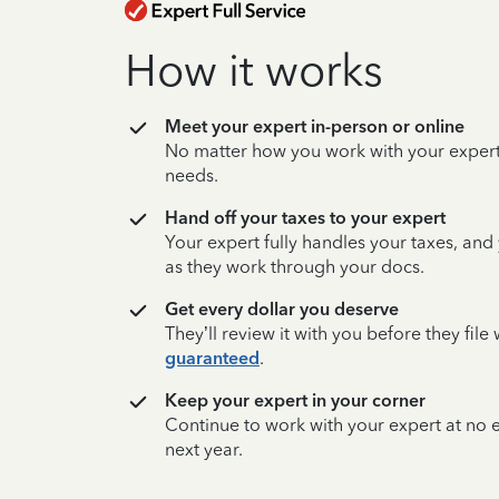
How it works
Meet your expert in-person or online
No matter how you work with your expert,
needs.
Hand off your taxes to your expert
Your expert fully handles your taxes, and
as they work through your docs.
Get every dollar you deserve
They’ll review it with you before they fil
guaranteed
.
Keep your expert in your corner
Continue to work with your expert at no
next year.