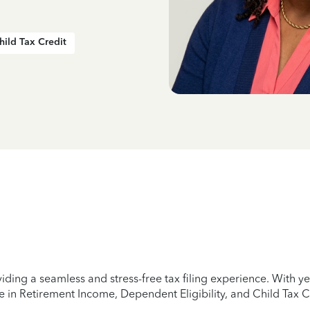
hild Tax Credit
iding a seamless and stress-free tax filing experience. With 
e in Retirement Income, Dependent Eligibility, and Child Tax C