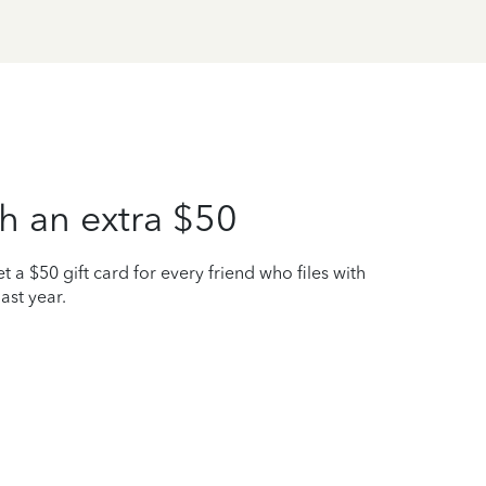
h an extra $50
t a $50 gift card for every friend who files with
ast year.