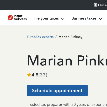
🗓️ Our 
File your taxes
Business taxes
TurboTax experts
/
Marian Pinkney
Marian Pink
4.8
(
33
)
Schedule appointment
Trusted tax preparer with 20 years of experien