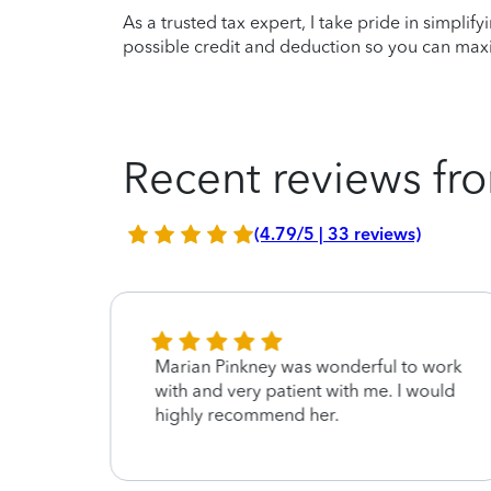
As a trusted tax expert, I take pride in simplif
possible credit and deduction so you can maxi
Recent reviews fro
(4.79/5 | 33 reviews)
Marian Pinkney was wonderful to work
with and very patient with me. I would
highly recommend her.