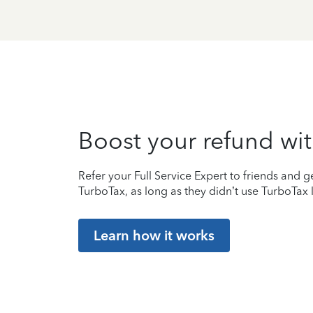
Boost your refund wit
Refer your Full Service Expert to friends and ge
TurboTax, as long as they didn’t use TurboTax l
Learn how it works