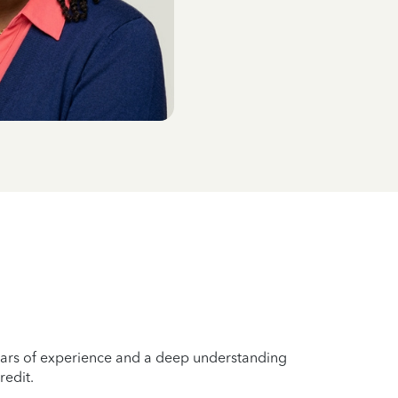
years of experience and a deep understanding
redit.