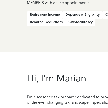
MEMPHIS with online appointments.
Retirement Income
Dependent Eligibility
C
Itemized Deductions
Cryptocurrency
Hi, I’m Marian
I'm a seasoned tax preparer dedicated to prov
of the ever-changing tax landscape, I specializ