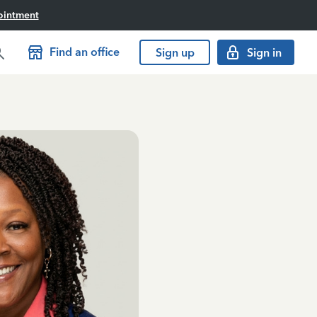
ointment
Find an office
Sign up
Sign in