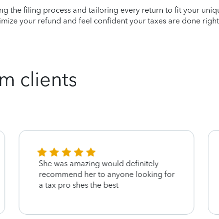
ying the filing process and tailoring every return to fit your uni
mize your refund and feel confident your taxes are done right
m clients
She was amazing would definitely
recommend her to anyone looking for
a tax pro shes the best