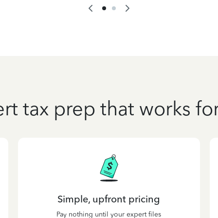
rt tax prep that works fo
Simple, upfront pricing
Pay nothing until your expert files