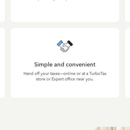
Simple and convenient
Hand off your taxes—online or at a TurboTax
store or Expert office near you.