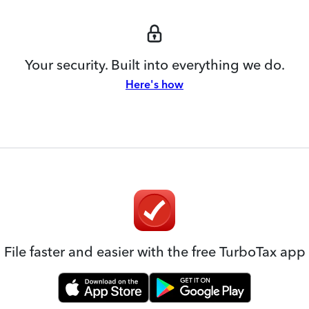
Your security. Built into everything we do.
Here's how
File faster and easier with the free TurboTax app