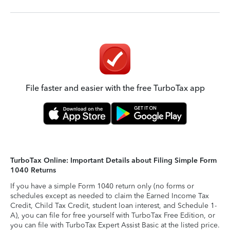
File faster and easier with the free TurboTax app
TurboTax Online: Important Details about Filing Simple Form
1040 Returns
If you have a simple Form 1040 return only (no forms or
schedules except as needed to claim the Earned Income Tax
Credit, Child Tax Credit, student loan interest, and Schedule 1-
A), you can file for free yourself with TurboTax Free Edition, or
you can file with TurboTax Expert Assist Basic at the listed price.