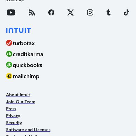
About Intuit
Join Our Team
Press
Privacy
Security
Software and Licenses