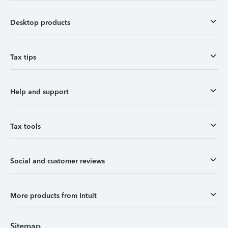
Desktop products
Tax tips
Help and support
Tax tools
Social and customer reviews
More products from Intuit
Sitemap