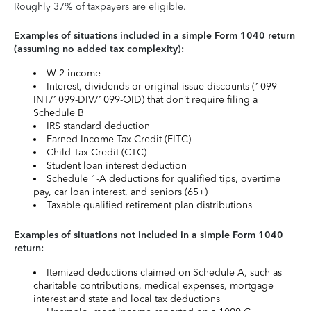
Roughly 37% of taxpayers are eligible.
Examples of situations included in a simple Form 1040 return
(assuming no added tax complexity):
W-2 income
Interest, dividends or original issue discounts (1099-
INT/1099-DIV/1099-OID) that don’t require filing a
Schedule B
IRS standard deduction
Earned Income Tax Credit (EITC)
Child Tax Credit (CTC)
Student loan interest deduction
Schedule 1-A deductions for qualified tips, overtime
pay, car loan interest, and seniors (65+)
Taxable qualified retirement plan distributions
Examples of situations not included in a simple Form 1040
return:
Itemized deductions claimed on Schedule A, such as
charitable contributions, medical expenses, mortgage
interest and state and local tax deductions