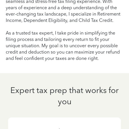
seamless and stress-free tax filing experience. With
years of experience and a deep understanding of the
ever-changing tax landscape, I specialize in Retirement
Income, Dependent Eligibility, and Child Tax Credit.
As a trusted tax expert, I take pride in simplifying the
filing process and tailoring every return to fit your
unique situation. My goal is to uncover every possible
credit and deduction so you can maximize your refund
and feel confident your taxes are done right.
Expert tax prep that works for
you