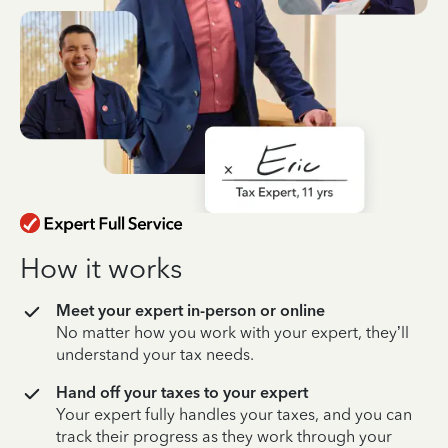
How it works
Meet your expert in-person or online
No matter how you work with your expert, they’ll
understand your tax needs.
Hand off your taxes to your expert
Your expert fully handles your taxes, and you can
track their progress as they work through your