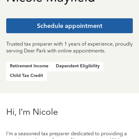
Schedule appointment
Trusted tax preparer with 1 years of experience, proudly
serving Deer Park with online appointments.
Retirement Income
Dependent Eligibility
Child Tax Credit
Hi, I’m Nicole
I'm a seasoned tax preparer dedicated to providing a