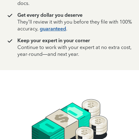
docs.
Get every dollar you deserve
They’ll review it with you before they file with 100%
accuracy,
guaranteed
.
Keep your expert in your corner
Continue to work with your expert at no extra cost,
year-round—and next year.