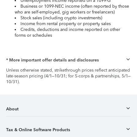
Unemployment income reported on a 1099-G
Business or 1099-NEC income (often reported by those
who are self-employed, gig workers or freelancers)
Stock sales (including crypto investments)
Income from rental property or property sales
Credits, deductions and income reported on other
forms or schedules
* More important offer details and disclosures
Unless otherwise stated, strikethrough prices reflect anticipated
late-season pricing (4/1–10/31; for S-corps & partnerships, 5/1–
10/31).
About
Tax & Online Software Products