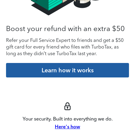
Boost your refund with an extra $50
Refer your Full Service Expert to friends and get a $50
gift card for every friend who files with TurboTax, as
long as they didn’t use TurboTax last year.
Learn how it works
Your security. Built into everything we do.
Here's how