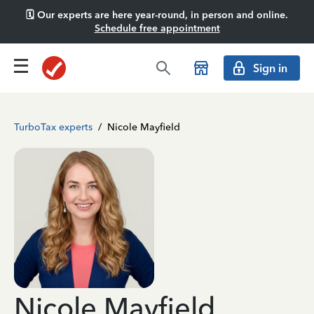
🗓️ Our experts are here year-round, in person and online.
Schedule free appointment
Sign in
TurboTax experts
/
Nicole Mayfield
Nicole Mayfield