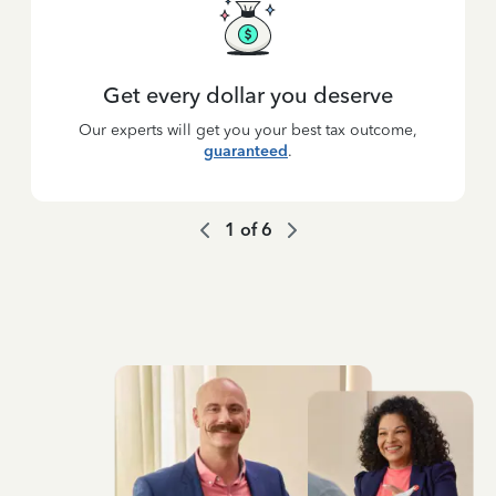
Get every dollar you deserve
Our experts will get you your best tax outcome,
guaranteed
.
1
of
6