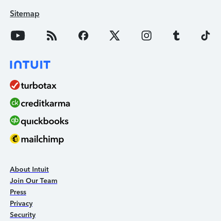
Sitemap
About Intuit
Join Our Team
Press
Privacy
Security