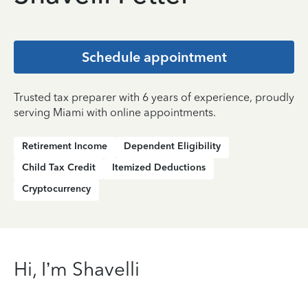
Schedule appointment
Trusted tax preparer with 6 years of experience, proudly
serving Miami with online appointments.
Retirement Income
Dependent Eligibility
Child Tax Credit
Itemized Deductions
Cryptocurrency
Hi, I’m Shavelli