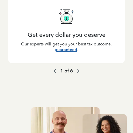
Get every dollar you deserve
Our experts will get you your best tax outcome,
guaranteed
.
1
of
6