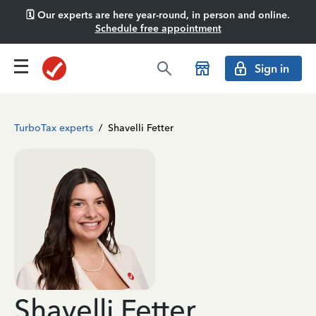
🗓️ Our experts are here year-round, in person and online.
Schedule free appointment
Sign in
TurboTax experts
/
Shavelli Fetter
Shavelli Fetter