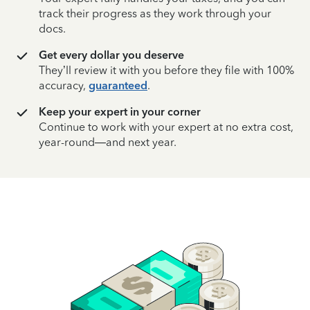
track their progress as they work through your
docs.
Get every dollar you deserve
They’ll review it with you before they file with 100%
accuracy,
guaranteed
.
Keep your expert in your corner
Continue to work with your expert at no extra cost,
year-round—and next year.