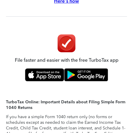
Here's how
File faster and easier with the free TurboTax app
TurboTax Online: Important Details about Filing Simple Form
1040 Returns
If you have a simple Form 1040 return only (no forms or
schedules except as needed to claim the Earned Income Tax
Credit, Child Tax Credit, student loan interest, and Schedule 1-