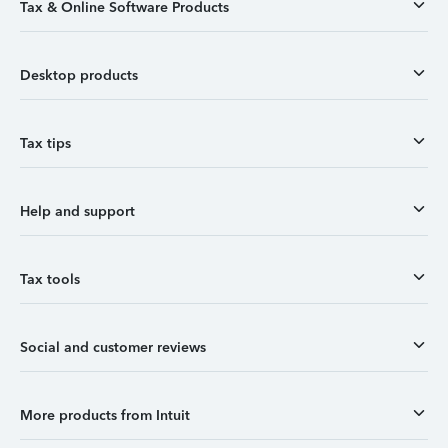
Tax & Online Software Products
Desktop products
Tax tips
Help and support
Tax tools
Social and customer reviews
More products from Intuit