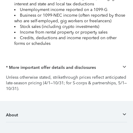
interest and state and local tax deductions
Unemployment income reported on a 1099-G
Business or 1099-NEC income (often reported by those
who are self-employed, gig workers or freelancers)
Stock sales (including crypto investments)
Income from rental property or property sales
Credits, deductions and income reported on other
forms or schedules
* More important offer details and disclosures
Unless otherwise stated, strikethrough prices reflect anticipated
late-season pricing (4/1–10/31; for S-corps & partnerships, 5/1–
10/31).
About