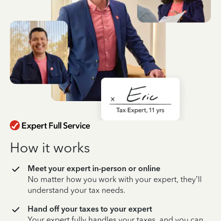
How it works
Meet your expert in-person or online
No matter how you work with your expert, they’ll
understand your tax needs.
Hand off your taxes to your expert
Your expert fully handles your taxes, and you can