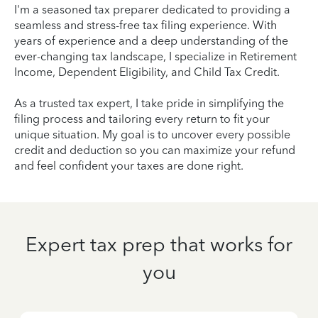
I'm a seasoned tax preparer dedicated to providing a
seamless and stress-free tax filing experience. With
years of experience and a deep understanding of the
ever-changing tax landscape, I specialize in Retirement
Income, Dependent Eligibility, and Child Tax Credit.
As a trusted tax expert, I take pride in simplifying the
filing process and tailoring every return to fit your
unique situation. My goal is to uncover every possible
credit and deduction so you can maximize your refund
and feel confident your taxes are done right.
Expert tax prep that works for
you