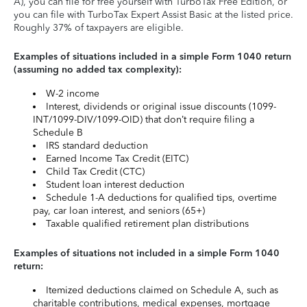
A), you can file for free yourself with TurboTax Free Edition, or
you can file with TurboTax Expert Assist Basic at the listed price.
Roughly 37% of taxpayers are eligible.
Examples of situations included in a simple Form 1040 return
(assuming no added tax complexity):
W-2 income
Interest, dividends or original issue discounts (1099-
INT/1099-DIV/1099-OID) that don’t require filing a
Schedule B
IRS standard deduction
Earned Income Tax Credit (EITC)
Child Tax Credit (CTC)
Student loan interest deduction
Schedule 1-A deductions for qualified tips, overtime
pay, car loan interest, and seniors (65+)
Taxable qualified retirement plan distributions
Examples of situations not included in a simple Form 1040
return:
Itemized deductions claimed on Schedule A, such as
charitable contributions, medical expenses, mortgage