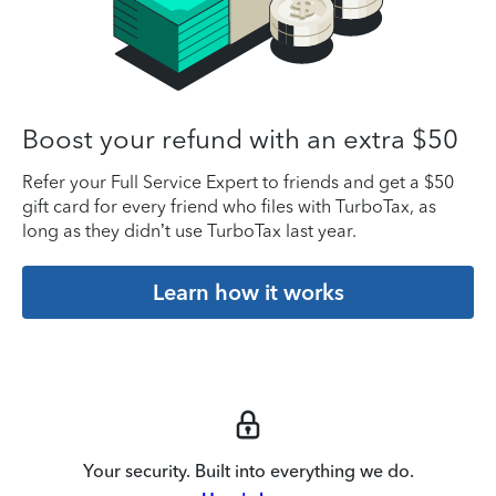
Boost your refund with an extra $50
Refer your Full Service Expert to friends and get a $50
gift card for every friend who files with TurboTax, as
long as they didn’t use TurboTax last year.
Learn how it works
Your security. Built into everything we do.